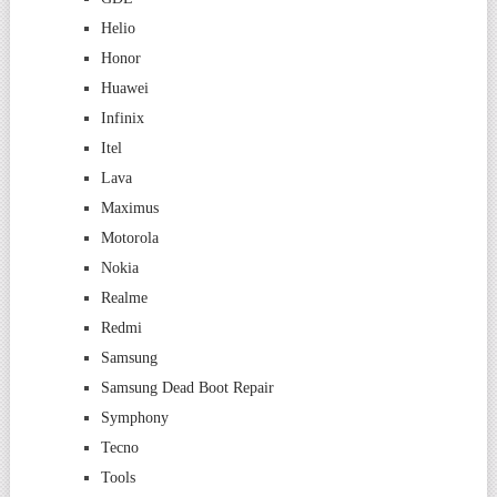
Helio
Honor
Huawei
Infinix
Itel
Lava
Maximus
Motorola
Nokia
Realme
Redmi
Samsung
Samsung Dead Boot Repair
Symphony
Tecno
Tools