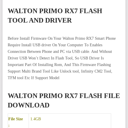
WALTON PRIMO RX7 FLASH
TOOL AND DRIVER
Before Install Firmware On Your Walton Primo RX7 Smart Phone
Require Install USB driver On Your Computer To Enables
Connection Between Phone and PC via USB cable. And Without
Driver USB Won’t Detect In Flash Tool, So USB Driver Is
Important Part Of Installing Rom, And This Firmware Flashing
Support Multi Brand Tool Like Unlock tool, Infinity CM2 Tool,
TFM tool Etc If Support Model
WALTON PRIMO RX7 FLASH FILE
DOWNLOAD
File Size
1.4GB
: