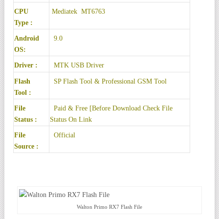
CPU
Mediatek MT6763
Type :
Android
9.0
OS:
Driver :
MTK USB Driver
Flash
SP Flash Tool
& Professional GSM Tool
Tool :
File
Paid & Free [Before Download Check File
Status :
Status On Link
File
Official
Source :
Walton Primo RX7 Flash File