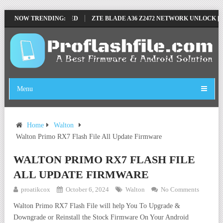
LE BY SP TOOL TESTED
NOW TRENDING:
ZTE BLADE A36 Z2472 NETWORK UNLOCK [THI
Menu
Home
Walton
Walton Primo RX7 Flash File All Update Firmware
WALTON PRIMO RX7 FLASH FILE
ALL UPDATE FIRMWARE
proatikcox
October 6, 2024
Walton
No Comments
Walton Primo RX7 Flash File will help You To Upgrade &
Downgrade or Reinstall the Stock Firmware On Your Android