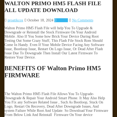
WALTON PRIMO HM5 FLASH FILE
ALL UPDATE DOWNLOAD
proatikcox
October 18, 2024
Walton
No Comments
Walton Primo HM5 Flash File will help You To Upgrade &
Downgrade or Reinstall the Stock Firmware On Your Android
Mobile. Also If You Some how Brick Your Device During Root
Testing Out Some Crazy Stuff, This Flash File Stock Rom Should
Come In Handy. Even If Your Mobile Device Facing Any Software
Issue, Bootloop Issue, Restart On Logo Issue, Or Dead After Flash
Issue Due To Downgrade Then Install Our Latest Firmware To
Restore Your Device.
BENEFITS OF Walton Primo HM5
FIRMWARE
The Walton Primo HM5 Flash File Allows You To Upgrade-
Downgrade & Repair Your Android Smart Phone. It May Also Help
You Fix any Software Related Issue , Such As Bootloop, Stuck On
Logo, Restart On Recovery, Dead After Downgrade Issues, And
system Failure While Root And Update. So Download Your Firmware
From Below Link And Reinstall Firmware On Your device