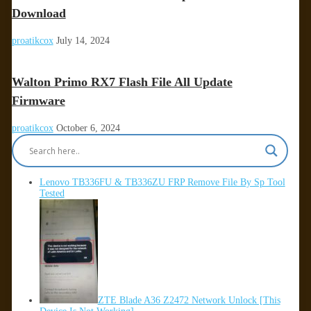
Download
proatikcox
July 14, 2024
Walton Primo RX7 Flash File All Update
Firmware
proatikcox
October 6, 2024
Lenovo TB336FU & TB336ZU FRP Remove File By Sp Tool
Tested
ZTE Blade A36 Z2472 Network Unlock [This