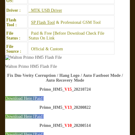
OS:
Driver :
MTK USB Driver
Flash
SP Flash Tool
& Professional GSM Tool
Tool :
File
Paid & Free [Before Download Check File
Status :
Status On Link
File
Official & Custom
Source :
Walton Primo HM5 Flash File
Fix Dm-Verity Corruption / Hang Logo / Auto Fastboot Mode /
Auto Recovery Mode
Primo_HM5_
V15
_20210724
Download Here [Paid]
Primo_HM5_
V13
_20200822
Download Here [Paid]
Primo_HM5_
V10
_20200514
Download Here [Paid]