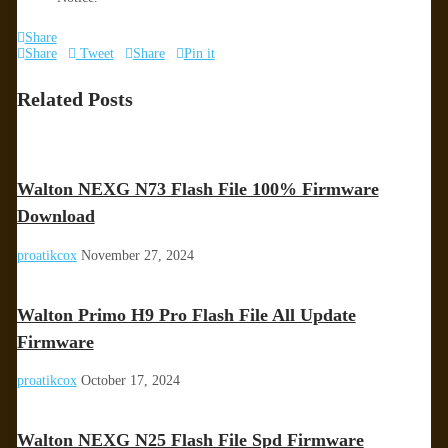
Share
Share
Tweet
Share
Pin it
Related Posts
Walton NEXG N73 Flash File 100% Firmware
Download
proatikcox
November 27, 2024
Walton Primo H9 Pro Flash File All Update
Firmware
proatikcox
October 17, 2024
Walton NEXG N25 Flash File Spd Firmware