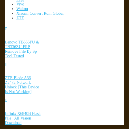
Vivo
Walton
Xiaomi Convert Rom Global
ZTE
Lenovo TB336FU &
TB336ZU FRP
Remove File By Sp
Tool Tested
ZTE Blade A36
Z2472 Network
Unlock [This Device
Is Not Working]
Infinix X6840B Flash
File | All Vesion
Download