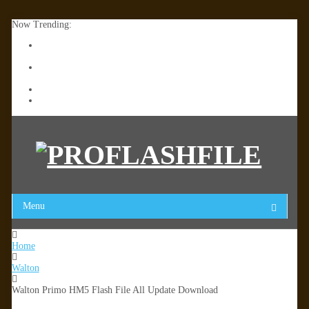
Now Trending:
Lenovo TB336FU & TB336ZU FRP Remove File By Sp Tool
Tested
ZTE Blade A36 Z2472 Network Unlock [This Device Is Not
Working]
Infinix X6840B Flash File | All Vesion Download
Tecno Pova 6 Neo LI6 Flash File | Update Dead Boot Firmware
Menu
Home
Walton
Walton Primo HM5 Flash File All Update Download