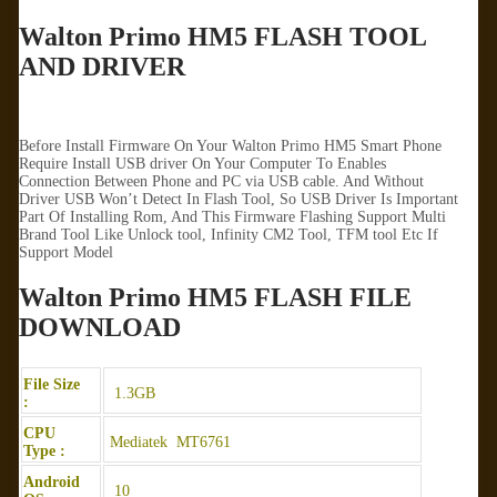
Walton Primo HM5 FLASH TOOL
AND DRIVER
Before Install Firmware On Your Walton Primo HM5 Smart Phone
Require Install USB driver On Your Computer To Enables
Connection Between Phone and PC via USB cable. And Without
Driver USB Won’t Detect In Flash Tool, So USB Driver Is Important
Part Of Installing Rom, And This Firmware Flashing Support Multi
Brand Tool Like Unlock tool, Infinity CM2 Tool, TFM tool Etc If
Support Model
Walton Primo HM5 FLASH FILE
DOWNLOAD
File Size
1.3GB
:
CPU
Mediatek MT6761
Type :
Android
10