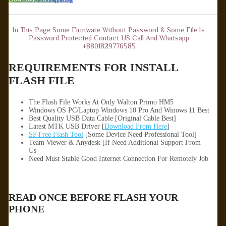
——————————————————————————————
In This Page Some Firmware Without Password & Some File Is
Password Protected Contact US Call And Whatsapp
+8801829776585
REQUIREMENTS FOR INSTALL
FLASH FILE
The Flash File Works At Only Walton Primo HM5
Windows OS PC/Laptop Windows 10 Pro And Winows 11 Best
Best Quality USB Data Cable [Original Cable Best]
Latest MTK USB Driver [
Download From Here
]
SP Free Flash Tool
[Some Device Need Professional Tool]
Team Viewer & Anydesk [If Need Additional Support From
Us
Need Must Stable Good Internet Connection For Remotely Job
READ ONCE BEFORE FLASH YOUR
PHONE