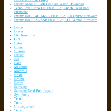
Device Is Not Working]
Infinix X6840B Flash File | All Vesion Download
Tecno Pova 6 Neo LI6 Flash File | Update Dead Boot
Firmware
Infinix Hot 70 4G X6895 Flash File | All Update Firmware
Infinix Hot 70 X6895B Flash File | ALL Version Firmware
Benco
Driver
FRP Reset File
GDL
Helio
Honor
Huawei
Infinix
Itel
Lava
Maximus
Motorola
Nokia
Realme
Redmi
Samsung
Samsung Dead Boot Repair
Symphony
Tecno
Tools
Uncategorized
Vega