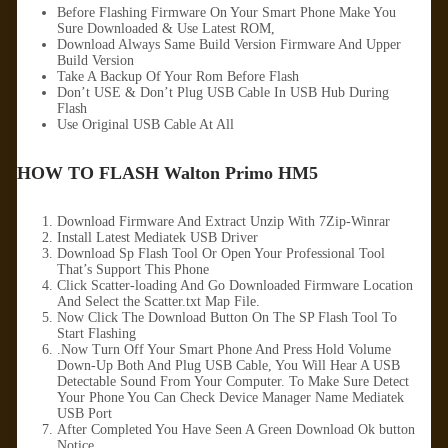
Before Flashing Firmware On Your Smart Phone Make You
Sure Downloaded & Use Latest ROM,
Download Always Same Build Version Firmware And Upper
Build Version
Take A Backup Of Your Rom Before Flash
Don’t USE & Don’t Plug USB Cable In USB Hub During
Flash
Use Original USB Cable At All
HOW TO FLASH Walton Primo HM5
Download Firmware And Extract Unzip With 7Zip-Winrar
Install Latest Mediatek USB Driver
Download Sp Flash Tool Or Open Your Professional Tool
That’s Support This Phone
Click Scatter-loading And Go Downloaded Firmware Location
And Select the Scatter.txt Map File.
Now Click The Download Button On The SP Flash Tool To
Start Flashing
.Now Turn Off Your Smart Phone And Press Hold Volume
Down-Up Both And Plug USB Cable, You Will Hear A USB
Detectable Sound From Your Computer. To Make Sure Detect
Your Phone You Can Check Device Manager Name Mediatek
USB Port
After Completed You Have Seen A Green Download Ok button
Notice.