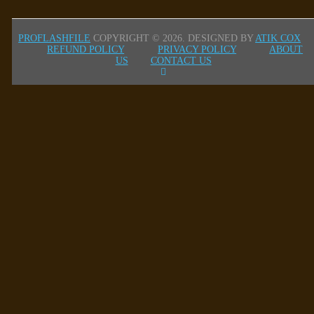
PROFLASHFILE
COPYRIGHT © 2026.
DESIGNED BY
ATIK COX
REFUND POLICY
PRIVACY POLICY
ABOUT
US
CONTACT US