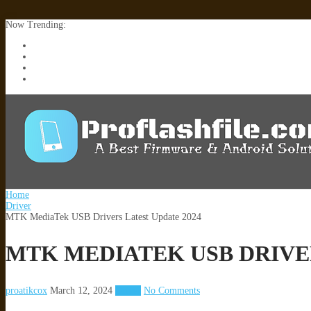
Now Trending:
Lenovo TB336FU & TB336ZU FRP Remove File By Sp Tool Tested
ZTE Blade A36 Z2472 Network Unlock [This Device Is Not Working
Infinix X6840B Flash File | All Vesion Download
Tecno Pova 6 Neo LI6 Flash File | Update Dead Boot Firmware
Home
Driver
MTK MediaTek USB Drivers Latest Update 2024
MTK MEDIATEK USB DRIVER
proatikcox
March 12, 2024
Driver
No Comments