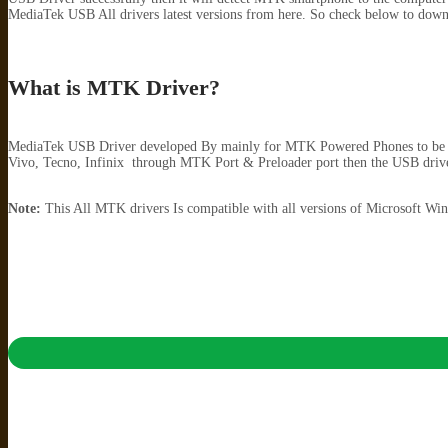
MediaTek USB All drivers latest versions from here. So check below to down
What is MTK Driver?
MediaTek USB Driver developed By mainly for MTK Powered Phones to be de
Vivo, Tecno, Infinix through MTK Port & Preloader port then the USB driver
Note:
This All MTK drivers Is compatible with all versions of Microsoft 