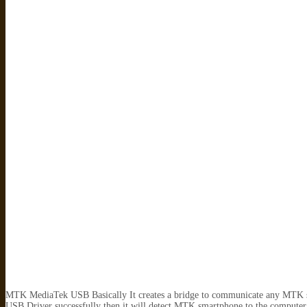
MTK MediaTek USB Basically It creates a bridge to communicate any MTK s
USB Driver successfully then it will detect MTK smartphone to the compute