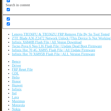
Search in content
Lenovo TB336FU & TB336ZU FRP Remove File By Sp Tool Tested
ZTE Blade A36 Z2472 Network Unlock [This Device Is Not Working
Infinix X6840B Flash File | All Vesion Download
Tecno Pova 6 Neo LI6 Flash File | Update Dead Boot Firmware
Infinix Hot 70 4G X6895 Flash File | All Update Firmware
Infinix Hot 70 X6895B Flash File | ALL Version Firmware
Benco
Driver
FRP Reset File
GDL
Helio
Honor
Huawei
Infinix
Itel
Lava
Maximus
Motorola
Nokia