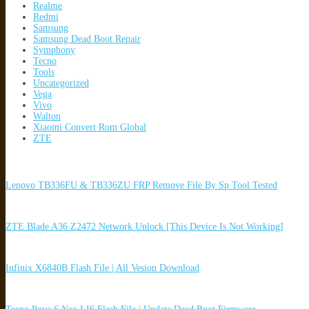
Realme
Redmi
Samsung
Samsung Dead Boot Repair
Symphony
Tecno
Tools
Uncategorized
Vega
Vivo
Walton
Xiaomi Convert Rom Global
ZTE
Lenovo TB336FU & TB336ZU FRP Remove File By Sp Tool Tested
ZTE Blade A36 Z2472 Network Unlock [This Device Is Not Working]
Infinix X6840B Flash File | All Vesion Download