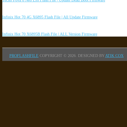
Tecno Pova 6 Neo LI6 Flash File | Update Dead Boot Firmware
Infinix Hot 70 4G X6895 Flash File | All Update Firmware
Infinix Hot 70 X6895B Flash File | ALL Version Firmware
PROFLASHFILE
COPYRIGHT © 2026.
DESIGNED BY
ATIK COX