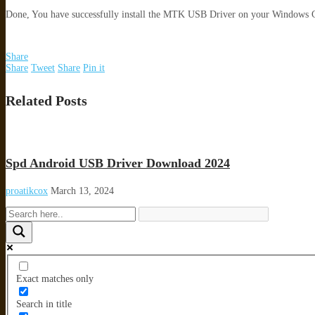
Done, You have successfully install the MTK USB Driver on your Windows
Share
Share
Tweet
Share
Pin it
Related Posts
Spd Android USB Driver Download 2024
proatikcox
March 13, 2024
Exact matches only
Search in title