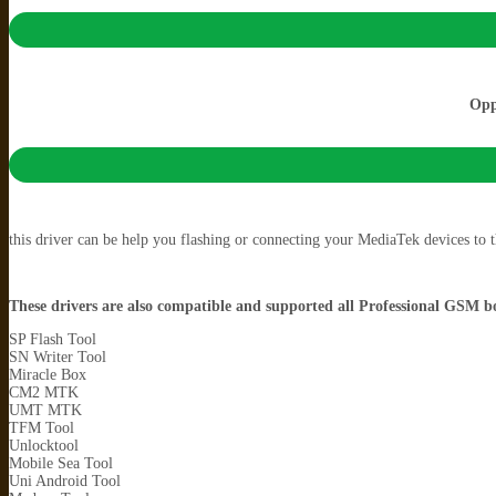
Opp
this driver can be help you flashing or connecting your MediaTek devices to
These drivers are also compatible and supported all Professional GSM bo
SP Flash Tool
SN Writer Tool
Miracle Box
CM2 MTK
UMT MTK
TFM Tool
Unlocktool
Mobile Sea Tool
Uni Android Tool