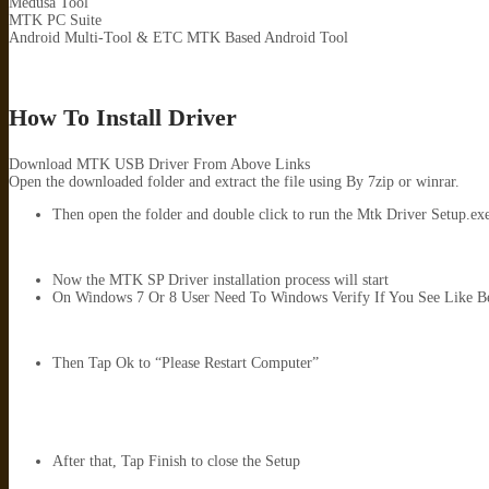
Medusa Tool
MTK PC Suite
Android Multi-Tool & ETC MTK Based Android Tool
How To Install Driver
Download MTK USB Driver From Above Links
Open the downloaded folder and extract the file using By 7zip or winrar.
Then open the folder and double click to run the Mtk Driver Setup.exe. 
Now the MTK SP Driver installation process will start
On Windows 7 Or 8 User Need To Windows Verify If You See Like B
Then Tap Ok to “Please Restart Computer”
After that, Tap Finish to close the Setup