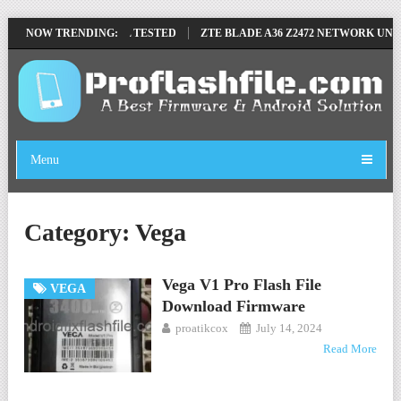
MOVE FILE BY SP TOOL TESTED
NOW TRENDING:
ZTE BLADE A36 Z2472 NETWORK UNLO
Menu
Category:
Vega
Vega V1 Pro Flash File
VEGA
Download Firmware
proatikcox
July 14, 2024
Read More