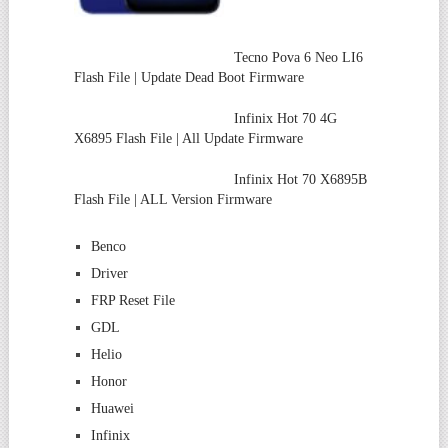
Tecno Pova 6 Neo LI6
Flash File | Update Dead Boot Firmware
Infinix Hot 70 4G
X6895 Flash File | All Update Firmware
Infinix Hot 70 X6895B
Flash File | ALL Version Firmware
Benco
Driver
FRP Reset File
GDL
Helio
Honor
Huawei
Infinix