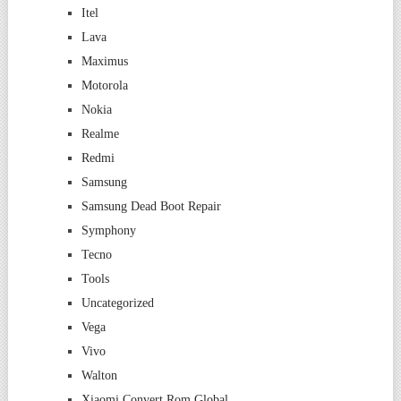
Itel
Lava
Maximus
Motorola
Nokia
Realme
Redmi
Samsung
Samsung Dead Boot Repair
Symphony
Tecno
Tools
Uncategorized
Vega
Vivo
Walton
Xiaomi Convert Rom Global