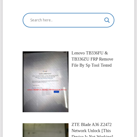
Lenovo TB336FU &
TB336ZU FRP Remove
File By Sp Tool Tested
ZTE Blade A36 Z2472
Network Unlock [This
Device Is Not Working]