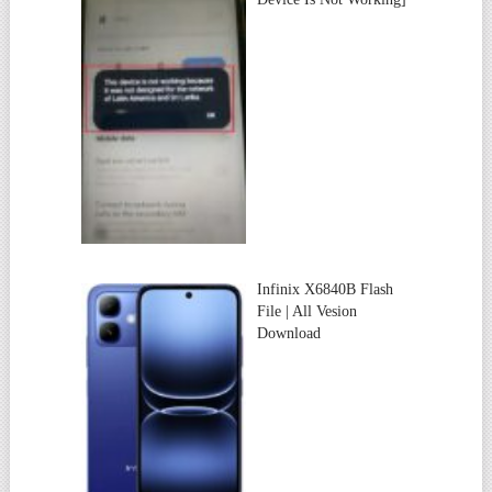
Infinix X6840B Flash
File | All Vesion
Download