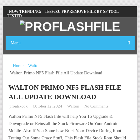
LENOVO TB336FU & TB336ZU FRP REMOVE FILE BY SP TOOL
NOW TRENDING:
TESTED
ZTE BLADE A36 Z2472 NETWORK UNLOCK [THIS DEVICE IS NOT
WORKING]
INFINIX X6840B FLASH FILE | ALL VESION DOWNLOAD
Menu
TECNO POVA 6 NEO LI6 FLASH FILE | UPDATE DEAD BOOT
FIRMWARE
Home
Walton
Walton Primo NF5 Flash File All Update Download
WALTON PRIMO NF5 FLASH FILE
ALL UPDATE DOWNLOAD
proatikcox
October 12, 2024
Walton
No Comments
Walton Primo NF5 Flash File will help You To Upgrade &
Downgrade or Reinstall the Stock Firmware On Your Android
Mobile. Also If You Some how Brick Your Device During Root
Testing Out Some Crazy Stuff, This Flash File Stock Rom Should