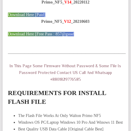
Primo_NF5_
V14
_20220112
Download Here [Paid]
Primo_NF5_
V12
_20210603
Download Here [Free Pass : 857@gsssd
——————————————————————————————
In This Page Some Firmware Without Password & Some File Is
Password Protected Contact US Call And Whatsapp
+8801829776585
REQUIREMENTS FOR INSTALL
FLASH FILE
The Flash File Works At Only Walton Primo NF5
Windows OS PC/Laptop Windows 10 Pro And Winows 11 Best
Best Quality USB Data Cable [Original Cable Best]