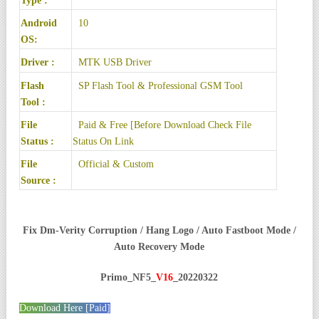
Type :
Android
10
OS:
Driver :
MTK USB Driver
Flash
SP Flash Tool
& Professional GSM Tool
Tool :
File
Paid & Free [Before Download Check File
Status :
Status On Link
File
Official & Custom
Source :
Fix Dm-Verity Corruption / Hang Logo / Auto Fastboot Mode /
Auto Recovery Mode
Primo_NF5_
V16
_20220322
Download Here [Paid]