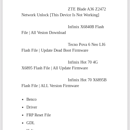
ZTE Blade A36 Z2472
Network Unlock [This Device Is Not Working]
Infinix X6840B Flash
File | All Vesion Download
Tecno Pova 6 Neo LI6
Flash File | Update Dead Boot Firmware
Infinix Hot 70 4G
X6895 Flash File | All Update Firmware
Infinix Hot 70 X6895B
Flash File | ALL Version Firmware
Benco
Driver
FRP Reset File
GDL