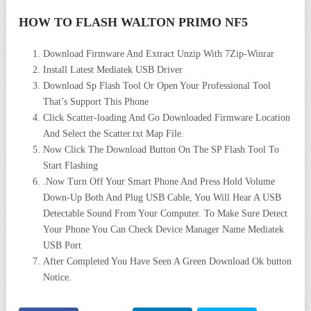
HOW TO FLASH WALTON PRIMO NF5
Download Firmware And Extract Unzip With 7Zip-Winrar
Install Latest Mediatek USB Driver
Download Sp Flash Tool Or Open Your Professional Tool
That’s Support This Phone
Click Scatter-loading And Go Downloaded Firmware Location
And Select the Scatter.txt Map File.
Now Click The Download Button On The SP Flash Tool To
Start Flashing
.Now Turn Off Your Smart Phone And Press Hold Volume
Down-Up Both And Plug USB Cable, You Will Hear A USB
Detectable Sound From Your Computer. To Make Sure Detect
Your Phone You Can Check Device Manager Name Mediatek
USB Port
After Completed You Have Seen A Green Download Ok button
Notice.