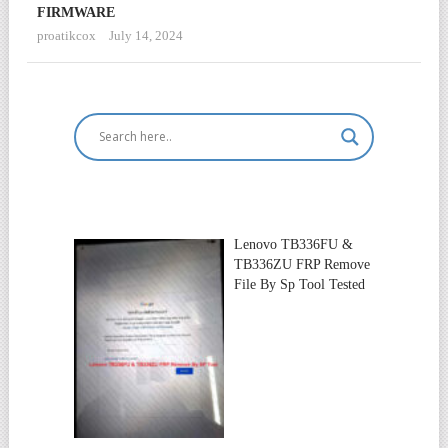
FIRMWARE
proatikcox
July 14, 2024
Lenovo TB336FU &
TB336ZU FRP Remove
File By Sp Tool Tested