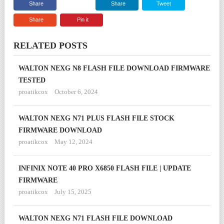
Share
Share
Tweet
Share
Pin it
RELATED POSTS
WALTON NEXG N8 FLASH FILE DOWNLOAD FIRMWARE
TESTED
proatikcox
October 6, 2024
WALTON NEXG N71 PLUS FLASH FILE STOCK
FIRMWARE DOWNLOAD
proatikcox
May 12, 2024
INFINIX NOTE 40 PRO X6850 FLASH FILE | UPDATE
FIRMWARE
proatikcox
July 15, 2025
WALTON NEXG N71 FLASH FILE DOWNLOAD