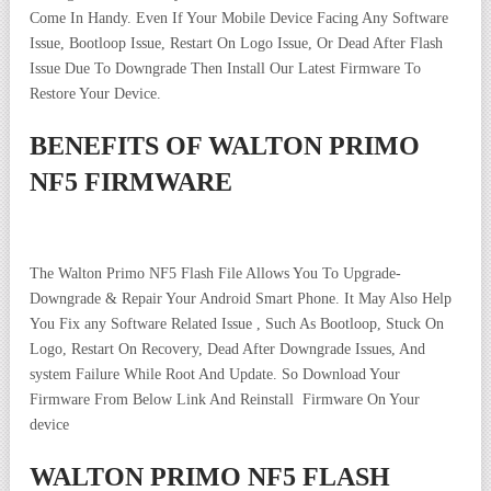
Come In Handy. Even If Your Mobile Device Facing Any Software
Issue, Bootloop Issue, Restart On Logo Issue, Or Dead After Flash
Issue Due To Downgrade Then Install Our Latest Firmware To
Restore Your Device.
BENEFITS OF WALTON PRIMO
NF5 FIRMWARE
The Walton Primo NF5 Flash File Allows You To Upgrade-
Downgrade & Repair Your Android Smart Phone. It May Also Help
You Fix any Software Related Issue , Such As Bootloop, Stuck On
Logo, Restart On Recovery, Dead After Downgrade Issues, And
system Failure While Root And Update. So Download Your
Firmware From Below Link And Reinstall Firmware On Your
device
WALTON PRIMO NF5 FLASH