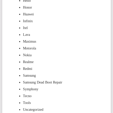
Helio
Honor
Huawei
Infinix
Itel
Lava
Maximus
Motorola
Nokia
Realme
Redmi
Samsung
Samsung Dead Boot Repair
Symphony
Tecno
Tools
Uncategorized