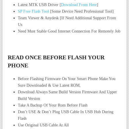
Latest MTK USB Driver [
Download From Here
]
SP Free Flash Tool
[Some Device Need Professional Tool]
Team Viewer & Anydesk [If Need Additional Support From
Us
Need Must Stable Good Internet Connection For Remotely Job
READ ONCE BEFORE FLASH YOUR
PHONE
Before Flashing Firmware On Your Smart Phone Make You
Sure Downloaded & Use Latest ROM,
Download Always Same Build Version Firmware And Upper
Build Version
Take A Backup Of Your Rom Before Flash
Don’t USE & Don’t Plug USB Cable In USB Hub During
Flash
Use Original USB Cable At All