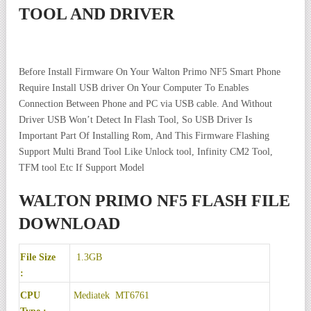
TOOL AND DRIVER
Before Install Firmware On Your Walton Primo NF5 Smart Phone
Require Install USB driver On Your Computer To Enables
Connection Between Phone and PC via USB cable. And Without
Driver USB Won’t Detect In Flash Tool, So USB Driver Is
Important Part Of Installing Rom, And This Firmware Flashing
Support Multi Brand Tool Like Unlock tool, Infinity CM2 Tool,
TFM tool Etc If Support Model
WALTON PRIMO NF5 FLASH FILE
DOWNLOAD
File Size
1.3GB
:
CPU
Mediatek MT6761