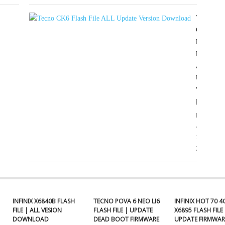
TECNO
CK6
FLASH
FILE
ALL
UPDATE
VERSIO
DOWNL
proatikco
April
18,
2025
INFINIX X6840B FLASH
TECNO POVA 6 NEO LI6
INFINIX HOT 70 4
FILE | ALL VESION
FLASH FILE | UPDATE
X6895 FLASH FILE 
DOWNLOAD
DEAD BOOT FIRMWARE
UPDATE FIRMWAR