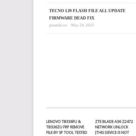
TECNO LI9 FLASH FILE ALL UPDATE
FIRMWARE DEAD FIX
proatikcox
May 24, 2025
LENOVO TB336FU &
ZTE BLADE A36 Z2472
TB336ZU FRP REMOVE
NETWORK UNLOCK
FILE BY SP TOOL TESTED
[THIS DEVICE IS NOT