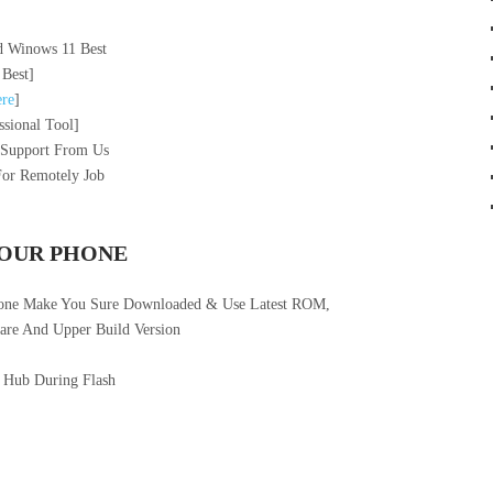
 Winows 11 Best
 Best]
re
]
sional Tool]
 Support From Us
For Remotely Job
YOUR PHONE
hone Make You Sure Downloaded & Use Latest ROM,
re And Upper Build Version
 Hub During Flash