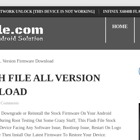
ORK UNLOCK [THIS DEVICE IS NOT WORKING]
INFINIX X6840B FLASH 
HOME
L Version Firmware Download
H FILE ALL VERSION
LOAD
 Comments
 Downgrade or Reinstall the Stock Firmware On Your Android
uring Root Testing Out Some Crazy Stuff, This Flash File Stock
vice Facing Any Software Issue, Bootloop Issue, Restart On Logo
 Then Install Our Latest Firmware To Restore Your Device.