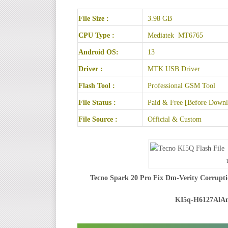
File Size :
3.98 GB
CPU Type :
Mediatek MT6765
Android OS:
13
Driver :
MTK USB Driver
Flash Tool :
Professional GSM Tool
File Status :
Paid & Free [Before Downlo
File Source :
Official & Custom
Tecno Spark 20 Pro Fix Dm-Verity Corrupti
KI5q-H6127AlA