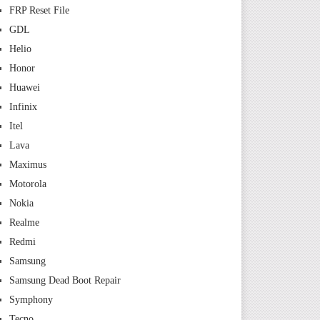
FRP Reset File
GDL
Helio
Honor
Huawei
Infinix
Itel
Lava
Maximus
Motorola
Nokia
Realme
Redmi
Samsung
Samsung Dead Boot Repair
Symphony
Tecno