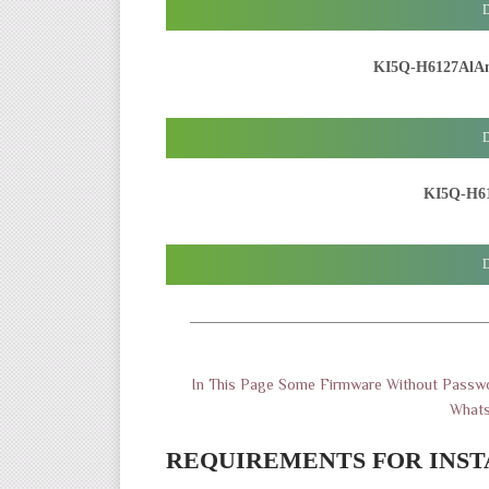
D
KI5Q-H6127AlA
D
KI5Q-H61
D
———————————————————
In This Page Some Firmware Without Passwo
What
REQUIREMENTS FOR INST