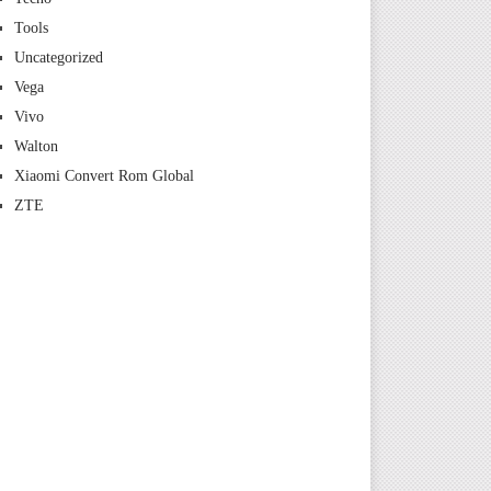
Tools
Uncategorized
Vega
Vivo
Walton
Xiaomi Convert Rom Global
ZTE