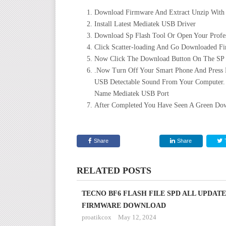
Download Firmware And Extract Unzip With
Install Latest Mediatek USB Driver
Download Sp Flash Tool Or Open Your Profes
Click Scatter-loading And Go Downloaded Fir
Now Click The Download Button On The SP Fl
.Now Turn Off Your Smart Phone And Press
USB Detectable Sound From Your Computer.
Name Mediatek USB Port
After Completed You Have Seen A Green Dow
Share
Share
RELATED POSTS
TECNO BF6 FLASH FILE SPD ALL UPDATE
FIRMWARE DOWNLOAD
proatikcox
May 12, 2024