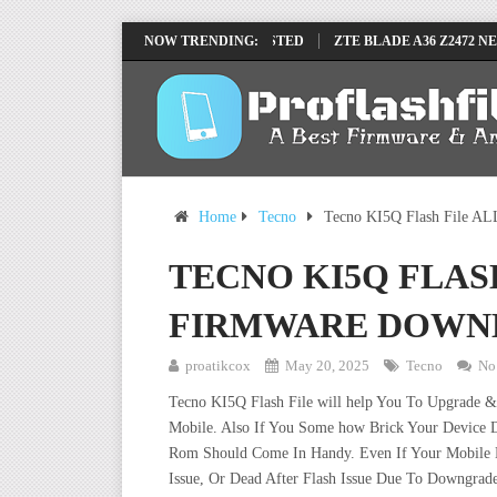
U FRP REMOVE FILE BY SP TOOL TESTED
NOW TRENDING:
ZTE BLADE A36 Z2472 NETW
Home
Tecno
Tecno KI5Q Flash File AL
TECNO KI5Q FLAS
FIRMWARE DOWN
proatikcox
May 20, 2025
Tecno
No
Tecno KI5Q Flash File will help You To Upgrade &
Mobile. Also If You Some how Brick Your Device D
Rom Should Come In Handy. Even If Your Mobile De
Issue, Or Dead After Flash Issue Due To Downgrade