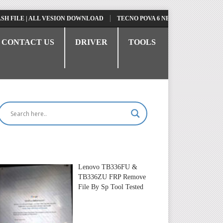
FILE | ALL VESION DOWNLOAD
TECNO POVA 6 NEO LI6 FLASH FILE | 
CONTACT US
DRIVER
TOOLS
Lenovo TB336FU &
TB336ZU FRP Remove
File By Sp Tool Tested