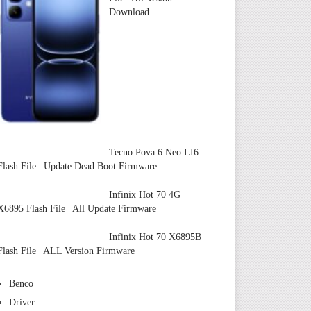
Download
Tecno Pova 6 Neo LI6
Flash File | Update Dead Boot Firmware
Infinix Hot 70 4G
X6895 Flash File | All Update Firmware
Infinix Hot 70 X6895B
Flash File | ALL Version Firmware
Benco
Driver