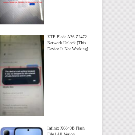
ZTE Blade A36 Z2472
Network Unlock [This
Device Is Not Working]
Infinix X6840B Flash
File | All Vesion