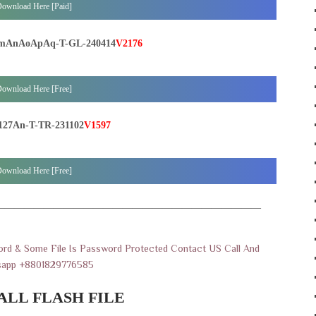
ownload Here [Paid]
mAnAoApAq-T-GL-240414
V2176
ownload Here [Free]
27An-T-TR-231102
V1597
ownload Here [Free]
———————————————————————————
rd & Some File Is Password Protected Contact US Call And
sapp +8801829776585
ALL FLASH FILE