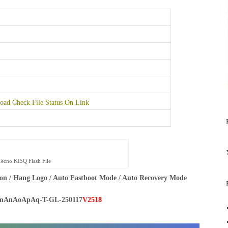
ad Check File Status On Link
Tecno KI5Q Flash File
on / Hang Logo / Auto Fastboot Mode / Auto Recovery Mode
mAnAoApAq-T-GL-250117
V2518