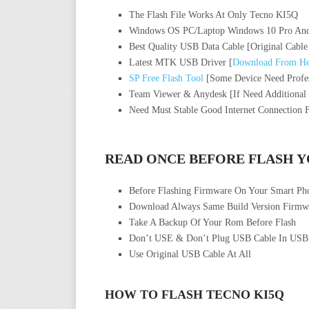
The Flash File Works At Only Tecno KI5Q
Windows OS PC/Laptop Windows 10 Pro And
Best Quality USB Data Cable [Original Cable
Latest MTK USB Driver [
Download From He
SP Free Flash Tool
[Some Device Need Profes
Team Viewer & Anydesk [If Need Additional
Need Must Stable Good Internet Connection 
READ ONCE BEFORE FLASH 
Before Flashing Firmware On Your Smart P
Download Always Same Build Version Firmwa
Take A Backup Of Your Rom Before Flash
Don’t USE & Don’t Plug USB Cable In USB
Use Original USB Cable At All
HOW TO FLASH TECNO KI5Q