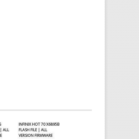
N
OAD
x
G
INFINIX HOT 70 X6895B
| ALL
FLASH FILE | ALL
E
VERSION FIRMWARE