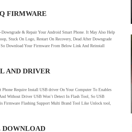
5Q FIRMWARE
-Downgrade & Repair Your Android Smart Phone. It May Also Help
tloop, Stuck On Logo, Restart On Recovery, Dead After Downgrade
e. So Download Your Firmware From Below Link And Reinstall
L AND DRIVER
t Phone Require Install USB driver On Your Computer To Enables
And Without Driver USB Won’t Detect In Flash Tool, So USB
his Firmware Flashing Support Multi Brand Tool Like Unlock tool,
LE DOWNLOAD