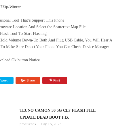
 7Zip-Winrar
sional Tool That’s Support This Phone
mware Location And Select the Scatter.txt Map File.
ash Tool To Start Flashing
 Hold Volume Down-Up Both And Plug USB Cable, You Will Hear A
 To Make Sure Detect Your Phone You Can Check Device Manager
nload Ok button Notice.
Tweet
Share
Pin it
TECNO CAMON 30 5G CL7 FLASH FILE
UPDATE DEAD BOOT FIX
proatikcox
July 15, 2025