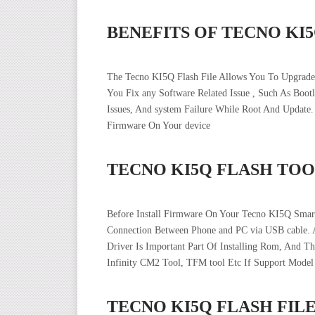
BENEFITS OF TECNO KI
The Tecno KI5Q Flash File Allows You To Upgrade
You Fix any Software Related Issue , Such As Boo
Issues, And system Failure While Root And Updat
Firmware On Your device
TECNO KI5Q FLASH TOO
Before Install Firmware On Your Tecno KI5Q Smar
Connection Between Phone and PC via USB cable. 
Driver Is Important Part Of Installing Rom, And T
Infinity CM2 Tool, TFM tool Etc If Support Model
TECNO KI5Q FLASH FI