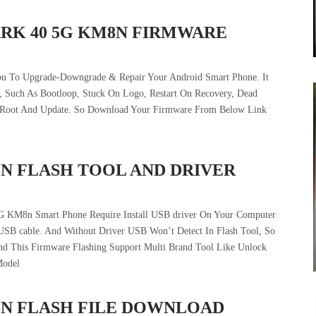
ARK 40 5G KM8N FIRMWARE
ou To Upgrade-Downgrade & Repair Your Android Smart Phone. It
 , Such As Bootloop, Stuck On Logo, Restart On Recovery, Dead
e Root And Update. So Download Your Firmware From Below Link
8N FLASH TOOL AND DRIVER
5G KM8n Smart Phone Require Install USB driver On Your Computer
USB cable. And Without Driver USB Won’t Detect In Flash Tool, So
And This Firmware Flashing Support Multi Brand Tool Like Unlock
Model
8N FLASH FILE DOWNLOAD