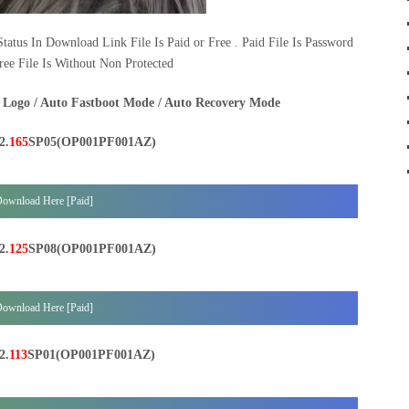
tatus In Download Link File Is Paid or Free . Paid File Is Password
ree File Is Without Non Protected
 Logo / Auto Fastboot Mode / Auto Recovery Mode
2.
165
SP05(OP001PF001AZ)
ownload Here [Paid]
2.
125
SP08(OP001PF001AZ)
ownload Here [Paid]
2.
113
SP01(OP001PF001AZ)