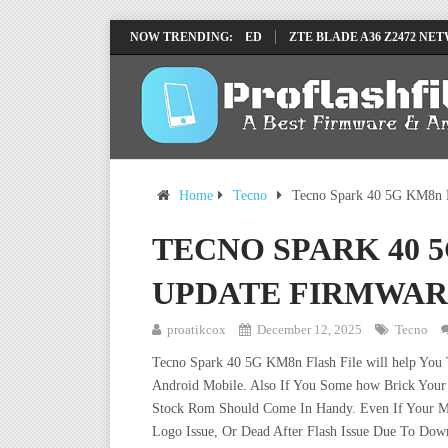
 REMOVE FILE BY SP TOOL TESTED
NOW TRENDING:
ZTE BLADE A36 Z2472 NETWORK U
Home
Tecno
Tecno Spark 40 5G KM8n F
TECNO SPARK 40 
UPDATE FIRMWAR
proatikcox
December 12, 2025
Tecno
Tecno Spark 40 5G KM8n Flash File will help You
Android Mobile. Also If You Some how Brick Your 
Stock Rom Should Come In Handy. Even If Your Mob
Logo Issue, Or Dead After Flash Issue Due To Down