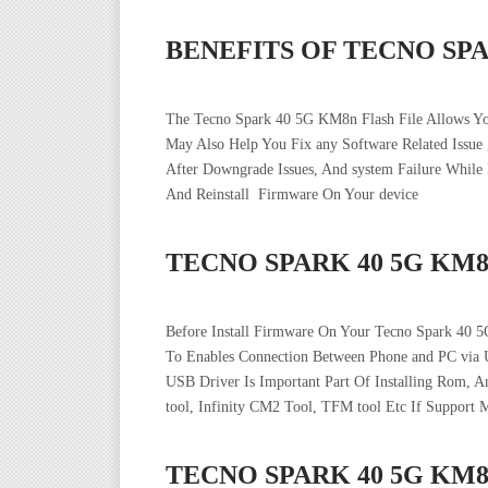
BENEFITS OF TECNO SP
The Tecno Spark 40 5G KM8n Flash File Allows Y
May Also Help You Fix any Software Related Issue
After Downgrade Issues, And system Failure Whil
And Reinstall Firmware On Your device
TECNO SPARK 40 5G KM
Before Install Firmware On Your Tecno Spark 40 
To Enables Connection Between Phone and PC via 
USB Driver Is Important Part Of Installing Rom, 
tool, Infinity CM2 Tool, TFM tool Etc If Support 
TECNO SPARK 40 5G KM