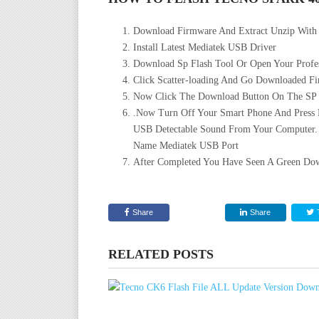
Download Firmware And Extract Unzip With
Install Latest Mediatek USB Driver
Download Sp Flash Tool Or Open Your Profes
Click Scatter-loading And Go Downloaded Fir
Now Click The Download Button On The SP Fl
.Now Turn Off Your Smart Phone And Press
USB Detectable Sound From Your Computer.
Name Mediatek USB Port
After Completed You Have Seen A Green Dow
Share
Share
RELATED POSTS