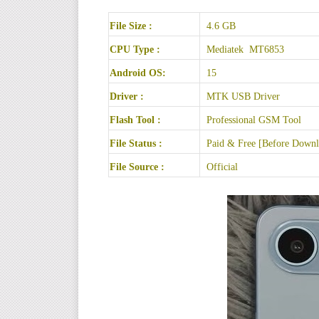
File Size :
4.6 GB
CPU Type :
Mediatek MT6853
Android OS:
15
Driver :
MTK USB Driver
Flash Tool :
Professional GSM Tool
File Status :
Paid & Free [Before Downlo
File Source :
Official