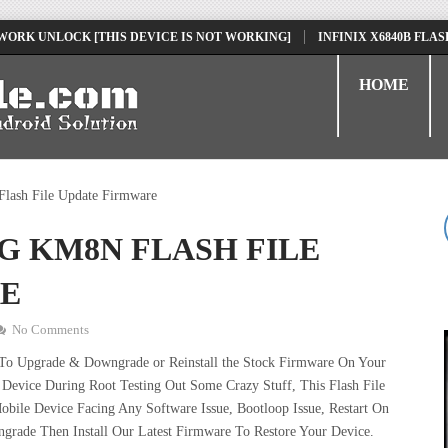
NLOCK [THIS DEVICE IS NOT WORKING]
INFINIX X6840B FLASH FILE 
HOME
lash File Update Firmware
5G KM8N FLASH FILE
E
No Comments
 To Upgrade & Downgrade or Reinstall the Stock Firmware On Your
Device During Root Testing Out Some Crazy Stuff, This Flash File
ile Device Facing Any Software Issue, Bootloop Issue, Restart On
grade Then Install Our Latest Firmware To Restore Your Device.