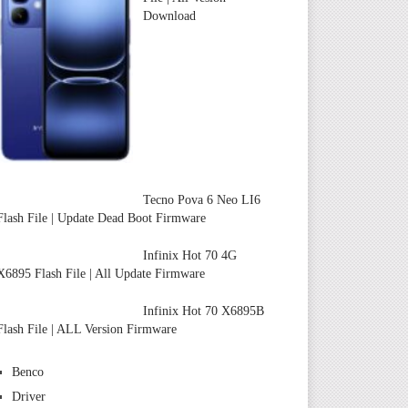
Download
Tecno Pova 6 Neo LI6
Flash File | Update Dead Boot Firmware
Infinix Hot 70 4G
X6895 Flash File | All Update Firmware
Infinix Hot 70 X6895B
Flash File | ALL Version Firmware
Benco
Driver