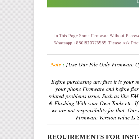
D
———————————————————
In This Page Some Firmware Without Passwo
Whatsapp +8801829776585 [Please Ask Price
Note
:
[Use Our File Only Firmware U
Before purchasing any files it is your 
your phone Firmware and before fla
related problems issue. Such as like 
& Flashing With your Own Tools etc. If 
we are not responsibility for that, Our
Firmware Version value Is 
REQUIREMENTS FOR INST