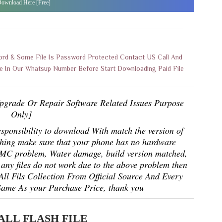
ownload Here [Free]
———————————————————————————
rd & Some File Is Password Protected Contact US Call And
 In Our Whatsup Number Before Start Downloading Paid File
pgrade Or Repair Software Related Issues Purpose
Only]
responsibility to download With match the version of
shing make sure that your phone has no hardware
EMMC problem, Water damage, build version matched,
any files do not work due to the above problem then
 All Fils Collection From Official Source And Every
Same As your Purchase Price, thank you
ALL FLASH FILE