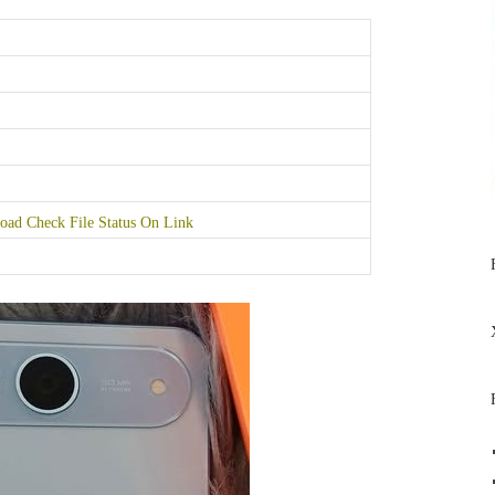
ad Check File Status On Link