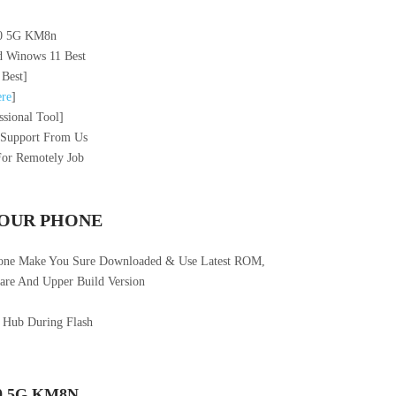
40 5G KM8n
 Winows 11 Best
 Best]
re
]
sional Tool]
 Support From Us
For Remotely Job
YOUR PHONE
hone Make You Sure Downloaded & Use Latest ROM,
re And Upper Build Version
 Hub During Flash
0 5G KM8N