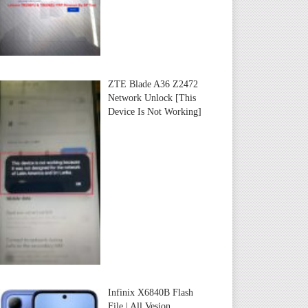
ZTE Blade A36 Z2472
Network Unlock [This
Device Is Not Working]
Infinix X6840B Flash
File | All Vesion