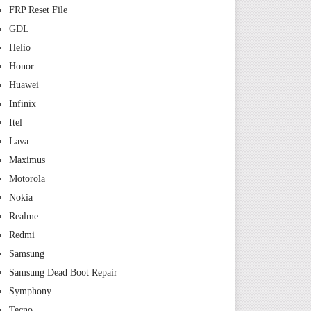
FRP Reset File
GDL
Helio
Honor
Huawei
Infinix
Itel
Lava
Maximus
Motorola
Nokia
Realme
Redmi
Samsung
Samsung Dead Boot Repair
Symphony
Tecno