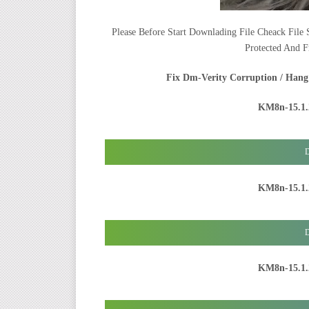
Please Before Start Downlading File Cheack File S
Protected And F
Fix Dm-Verity Corruption / Hang
KM8n-15.1.
D
KM8n-15.1.
D
KM8n-15.1.