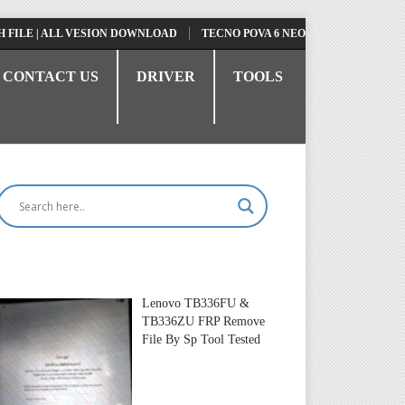
| ALL VESION DOWNLOAD
TECNO POVA 6 NEO LI6 FLASH FILE | UPDAT
CONTACT US
DRIVER
TOOLS
Lenovo TB336FU &
TB336ZU FRP Remove
File By Sp Tool Tested