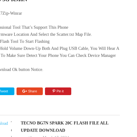
 7Zip-Winrar
sional Tool That’s Support This Phone
mware Location And Select the Scatter.txt Map File.
ash Tool To Start Flashing
 Hold Volume Down-Up Both And Plug USB Cable, You Will Hear A
 To Make Sure Detect Your Phone You Can Check Device Manager
nload Ok button Notice.
Tweet
Share
Pin it
TECNO
TECNO BG7N SPARK 20C FLASH FILE ALL
CK6
UPDATE DOWNLOAD