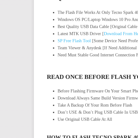
The Flash File Works At Only Tecno Spark 
Windows OS PC/Laptop Windows 10 Pro And
Best Quality USB Data Cable [Original Cable
Latest MTK USB Driver [
Download From He
SP Free Flash Tool
[Some Device Need Profes
Team Viewer & Anydesk [If Need Additional
Need Must Stable Good Internet Connection 
READ ONCE BEFORE FLASH 
Before Flashing Firmware On Your Smart P
Download Always Same Build Version Firmwa
Take A Backup Of Your Rom Before Flash
Don’t USE & Don’t Plug USB Cable In USB
Use Original USB Cable At All
HOW TO FLASH TECNO SPARK 4