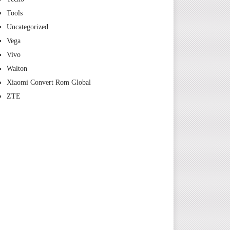
Tools
Uncategorized
Vega
Vivo
Walton
Xiaomi Convert Rom Global
ZTE