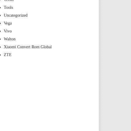
Tools
Uncategorized
Vega
Vivo
Walton
Xiaomi Convert Rom Global
ZTE