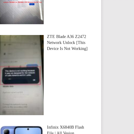
ZTE Blade A36 Z2472
Network Unlock [This
Device Is Not Working]
Infinix X6840B Flash
File | All Vesion