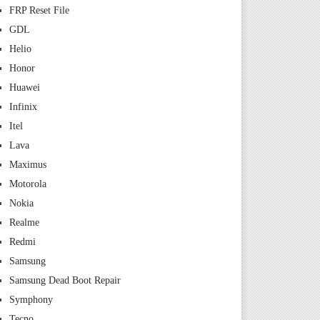
FRP Reset File
GDL
Helio
Honor
Huawei
Infinix
Itel
Lava
Maximus
Motorola
Nokia
Realme
Redmi
Samsung
Samsung Dead Boot Repair
Symphony
Tecno