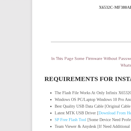
X6532C-MF380A
———————————————————
In This Page Some Firmware Without Passwo
What
REQUIREMENTS FOR INST
The Flash File Works At Only Infinix X6532
Windows OS PC/Laptop Windows 10 Pro And
Best Quality USB Data Cable [Original Cable
Latest MTK USB Driver [
Download From He
SP Free Flash Tool
[Some Device Need Profes
Team Viewer & Anydesk [If Need Additional