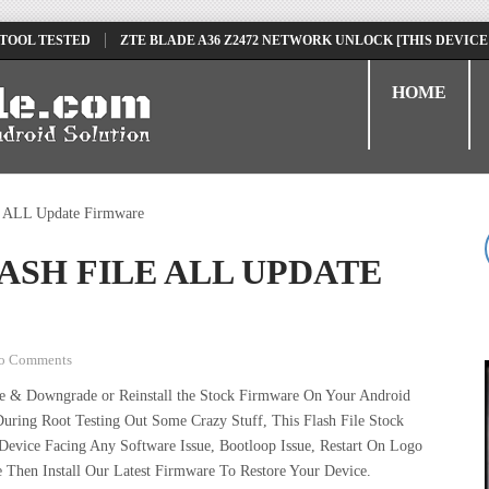
 TOOL TESTED
ZTE BLADE A36 Z2472 NETWORK UNLOCK [THIS DEVICE
D
TECNO POVA 6 NEO LI6 FLASH FILE | UPDATE DEAD BOOT FIRMWARE
HOME
e ALL Update Firmware
LASH FILE ALL UPDATE
o Comments
de & Downgrade or Reinstall the Stock Firmware On Your Android
uring Root Testing Out Some Crazy Stuff, This Flash File Stock
vice Facing Any Software Issue, Bootloop Issue, Restart On Logo
 Then Install Our Latest Firmware To Restore Your Device.