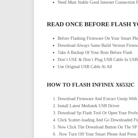
Need Must Stable Good Internet Connection 
READ ONCE BEFORE FLASH 
Before Flashing Firmware On Your Smart P
Download Always Same Build Version Firmwa
Take A Backup Of Your Rom Before Flash
Don’t USE & Don’t Plug USB Cable In USB
Use Original USB Cable At All
HOW TO FLASH INFINIX X6532C
Download Firmware And Extract Unzip With
Install Latest Mediatek USB Driver
Download Sp Flash Tool Or Open Your Profes
Click Scatter-loading And Go Downloaded Fir
Now Click The Download Button On The SP Fl
.Now Turn Off Your Smart Phone And Press