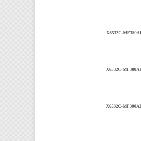
X6532C-MF380A
X6532C-MF380A
X6532C-MF380A