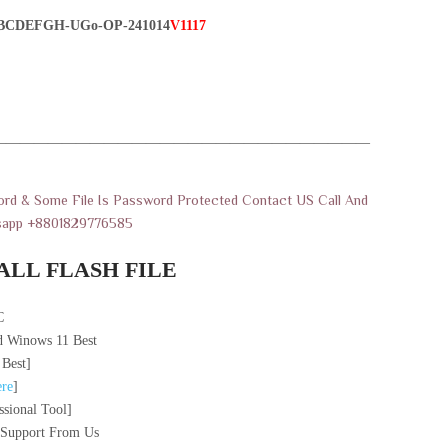
BCDEFGH-UGo-OP-241014
V1117
———————————————————————————
rd & Some File Is Password Protected Contact US Call And
sapp +8801829776585
ALL FLASH FILE
C
 Winows 11 Best
 Best]
re
]
sional Tool]
 Support From Us