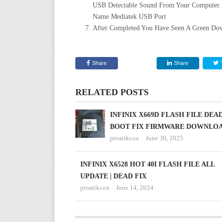
USB Detectable Sound From Your Computer.
Name Mediatek USB Port
After Completed You Have Seen A Green Dow
Share
Share
RELATED POSTS
INFINIX X669D FLASH FILE DEA
BOOT FIX FIRMWARE DOWNLO
proatikcox
June 30, 2025
INFINIX X6528 HOT 40I FLASH FILE ALL
UPDATE | DEAD FIX
proatikcox
June 14, 2024