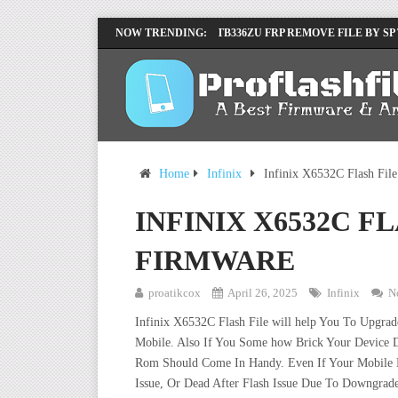
LENOVO TB336FU & TB336ZU FRP REMOVE FILE BY SP
NOW TRENDING:
INFINIX X6840B FLASH FILE | ALL VESION DOWNLOA
Home
Infinix
Infinix X6532C Flash Fil
INFINIX X6532C F
FIRMWARE
proatikcox
April 26, 2025
Infinix
N
Infinix X6532C Flash File will help You To Upgra
Mobile. Also If You Some how Brick Your Device D
Rom Should Come In Handy. Even If Your Mobile De
Issue, Or Dead After Flash Issue Due To Downgrade