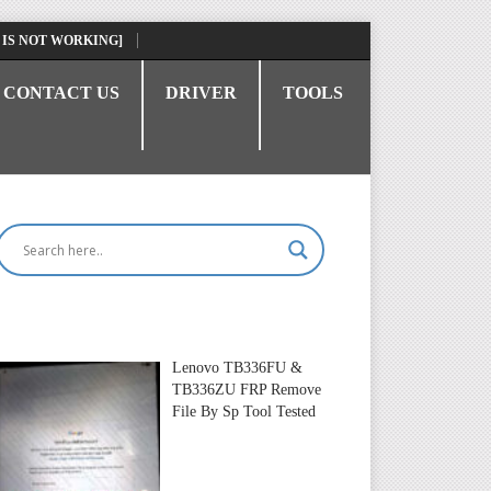
 IS NOT WORKING]
CONTACT US
DRIVER
TOOLS
Lenovo TB336FU &
TB336ZU FRP Remove
File By Sp Tool Tested