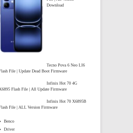
Download
Tecno Pova 6 Neo LI6
Flash File | Update Dead Boot Firmware
Infinix Hot 70 4G
X6895 Flash File | All Update Firmware
Infinix Hot 70 X6895B
Flash File | ALL Version Firmware
Benco
Driver