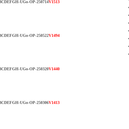
BCDEFGH-UGo-OP-250714
V1513
BCDEFGH-UGo-OP-250522
V1494
BCDEFGH-UGo-OP-250320
V1440
BCDEFGH-UGo-OP-250306
V1413