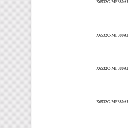
X6532C-MF380A
X6532C-MF380A
X6532C-MF380A
X6532C-MF380A