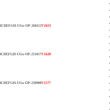
BCDEFGH-UGo-OP-260112
V1653
BCDEFGH-UGo-OP-251017
V1628
BCDEFGH-UGo-OP-250908
V1577