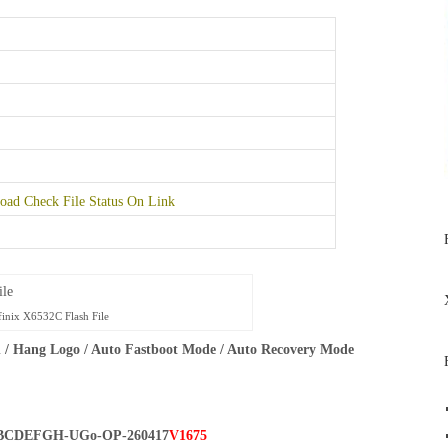
ad Check File Status On Link
finix X6532C Flash File
 / Hang Logo / Auto Fastboot Mode / Auto Recovery Mode
BCDEFGH-UGo-OP-260417
V1675