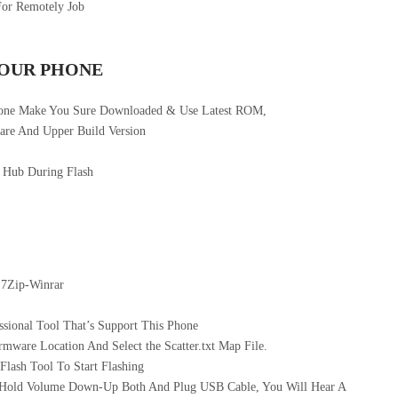
For Remotely Job
YOUR PHONE
hone Make You Sure Downloaded & Use Latest ROM,
re And Upper Build Version
 Hub During Flash
 7Zip-Winrar
sional Tool That’s Support This Phone
mware Location And Select the Scatter.txt Map File.
ash Tool To Start Flashing
 Hold Volume Down-Up Both And Plug USB Cable, You Will Hear A