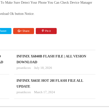
 To Make Sure Detect Your Phone You Can Check Device Manager
nload Ok button Notice.
Tweet
Share
Pin it
D
INFINIX X6840B FLASH FILE | ALL VESION
AD
DOWNLOAD
proatikcox
July 18, 2026
INFINIX X665E HOT 20I FLASH FILE ALL
UPDATE
proatikcox
March 17, 2024