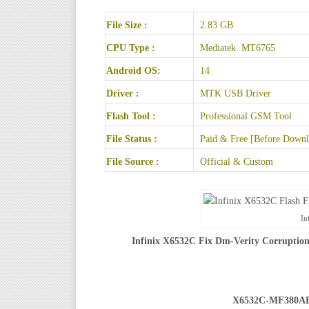
File Size :
2.83 GB
CPU Type :
Mediatek MT6765
Android OS:
14
Driver :
MTK USB Driver
Flash Tool :
Professional GSM Tool
File Status :
Paid & Free [Before Downlo
File Source :
Official & Custom
In
Infinix X6532C Fix Dm-Verity Corruption
X6532C-MF380A