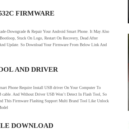
6532C FIRMWARE
rade-Downgrade & Repair Your Android Smart Phone. It May Also
 Bootloop, Stuck On Logo, Restart On Recovery, Dead After
t And Update. So Download Your Firmware From Below Link And
TOOL AND DRIVER
mart Phone Require Install USB driver On Your Computer To
 cable. And Without Driver USB Won’t Detect In Flash Tool, So
And This Firmware Flashing Support Multi Brand Tool Like Unlock
Model
 FILE DOWNLOAD