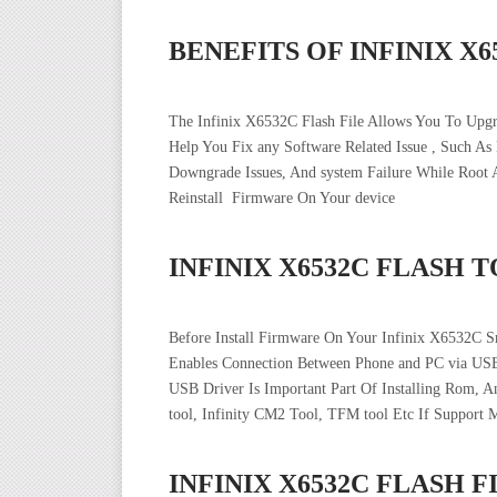
BENEFITS OF INFINIX X
The Infinix X6532C Flash File Allows You To Upg
Help You Fix any Software Related Issue , Such As
Downgrade Issues, And system Failure While Roo
Reinstall Firmware On Your device
INFINIX X6532C FLASH 
Before Install Firmware On Your Infinix X6532C S
Enables Connection Between Phone and PC via USB
USB Driver Is Important Part Of Installing Rom, 
tool, Infinity CM2 Tool, TFM tool Etc If Support 
INFINIX X6532C FLASH