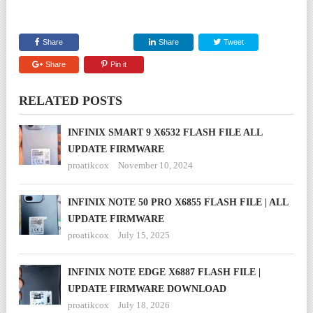
Share
Share
Tweet
Share
Pin it
RELATED POSTS
INFINIX SMART 9 X6532 FLASH FILE ALL
UPDATE FIRMWARE
proatikcox
November 10, 2024
INFINIX NOTE 50 PRO X6855 FLASH FILE | ALL
UPDATE FIRMWARE
proatikcox
July 15, 2025
INFINIX NOTE EDGE X6887 FLASH FILE |
UPDATE FIRMWARE DOWNLOAD
proatikcox
July 18, 2026