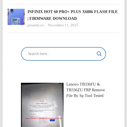
INFINIX HOT 60 PRO+ PLUS X6886 FLASH FILE
| FIRMWARE DOWNLOAD
proatikcox
November 11, 2025
Lenovo TB336FU &
TB336ZU FRP Remove
File By Sp Tool Tested