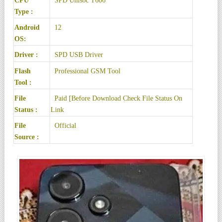
CPU
SPD Unisoc T606
Type :
Android
12
OS:
Driver :
SPD USB Driver
Flash
Professional GSM Tool
Tool :
File
Paid [Before Download Check File Status On
Status :
Link
File
Official
Source :