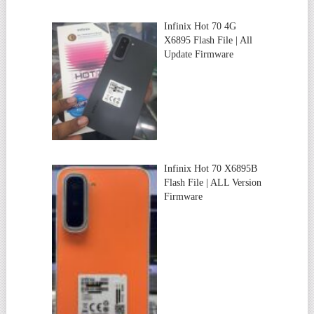
Infinix Hot 70 4G
X6895 Flash File | All
Update Firmware
Infinix Hot 70 X6895B
Flash File | ALL Version
Firmware