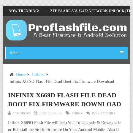
 SP TOOL TESTED
NOW TRENDING:
ZTE BLADE A36 Z2472 NETWORK UNLOCK [THIS DEV
Menu
Home
Infinix
Infinix X669D Flash File Dead Boot Fix Firmware Download
INFINIX X669D FLASH FILE DEAD
BOOT FIX FIRMWARE DOWNLOAD
proatikcox
June 30, 2025
Infinix
No Comments
Infinix X669D Flash File will help You To Upgrade & Downgrade
or Reinstall the Stock Firmware On Your Android Mobile. Also If