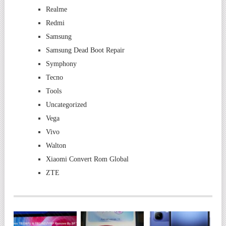
Realme
Redmi
Samsung
Samsung Dead Boot Repair
Symphony
Tecno
Tools
Uncategorized
Vega
Vivo
Walton
Xiaomi Convert Rom Global
ZTE