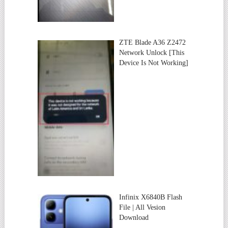
ZTE Blade A36 Z2472
Network Unlock [This
Device Is Not Working]
Infinix X6840B Flash
File | All Vesion
Download