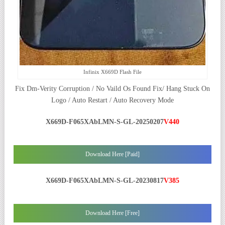
Infinix X669D Flash File
Fix Dm-Verity Corruption / No Vaild Os Found Fix/ Hang Stuck On
Logo / Auto Restart / Auto Recovery Mode
X669D-F065XAbLMN-S-GL-20250207
V440
Download Here [Paid]
X669D-F065XAbLMN-S-GL-20230817
V385
Download Here [Free]