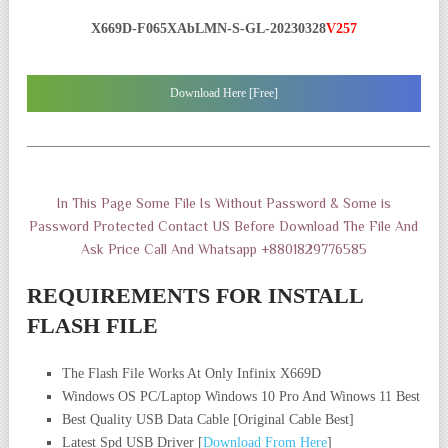
X669D-F065XAbLMN-S-GL-20230328
V257
Download Here [Free]
——————————————————————————————
In This Page Some File Is Without Password & Some is
Password Protected Contact US Before Download The File And
Ask Price Call And Whatsapp +8801829776585
REQUIREMENTS FOR INSTALL
FLASH FILE
The Flash File Works At Only Infinix X669D
Windows OS PC/Laptop Windows 10 Pro And Winows 11 Best
Best Quality USB Data Cable [Original Cable Best]
Latest Spd USB Driver [
Download From Here
]