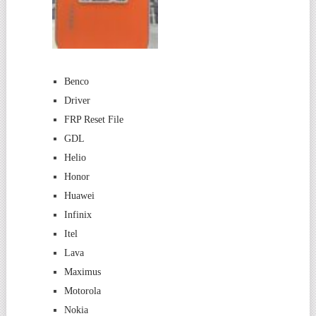
Benco
Driver
FRP Reset File
GDL
Helio
Honor
Huawei
Infinix
Itel
Lava
Maximus
Motorola
Nokia