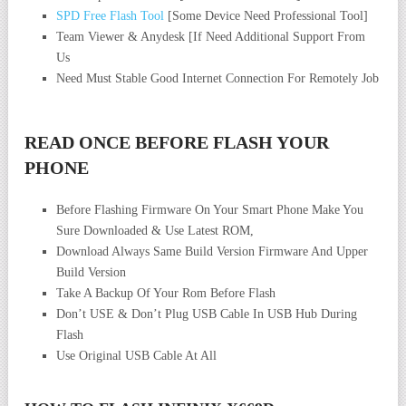
SPD Free Flash Tool
[Some Device Need Professional Tool]
Team Viewer & Anydesk [If Need Additional Support From
Us
Need Must Stable Good Internet Connection For Remotely Job
READ ONCE BEFORE FLASH YOUR
PHONE
Before Flashing Firmware On Your Smart Phone Make You
Sure Downloaded & Use Latest ROM,
Download Always Same Build Version Firmware And Upper
Build Version
Take A Backup Of Your Rom Before Flash
Don’t USE & Don’t Plug USB Cable In USB Hub During
Flash
Use Original USB Cable At All