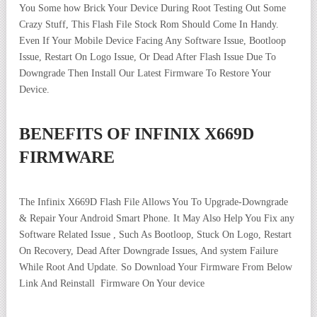
You Some how Brick Your Device During Root Testing Out Some
Crazy Stuff, This Flash File Stock Rom Should Come In Handy.
Even If Your Mobile Device Facing Any Software Issue, Bootloop
Issue, Restart On Logo Issue, Or Dead After Flash Issue Due To
Downgrade Then Install Our Latest Firmware To Restore Your
Device.
BENEFITS OF INFINIX X669D
FIRMWARE
The Infinix X669D Flash File Allows You To Upgrade-Downgrade
& Repair Your Android Smart Phone. It May Also Help You Fix any
Software Related Issue , Such As Bootloop, Stuck On Logo, Restart
On Recovery, Dead After Downgrade Issues, And system Failure
While Root And Update. So Download Your Firmware From Below
Link And Reinstall Firmware On Your device