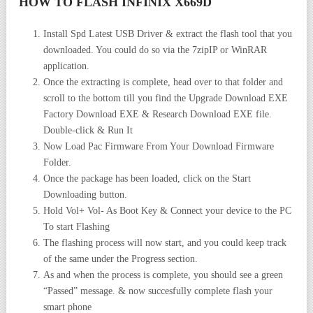
HOW TO FLASH INFINIX X669D
Install Spd Latest USB Driver & extract the flash tool that you
downloaded. You could do so via the 7zipIP or WinRAR
application.
Once the extracting is complete, head over to that folder and
scroll to the bottom till you find the Upgrade Download EXE
Factory Download EXE & Research Download EXE file.
Double-click & Run It
Now Load Pac Firmware From Your Download Firmware
Folder.
Once the package has been loaded, click on the Start
Downloading button.
Hold Vol+ Vol- As Boot Key & Connect your device to the PC
To start Flashing
The flashing process will now start, and you could keep track
of the same under the Progress section.
As and when the process is complete, you should see a green
“Passed” message. & now succesfully complete flash your
smart phone