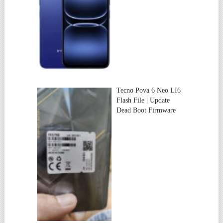
Tecno Pova 6 Neo LI6
Flash File | Update
Dead Boot Firmware