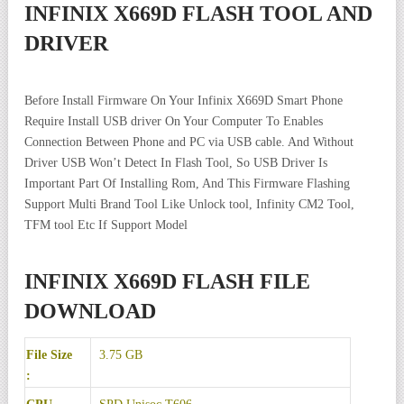
INFINIX X669D FLASH TOOL AND
DRIVER
Before Install Firmware On Your Infinix X669D Smart Phone
Require Install USB driver On Your Computer To Enables
Connection Between Phone and PC via USB cable. And Without
Driver USB Won’t Detect In Flash Tool, So USB Driver Is
Important Part Of Installing Rom, And This Firmware Flashing
Support Multi Brand Tool Like Unlock tool, Infinity CM2 Tool,
TFM tool Etc If Support Model
INFINIX X669D FLASH FILE
DOWNLOAD
File Size
3.75 GB
: