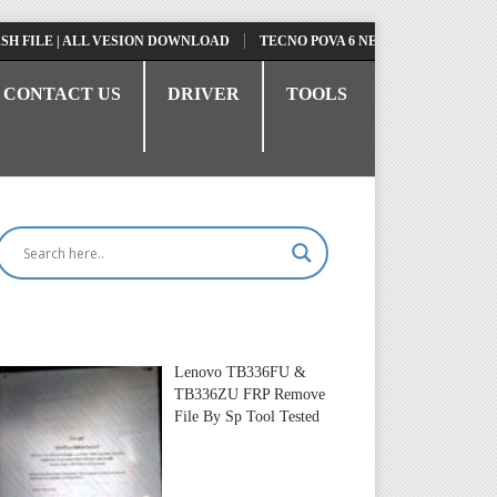
ILE | ALL VESION DOWNLOAD
TECNO POVA 6 NEO LI6 FLASH FILE | UP
CONTACT US
DRIVER
TOOLS
Lenovo TB336FU &
TB336ZU FRP Remove
File By Sp Tool Tested