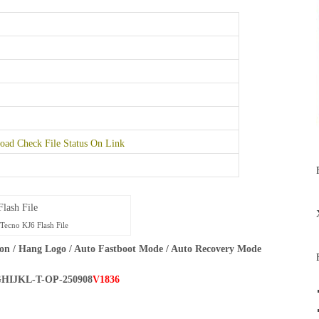
ad Check File Status On Link
Tecno KJ6 Flash File
on / Hang Logo / Auto Fastboot Mode / Auto Recovery Mode
HIJKL-T-OP-250908
V1836