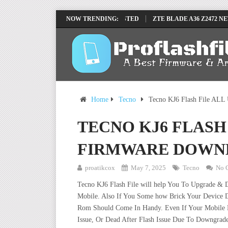
 FRP REMOVE FILE BY SP TOOL TESTED
NOW TRENDING:
ZTE BLADE A36 Z2472 NETWOR
Home
Tecno
Tecno KJ6 Flash File ALL
TECNO KJ6 FLASH
FIRMWARE DOWN
proatikcox
May 7, 2025
Tecno
No 
Tecno KJ6 Flash File will help You To Upgrade & 
Mobile. Also If You Some how Brick Your Device D
Rom Should Come In Handy. Even If Your Mobile De
Issue, Or Dead After Flash Issue Due To Downgrade