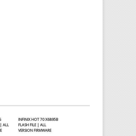
G
INFINIX HOT 70 X6895B
| ALL
FLASH FILE | ALL
E
VERSION FIRMWARE