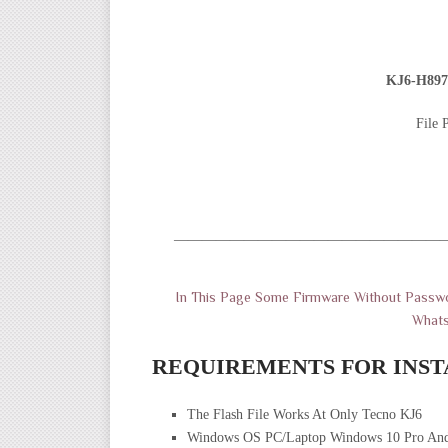
KJ6-H897
File 
———————————————————
In This Page Some Firmware Without Passwo
What
REQUIREMENTS FOR INST
The Flash File Works At Only Tecno KJ6
Windows OS PC/Laptop Windows 10 Pro And