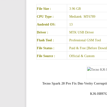
File Size :
3.96 GB
CPU Type :
Mediatek MT6789
Android OS:
13
Driver :
MTK USB Driver
Flash Tool :
Professional GSM Tool
File Status :
Paid & Free [Before Downlo
File Source :
Official & Custom
Tecno Spark 20 Pro Fix Dm-Verity Corrupti
KJ6-H897G