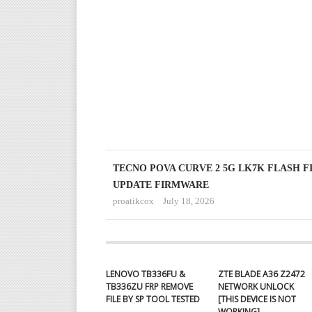
TECNO POVA CURVE 2 5G LK7K FLASH F
UPDATE FIRMWARE
proatikcox
July 18, 2026
LENOVO TB336FU &
ZTE BLADE A36 Z2472
TB336ZU FRP REMOVE
NETWORK UNLOCK
FILE BY SP TOOL TESTED
[THIS DEVICE IS NOT
WORKING]