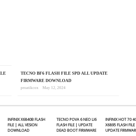
FLASH
FILE
ALL
UPDATE
FIRMWARE
proatikcox
September
18,
2024
ILE
TECNO BF6 FLASH FILE SPD ALL UPDATE
FIRMWARE DOWNLOAD
proatikcox
May 12, 2024
INFINIX X6840B FLASH
TECNO POVA 6 NEO LI6
INFINIX HOT 70 4
FILE | ALL VESION
FLASH FILE | UPDATE
X6895 FLASH FILE 
DOWNLOAD
DEAD BOOT FIRMWARE
UPDATE FIRMWAR