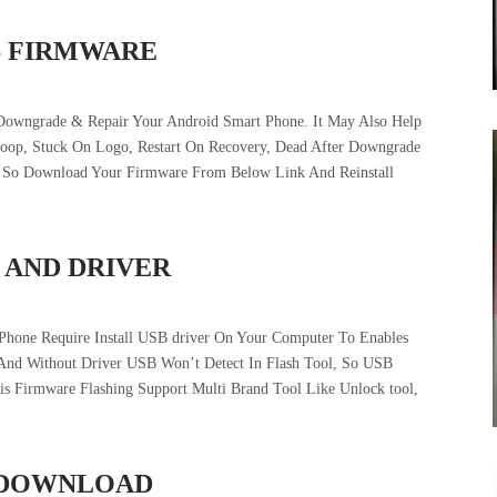
6 FIRMWARE
Downgrade & Repair Your Android Smart Phone. It May Also Help
tloop, Stuck On Logo, Restart On Recovery, Dead After Downgrade
e. So Download Your Firmware From Below Link And Reinstall
 AND DRIVER
Phone Require Install USB driver On Your Computer To Enables
And Without Driver USB Won’t Detect In Flash Tool, So USB
his Firmware Flashing Support Multi Brand Tool Like Unlock tool,
E DOWNLOAD