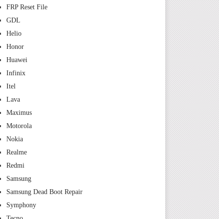
FRP Reset File
GDL
Helio
Honor
Huawei
Infinix
Itel
Lava
Maximus
Motorola
Nokia
Realme
Redmi
Samsung
Samsung Dead Boot Repair
Symphony
Tecno