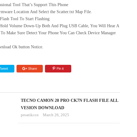
sional Tool That’s Support This Phone
mware Location And Select the Scatter.txt Map File.
ash Tool To Start Flashing
 Hold Volume Down-Up Both And Plug USB Cable, You Will Hear A
 To Make Sure Detect Your Phone You Can Check Device Manager
nload Ok button Notice.
Tweet
Share
Pin it
TECNO
TECNO CAMON 20 PRO CK7N FLASH FILE ALL
SPARK
VESION DOWNLOAD
proatikcox
March 26, 2025
GO
1
KL4