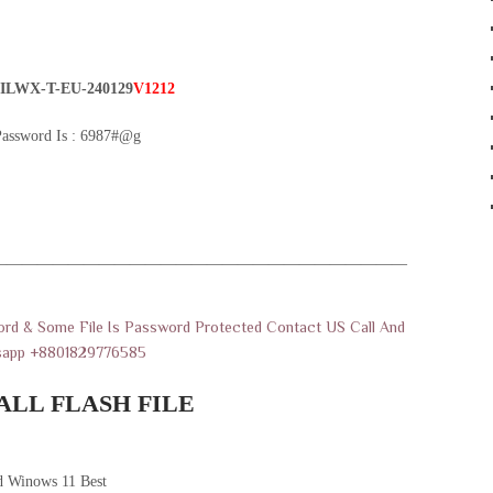
ILWX-T-EU-240129
V1212
Password Is : 6987#@g
———————————————————————————
rd & Some File Is Password Protected Contact US Call And
sapp +8801829776585
ALL FLASH FILE
 Winows 11 Best