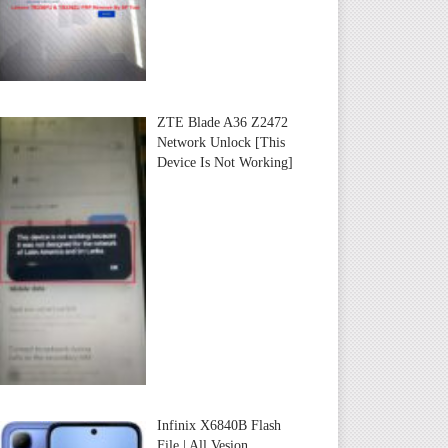
ZTE Blade A36 Z2472
Network Unlock [This
Device Is Not Working]
Infinix X6840B Flash
File | All Vesion