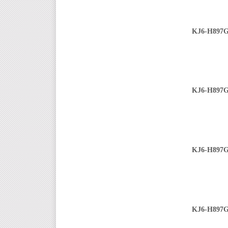
KJ6-H897G
KJ6-H897G
KJ6-H897G
KJ6-H897G