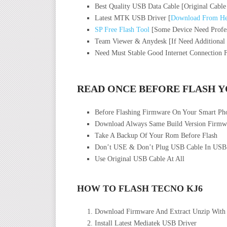
Best Quality USB Data Cable [Original Cable
Latest MTK USB Driver [
Download From He
SP Free Flash Tool
[Some Device Need Profes
Team Viewer & Anydesk [If Need Additional
Need Must Stable Good Internet Connection 
READ ONCE BEFORE FLASH 
Before Flashing Firmware On Your Smart P
Download Always Same Build Version Firmwa
Take A Backup Of Your Rom Before Flash
Don’t USE & Don’t Plug USB Cable In USB
Use Original USB Cable At All
HOW TO FLASH TECNO KJ6
Download Firmware And Extract Unzip With
Install Latest Mediatek USB Driver