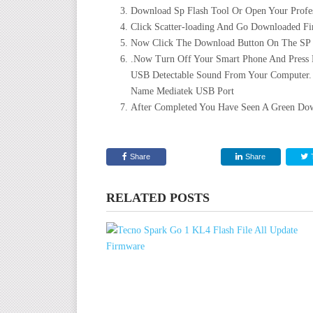
Download Sp Flash Tool Or Open Your Profes
Click Scatter-loading And Go Downloaded Fir
Now Click The Download Button On The SP Fl
.Now Turn Off Your Smart Phone And Press
USB Detectable Sound From Your Computer.
Name Mediatek USB Port
After Completed You Have Seen A Green Dow
Share
Share
RELATED POSTS