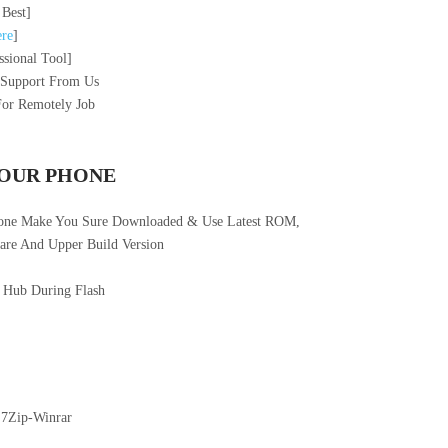
 Best]
re
]
sional Tool]
 Support From Us
For Remotely Job
YOUR PHONE
hone Make You Sure Downloaded & Use Latest ROM,
re And Upper Build Version
 Hub During Flash
 7Zip-Winrar