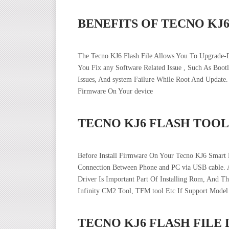
BENEFITS OF TECNO KJ
The Tecno KJ6 Flash File Allows You To Upgrade-
You Fix any Software Related Issue , Such As Boo
Issues, And system Failure While Root And Updat
Firmware On Your device
TECNO KJ6 FLASH TOOL
Before Install Firmware On Your Tecno KJ6 Smart 
Connection Between Phone and PC via USB cable. 
Driver Is Important Part Of Installing Rom, And T
Infinity CM2 Tool, TFM tool Etc If Support Model
TECNO KJ6 FLASH FIL