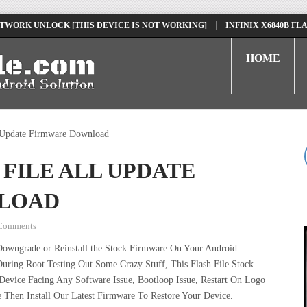
K UNLOCK [THIS DEVICE IS NOT WORKING]
INFINIX X6840B FLASH F
HOME
 Update Firmware Download
 FILE ALL UPDATE
LOAD
Comments
Downgrade or Reinstall the Stock Firmware On Your Android
uring Root Testing Out Some Crazy Stuff, This Flash File Stock
vice Facing Any Software Issue, Bootloop Issue, Restart On Logo
 Then Install Our Latest Firmware To Restore Your Device.