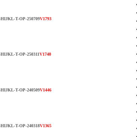
HIJKL-T-OP-250709
V1793
HIJKL-T-OP-250311
V1740
HIJKL-T-OP-240509
V1446
HIJKL-T-OP-240318
V1365