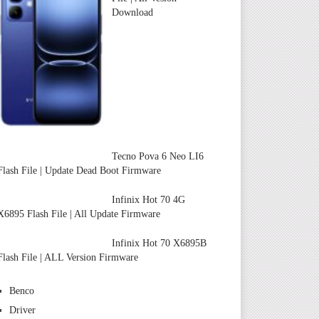
Download
Tecno Pova 6 Neo LI6
Flash File | Update Dead Boot Firmware
Infinix Hot 70 4G
X6895 Flash File | All Update Firmware
Infinix Hot 70 X6895B
Flash File | ALL Version Firmware
Benco
Driver