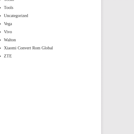
Tools
Uncategorized
Vega
Vivo
Walton
Xiaomi Convert Rom Global
ZTE