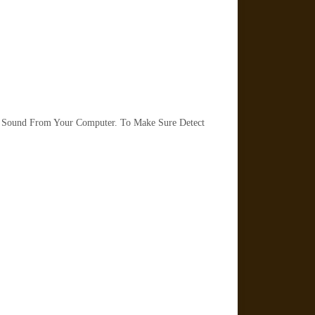
 Sound From Your Computer. To Make Sure Detect