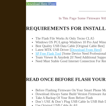
Download Here [Free]
————————
In This Page Some Firmware Wi
REQUIREMENTS FOR INSTALL 
The Flash File Works At Only Tecno CLA5
Windows OS PC/Laptop Windows 10 Pro And Wino
Best Quality USB Data Cable [Original Cable Best]
Latest MTK USB Driver [
Download From Here
]
SP Free Flash Tool
[Some Device Need Professional
Team Viewer & Anydesk [If Need Additional Suppo
Need Must Stable Good Internet Connection For Re
READ ONCE BEFORE FLASH YOUR
Before Flashing Firmware On Your Smart Phone M
Download Always Same Build Version Firmware An
Take A Backup Of Your Rom Before Flash
Don’t USE & Don’t Plug USB Cable In USB Hub D
Use Original USB Cable At All