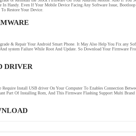
rade or Reinstall the Stock Firmware On Your Android Mobile. Also If You 
In Handy. Even If Your Mobile Device Facing Any Software Issue, Bootloop I
 To Restore Your Device.
IRMWARE
ade & Repair Your Android Smart Phone. It May Also Help You Fix any Softw
, And system Failure While Root And Update. So Download Your Firmware F
D DRIVER
 Require Install USB driver On Your Computer To Enables Connection Betwe
ant Part Of Installing Rom, And This Firmware Flashing Support Multi Brand
OWNLOAD