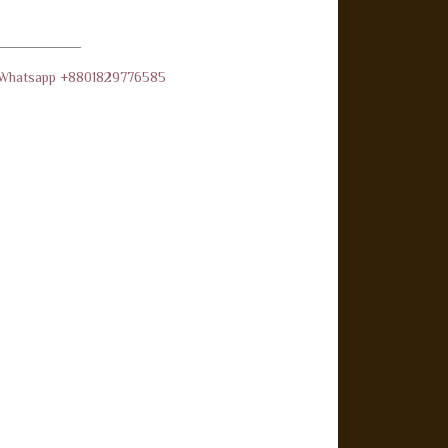
——————
d Whatsapp +8801829776585