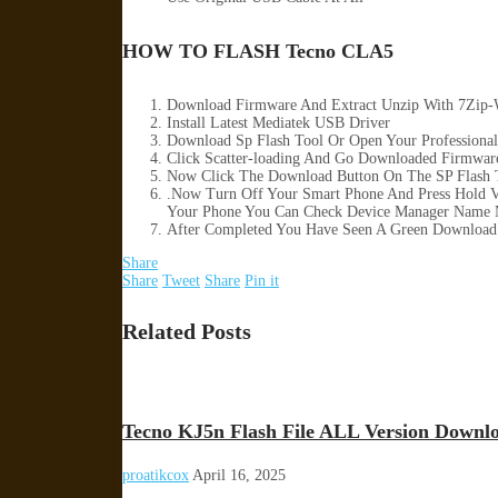
HOW TO FLASH Tecno CLA5
Download Firmware And Extract Unzip With 7Zip-
Install Latest Mediatek USB Driver
Download Sp Flash Tool Or Open Your Professional
Click Scatter-loading And Go Downloaded Firmware 
Now Click The Download Button On The SP Flash T
.Now Turn Off Your Smart Phone And Press Hold 
Your Phone You Can Check Device Manager Name 
After Completed You Have Seen A Green Download 
Share
Share
Tweet
Share
Pin it
Related Posts
Tecno KJ5n Flash File ALL Version Downl
proatikcox
April 16, 2025