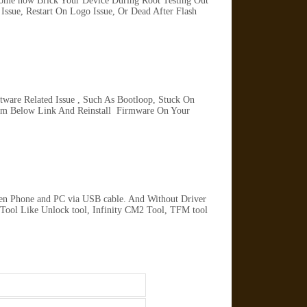
Some how Brick Your Device During Root Testing Out
ssue, Restart On Logo Issue, Or Dead After Flash
are Related Issue , Such As Bootloop, Stuck On
rom Below Link And Reinstall Firmware On Your
en Phone and PC via USB cable. And Without Driver
 Tool Like Unlock tool, Infinity CM2 Tool, TFM tool