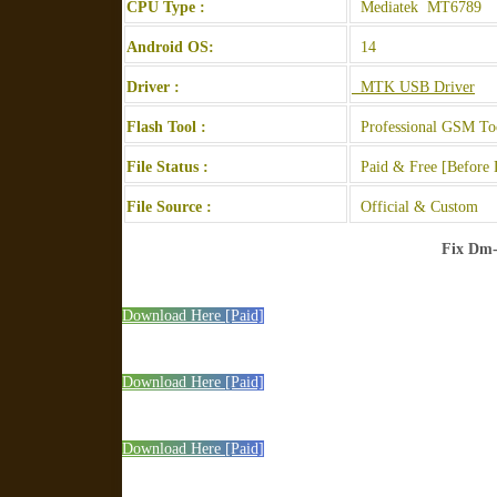
CPU Type :
Mediatek MT6789
Android OS:
14
Driver :
MTK USB Driver
Flash Tool :
Professional GSM To
File Status :
Paid & Free [Before 
File Source :
Official & Custom
Fix Dm-
Download Here [Paid]
Download Here [Paid]
Download Here [Paid]