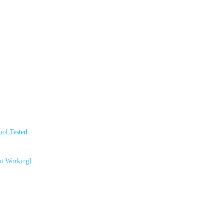
ol Tested
ot Working]