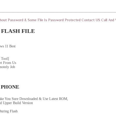
————————————————————————————————
thout Password & Some File Is Password Protected Contact US Call An
FLASH FILE
ws 11 Best
 Tool]
rt From Us
motely Job
 PHONE
ake You Sure Downloaded & Use Latest ROM,
d Upper Build Version
uring Flash