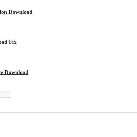
sion Download
ead Fix
re Download