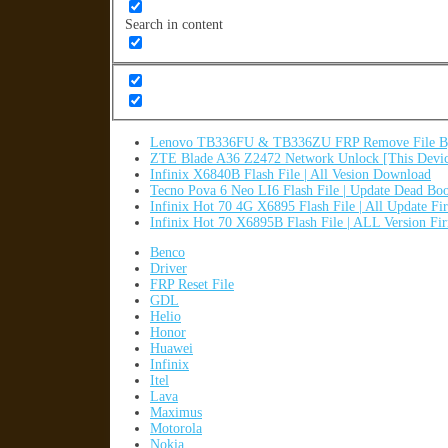
Search in content
Lenovo TB336FU & TB336ZU FRP Remove File By
ZTE Blade A36 Z2472 Network Unlock [This Devic
Infinix X6840B Flash File | All Vesion Download
Tecno Pova 6 Neo LI6 Flash File | Update Dead Bo
Infinix Hot 70 4G X6895 Flash File | All Update F
Infinix Hot 70 X6895B Flash File | ALL Version F
Benco
Driver
FRP Reset File
GDL
Helio
Honor
Huawei
Infinix
Itel
Lava
Maximus
Motorola
Nokia