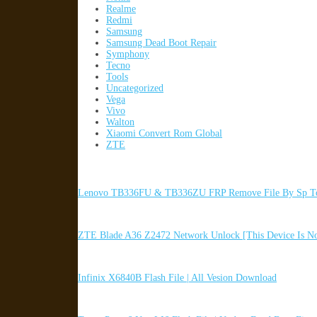
Realme
Redmi
Samsung
Samsung Dead Boot Repair
Symphony
Tecno
Tools
Uncategorized
Vega
Vivo
Walton
Xiaomi Convert Rom Global
ZTE
Lenovo TB336FU & TB336ZU FRP Remove File By Sp To
ZTE Blade A36 Z2472 Network Unlock [This Device Is N
Infinix X6840B Flash File | All Vesion Download