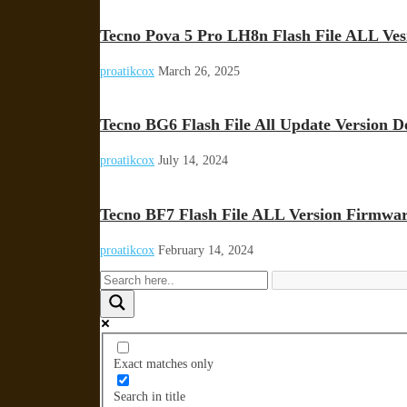
Tecno Pova 5 Pro LH8n Flash File ALL Ve
proatikcox
March 26, 2025
Tecno BG6 Flash File All Update Version D
proatikcox
July 14, 2024
Tecno BF7 Flash File ALL Version Firmwa
proatikcox
February 14, 2024
Exact matches only
Search in title