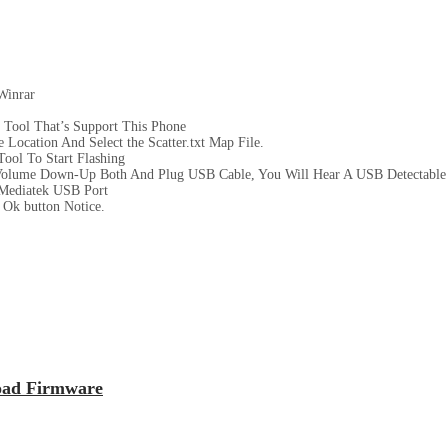
Winrar
 Tool That’s Support This Phone
Location And Select the Scatter.txt Map File.
ool To Start Flashing
Volume Down-Up Both And Plug USB Cable, You Will Hear A USB Detectable
Mediatek USB Port
Ok button Notice.
oad Firmware