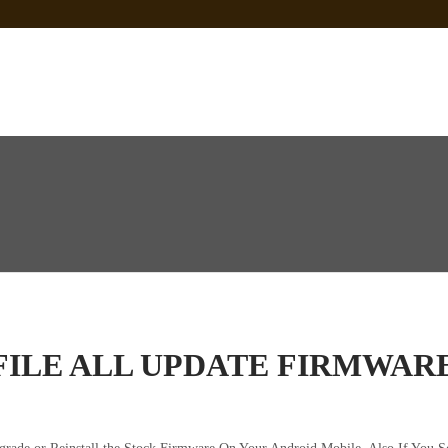
 Sp Tool Tested
e Is Not Working]
ot Firmware
FILE ALL UPDATE FIRMWAR