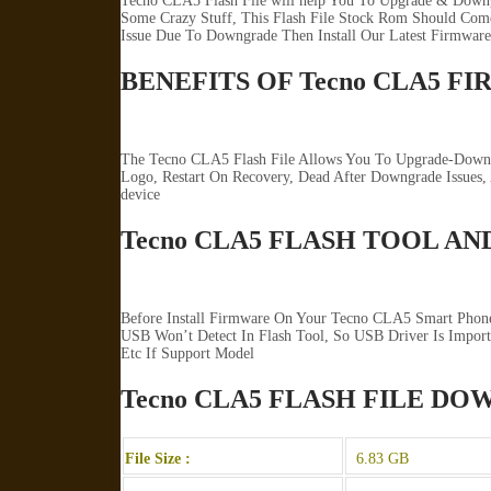
Tecno CLA5 Flash File will help You To Upgrade & Downg
Some Crazy Stuff, This Flash File Stock Rom Should Come 
Issue Due To Downgrade Then Install Our Latest Firmware
BENEFITS OF Tecno CLA5 F
The Tecno CLA5 Flash File Allows You To Upgrade-Downgr
Logo, Restart On Recovery, Dead After Downgrade Issues
device
Tecno CLA5 FLASH TOOL AN
Before Install Firmware On Your Tecno CLA5 Smart Phone
USB Won’t Detect In Flash Tool, So USB Driver Is Import
Etc If Support Model
Tecno CLA5 FLASH FILE D
File Size :
6.83 GB