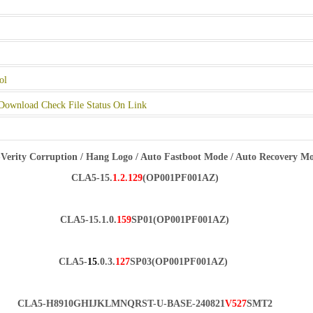
ol
Download Check File Status On Link
Verity Corruption / Hang Logo / Auto Fastboot Mode / Auto Recovery M
CLA5-15.
1.2.129
(OP001PF001AZ)
CLA5-15.1.0.
159
SP01(OP001PF001AZ)
CLA5-
15
.0.3.
127
SP03(OP001PF001AZ)
CLA5-H8910GHIJKLMNQRST-U-BASE-240821
V527
SMT2