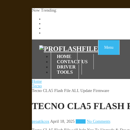
Now Trending:
Lenovo TB336FU & TB336ZU FRP Remove File By
ZTE Blade A36 Z2472 Network Unlock [This Devic
Infinix X6840B Flash File | All Vesion Download
Tecno Pova 6 Neo LI6 Flash File | Update Dead Bo
Menu
HOME
CONTACT US
DRIVER
TOOLS
Home
Tecno
Tecno CLA5 Flash File ALL Update Firmware
TECNO CLA5 FLASH 
proatikcox
April 18, 2025
Tecno
No Comments