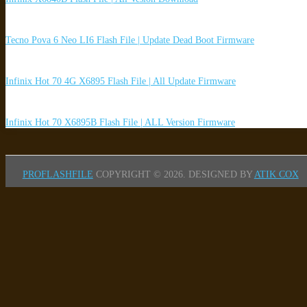
Tecno Pova 6 Neo LI6 Flash File | Update Dead Boot Firmware
Infinix Hot 70 4G X6895 Flash File | All Update Firmware
Infinix Hot 70 X6895B Flash File | ALL Version Firmware
PROFLASHFILE
COPYRIGHT © 2026.
DESIGNED BY
ATIK COX