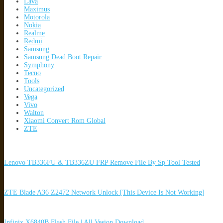
Lava
Maximus
Motorola
Nokia
Realme
Redmi
Samsung
Samsung Dead Boot Repair
Symphony
Tecno
Tools
Uncategorized
Vega
Vivo
Walton
Xiaomi Convert Rom Global
ZTE
Lenovo TB336FU & TB336ZU FRP Remove File By Sp Tool Tested
ZTE Blade A36 Z2472 Network Unlock [This Device Is Not Working]
Infinix X6840B Flash File | All Vesion Download