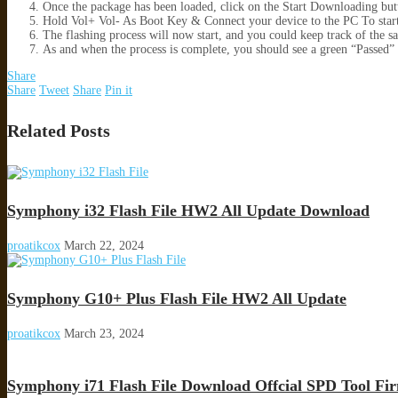
Once the package has been loaded, click on the Start Downloading but
Hold Vol+ Vol- As Boot Key & Connect your device to the PC To star
The flashing process will now start, and you could keep track of the s
As and when the process is complete, you should see a green “Passed
Share
Share
Tweet
Share
Pin it
Related Posts
Symphony i32 Flash File HW2 All Update Download
proatikcox
March 22, 2024
Symphony G10+ Plus Flash File HW2 All Update
proatikcox
March 23, 2024
Symphony i71 Flash File Download Offcial SPD Tool F