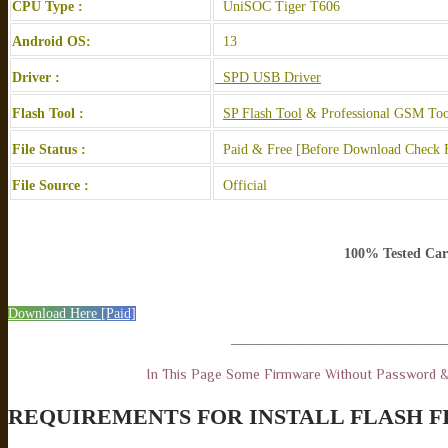
CPU Type :
UniSOC Tiger T606
Android OS:
13
Driver :
SPD USB Driver
Flash Tool :
SP Flash Tool
& Professional GSM Too
File Status :
Paid & Free [Before Download Check F
File Source :
Official
100% Tested Car
Download Here [Paid]
———————————————
In This Page Some Firmware Without Password 
REQUIREMENTS FOR INSTALL FLASH F