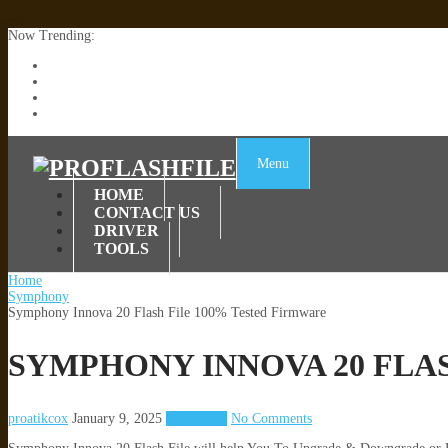
Now Trending:
Lenovo TB336FU & TB336ZU FRP Remove File By Sp Tool Tested
ZTE Blade A36 Z2472 Network Unlock [This Device Is Not Working
Infinix X6840B Flash File | All Vesion Download
Tecno Pova 6 Neo LI6 Flash File | Update Dead Boot Firmware
Menu
HOME
CONTACT US
DRIVER
TOOLS
Home
Symphony
Symphony Innova 20 Flash File 100% Tested Firmware
SYMPHONY INNOVA 20 FLA
proatikcox
January 9, 2025
Symphony
No Comments