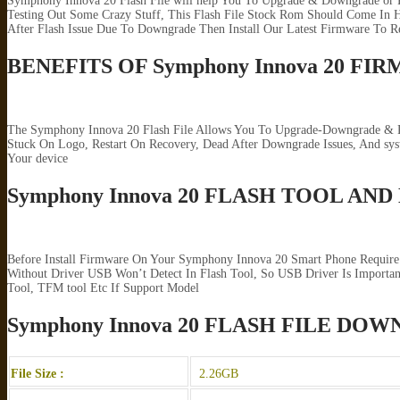
Symphony Innova 20 Flash File will help You To Upgrade & Downgrade or R
Testing Out Some Crazy Stuff, This Flash File Stock Rom Should Come In H
After Flash Issue Due To Downgrade Then Install Our Latest Firmware To R
BENEFITS OF Symphony Innova 20 FI
The Symphony Innova 20 Flash File Allows You To Upgrade-Downgrade & Rep
Stuck On Logo, Restart On Recovery, Dead After Downgrade Issues, And s
Your device
Symphony Innova 20 FLASH TOOL AND
Before Install Firmware On Your Symphony Innova 20 Smart Phone Require
Without Driver USB Won’t Detect In Flash Tool, So USB Driver Is Importan
Tool, TFM tool Etc If Support Model
Symphony Innova 20 FLASH FILE DO
File Size :
2.26GB