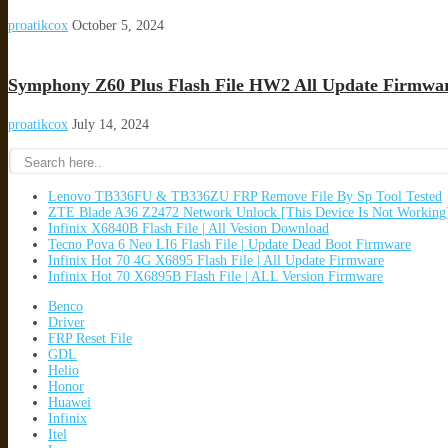
proatikcox
October 5, 2024
Symphony Z60 Plus Flash File HW2 All Update Firmwa
proatikcox
July 14, 2024
Lenovo TB336FU & TB336ZU FRP Remove File By Sp Tool Tested
ZTE Blade A36 Z2472 Network Unlock [This Device Is Not Working
Infinix X6840B Flash File | All Vesion Download
Tecno Pova 6 Neo LI6 Flash File | Update Dead Boot Firmware
Infinix Hot 70 4G X6895 Flash File | All Update Firmware
Infinix Hot 70 X6895B Flash File | ALL Version Firmware
Benco
Driver
FRP Reset File
GDL
Helio
Honor
Huawei
Infinix
Itel