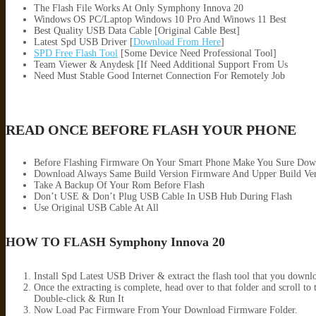
The Flash File Works At Only Symphony Innova 20
Windows OS PC/Laptop Windows 10 Pro And Winows 11 Best
Best Quality USB Data Cable [Original Cable Best]
Latest Spd USB Driver [
Download From Here
]
SPD Free Flash Tool
[Some Device Need Professional Tool]
Team Viewer & Anydesk [If Need Additional Support From Us
Need Must Stable Good Internet Connection For Remotely Job
READ ONCE BEFORE FLASH YOUR PHONE
Before Flashing Firmware On Your Smart Phone Make You Sure Dow
Download Always Same Build Version Firmware And Upper Build Ver
Take A Backup Of Your Rom Before Flash
Don’t USE & Don’t Plug USB Cable In USB Hub During Flash
Use Original USB Cable At All
HOW TO FLASH Symphony Innova 20
Install Spd Latest USB Driver & extract the flash tool that you down
Once the extracting is complete, head over to that folder and scro
Double-click & Run It
Now Load Pac Firmware From Your Download Firmware Folder.