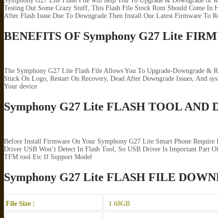
Symphony G27 Lite Flash File will help You To Upgrade & Downgrade or Re
Testing Out Some Crazy Stuff, This Flash File Stock Rom Should Come In H
After Flash Issue Due To Downgrade Then Install Our Latest Firmware To R
BENEFITS OF Symphony G27 Lite FI
The Symphony G27 Lite Flash File Allows You To Upgrade-Downgrade & Repa
Stuck On Logo, Restart On Recovery, Dead After Downgrade Issues, And s
Your device
Symphony G27 Lite FLASH TOOL AND
Before Install Firmware On Your Symphony G27 Lite Smart Phone Require 
Driver USB Won’t Detect In Flash Tool, So USB Driver Is Important Part Of
TFM tool Etc If Support Model
Symphony G27 Lite FLASH FILE DOW
File Size :
1.68GB