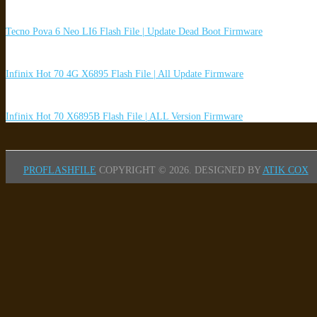
Tecno Pova 6 Neo LI6 Flash File | Update Dead Boot Firmware
Infinix Hot 70 4G X6895 Flash File | All Update Firmware
Infinix Hot 70 X6895B Flash File | ALL Version Firmware
PROFLASHFILE
COPYRIGHT © 2026.
DESIGNED BY
ATIK COX