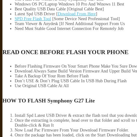
Windows OS PC/Laptop Windows 10 Pro And Winows 11 Best
Best Quality USB Data Cable [Original Cable Best]
Latest Spd USB Driver [
Download From Here
]
SPD Free Flash Tool
[Some Device Need Professional Tool]
Team Viewer & Anydesk [If Need Additional Support From Us
Need Must Stable Good Internet Connection For Remotely Job
READ ONCE BEFORE FLASH YOUR PHONE
Before Flashing Firmware On Your Smart Phone Make You Sure Dow
Download Always Same Build Version Firmware And Upper Build Ver
Take A Backup Of Your Rom Before Flash
Don’t USE & Don’t Plug USB Cable In USB Hub During Flash
Use Original USB Cable At All
HOW TO FLASH Symphony G27 Lite
Install Spd Latest USB Driver & extract the flash tool that you down
Once the extracting is complete, head over to that folder and scro
Double-click & Run It
Now Load Pac Firmware From Your Download Firmware Folder.
Once the package has been loaded, click on the Start Downloading but