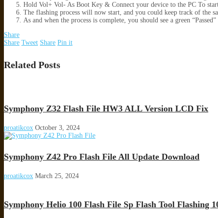
Hold Vol+ Vol- As Boot Key & Connect your device to the PC To star
The flashing process will now start, and you could keep track of the s
As and when the process is complete, you should see a green “Passed
Share
Share
Tweet
Share
Pin it
Related Posts
Symphony Z32 Flash File HW3 ALL Version LCD Fix
proatikcox
October 3, 2024
Symphony Z42 Pro Flash File All Update Download
proatikcox
March 25, 2024
Symphony Helio 100 Flash File Sp Flash Tool Flashing 