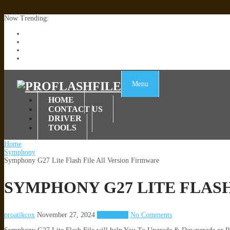
Now Trending:
Lenovo TB336FU & TB336ZU FRP Remove File By Sp Tool Tested
ZTE Blade A36 Z2472 Network Unlock [This Device Is Not Working
Infinix X6840B Flash File | All Vesion Download
Tecno Pova 6 Neo LI6 Flash File | Update Dead Boot Firmware
Menu
HOME
CONTACT US
DRIVER
TOOLS
Home
Symphony
Symphony G27 Lite Flash File All Version Firmware
SYMPHONY G27 LITE FLAS
proatikcox
November 27, 2024
Symphony
No Comments