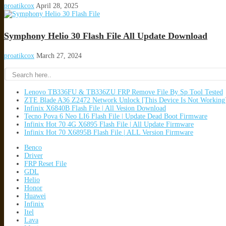
proatikcox
April 28, 2025
Symphony Helio 30 Flash File All Update Download
proatikcox
March 27, 2024
Lenovo TB336FU & TB336ZU FRP Remove File By Sp Tool Tested
ZTE Blade A36 Z2472 Network Unlock [This Device Is Not Working
Infinix X6840B Flash File | All Vesion Download
Tecno Pova 6 Neo LI6 Flash File | Update Dead Boot Firmware
Infinix Hot 70 4G X6895 Flash File | All Update Firmware
Infinix Hot 70 X6895B Flash File | ALL Version Firmware
Benco
Driver
FRP Reset File
GDL
Helio
Honor
Huawei
Infinix
Itel
Lava