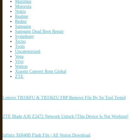
Maximus
Motorola
Nokia
Realme
Redmi
Samsung
Samsung Dead Boot Repair
Symphony
Tecno
Tools
Uncategorized
Vega
Vivo
Walton
Xiaomi Convert Rom Global
ZTE
Lenovo TB336FU & TB336ZU FRP Remove File By Sp Tool Tested
ZTE Blade A36 Z2472 Network Unlock [This Device Is Not Working]
Infinix X6840B Flash File | All Vesion Download