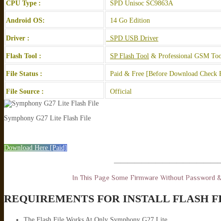
CPU Type :
SPD Unisoc SC9863A
Android OS:
14 Go Edition
Driver :
SPD USB Driver
Flash Tool :
SP Flash Tool
& Professional GSM Too
File Status :
Paid & Free [Before Download Check F
File Source :
Official
Symphony G27 Lite Flash File
Download Here [Paid]
———————————————
In This Page Some Firmware Without Password 
REQUIREMENTS FOR INSTALL FLASH F
The Flash File Works At Only Symphony G27 Lite