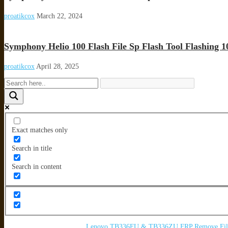
proatikcox
March 22, 2024
Symphony Helio 100 Flash File Sp Flash Tool Flashing 
proatikcox
April 28, 2025
Exact matches only
Search in title
Search in content
Lenovo TB336FU & TB336ZU FRP Remove File 