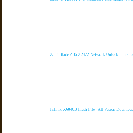
ZTE Blade A36 Z2472 Network Unlock [This De
Infinix X6840B Flash File | All Vesion Downloa