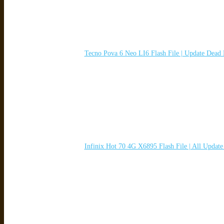
Tecno Pova 6 Neo LI6 Flash File | Update Dead
Infinix Hot 70 4G X6895 Flash File | All Updat