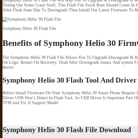
Symphony Helio 30 Flash File will help You To Upgrade & Downgrade or Re
Testing Out Some Crazy Stuff, This Flash File Stock Rom Should Come In H
After Flash Issue Due To Downgrade Then Install Our Latest Firmware To R
Symphony Helio 30 Flash File
Benefits of Symphony Helio 30 Fir
The Symphony Helio 30 Flash File Allows You To Upgrade-Downgrade & Repa
On Logo, Restart On Recovery, Dead After Downgrade Issues, And system 
device
Symphony Helio 30 Flash Tool And Driver
Before Install Firmware On Your Symphony Helio 30 Smart Phone Require 
Driver USB Won’t Detect In Flash Tool, So USB Driver Is Important Part Of
TFM tool Etc If Support Model
Symphony Helio 30 Flash File Download