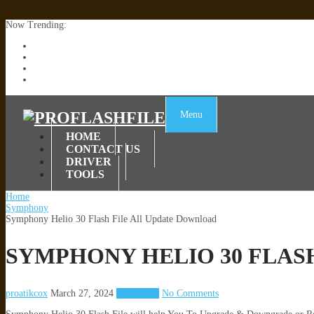
Now Trending:
Lenovo TB336FU & TB336ZU FRP Remove File By Sp Tool Tested
ZTE Blade A36 Z2472 Network Unlock [This Device Is Not Working
Infinix X6840B Flash File | All Vesion Download
Tecno Pova 6 Neo LI6 Flash File | Update Dead Boot Firmware
Menu
HOME
CONTACT US
DRIVER
TOOLS
Home
Symphony
Symphony Helio 30 Flash File All Update Download
SYMPHONY HELIO 30 FLAS
proatikcox
March 27, 2024
Symphony
No Comments