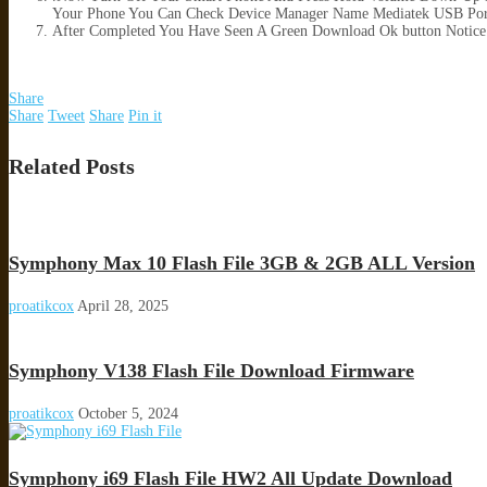
Your Phone You Can Check Device Manager Name Mediatek USB Por
After Completed You Have Seen A Green Download Ok button Notice
Share
Share
Tweet
Share
Pin it
Related Posts
Symphony Max 10 Flash File 3GB & 2GB ALL Version
proatikcox
April 28, 2025
Symphony V138 Flash File Download Firmware
proatikcox
October 5, 2024
Symphony i69 Flash File HW2 All Update Download