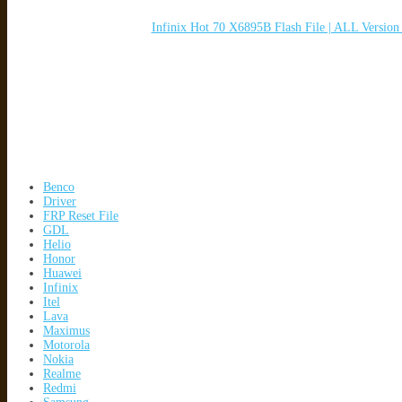
Infinix Hot 70 X6895B Flash File | ALL Versio
Benco
Driver
FRP Reset File
GDL
Helio
Honor
Huawei
Infinix
Itel
Lava
Maximus
Motorola
Nokia
Realme
Redmi