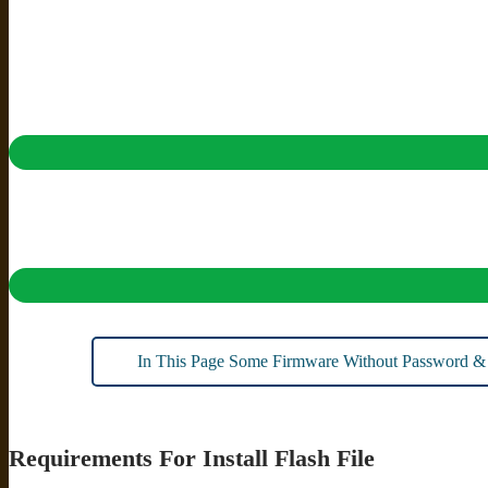
In This Page Some Firmware Without Password &
Requirements For Install Flash File