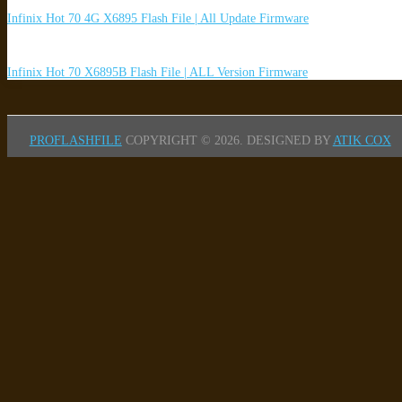
Infinix Hot 70 4G X6895 Flash File | All Update Firmware
Infinix Hot 70 X6895B Flash File | ALL Version Firmware
PROFLASHFILE
COPYRIGHT © 2026.
DESIGNED BY
ATIK COX