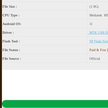
File Size :
(1.9G)
CPU Type :
Mediatek M
Android OS:
11
Driver :
MTK USB Dr
Flash Tool :
SP Flash Too
File Status :
Paid & Free [
File Source :
Official