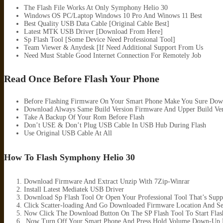
The Flash File Works At Only Symphony Helio 30
Windows OS PC/Laptop Windows 10 Pro And Winows 11 Best
Best Quality USB Data Cable [Original Cable Best]
Latest MTK USB Driver [Download From Here]
Sp Flash Tool [Some Device Need Professional Tool]
Team Viewer & Anydesk [If Need Additional Support From Us
Need Must Stable Good Internet Connection For Remotely Job
Read Once Before Flash Your Phone
Before Flashing Firmware On Your Smart Phone Make You Sure Dow
Download Always Same Build Version Firmware And Upper Build Ver
Take A Backup Of Your Rom Before Flash
Don’t USE & Don’t Plug USB Cable In USB Hub During Flash
Use Original USB Cable At All
How To Flash Symphony Helio 30
Download Firmware And Extract Unzip With 7Zip-Winrar
Install Latest Mediatek USB Driver
Download Sp Flash Tool Or Open Your Professional Tool That’s Supp
Click Scatter-loading And Go Downloaded Firmware Location And Sele
Now Click The Download Button On The SP Flash Tool To Start Flas
.Now Turn Off Your Smart Phone And Press Hold Volume Down-Up B