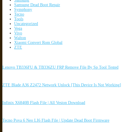
Samsung
Samsung Dead Boot Repair
Symphony
Tecno
Tools
Uncategorized
Vega
Vivo
Walton
Xiaomi Convert Rom Global
ZTE
Lenovo TB336FU & TB336ZU FRP Remove File By Sp Tool Tested
ZTE Blade A36 Z2472 Network Unlock [This Device Is Not Working]
Infinix X6840B Flash File | All Vesion Download
Tecno Pova 6 Neo LI6 Flash File | Update Dead Boot Firmware