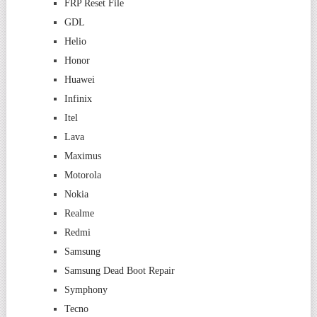
FRP Reset File
GDL
Helio
Honor
Huawei
Infinix
Itel
Lava
Maximus
Motorola
Nokia
Realme
Redmi
Samsung
Samsung Dead Boot Repair
Symphony
Tecno