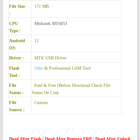
File Size
171 MB
:
CPU
Mediatek MT6853
Type :
Android
12
OS:
Driver :
MTK USB Driver
Flash
Odin
& Professional GSM Tool
Tool :
File
Paid & Free [Before Download Check File
Status :
Status On Link
File
Custom
Source :
Dead After Flash / Dead After Remove FRP / Dead After Unlock