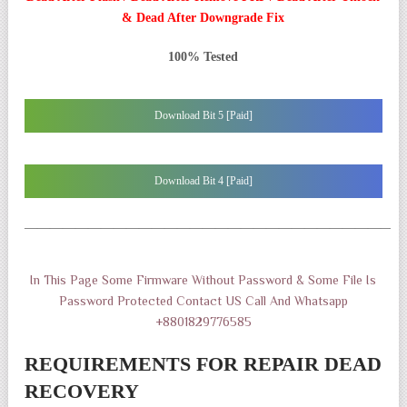
& Dead After Downgrade Fix
100% Tested
Download Bit 5 [Paid]
Download Bit 4 [Paid]
——————————————————————————————
In This Page Some Firmware Without Password & Some File Is
Password Protected Contact US Call And Whatsapp
+8801829776585
REQUIREMENTS FOR REPAIR DEAD
RECOVERY