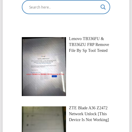
Lenovo TB336FU &
TB336ZU FRP Remove
File By Sp Tool Tested
ZTE Blade A36 Z2472
Network Unlock [This
Device Is Not Working]