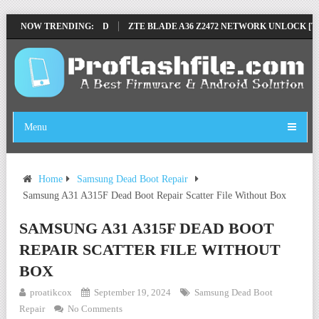
E BY SP TOOL TESTED
NOW TRENDING:
ZTE BLADE A36 Z2472 NETWORK UNLOCK [THIS 
Menu
Home
Samsung Dead Boot Repair
Samsung A31 A315F Dead Boot Repair Scatter File Without Box
SAMSUNG A31 A315F DEAD BOOT
REPAIR SCATTER FILE WITHOUT
BOX
proatikcox
September 19, 2024
Samsung Dead Boot
Repair
No Comments