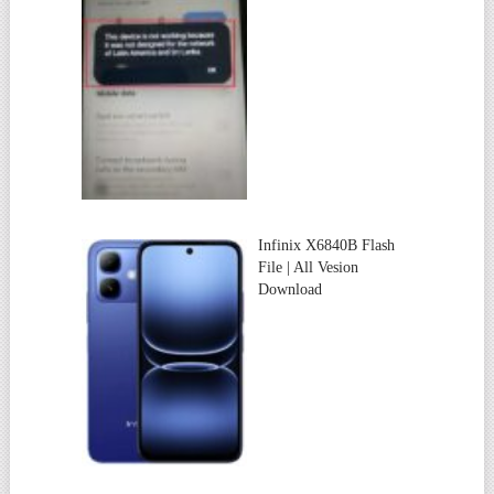
Infinix X6840B Flash
File | All Vesion
Download