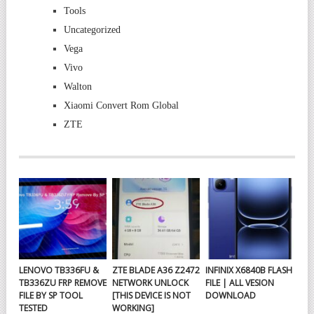
Tools
Uncategorized
Vega
Vivo
Walton
Xiaomi Convert Rom Global
ZTE
LENOVO TB336FU &
ZTE BLADE A36 Z2472
INFINIX X6840B FLASH
TB336ZU FRP REMOVE
NETWORK UNLOCK
FILE | ALL VESION
FILE BY SP TOOL
[THIS DEVICE IS NOT
DOWNLOAD
TESTED
WORKING]