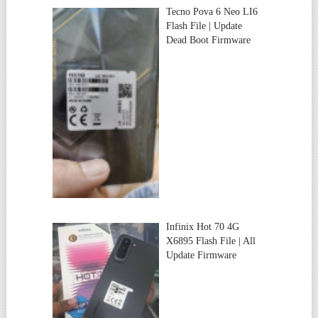
Tecno Pova 6 Neo LI6
Flash File | Update
Dead Boot Firmware
Infinix Hot 70 4G
X6895 Flash File | All
Update Firmware