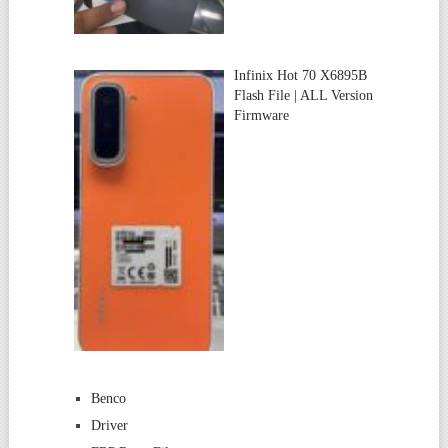
Infinix Hot 70 X6895B
Flash File | ALL Version
Firmware
Benco
Driver