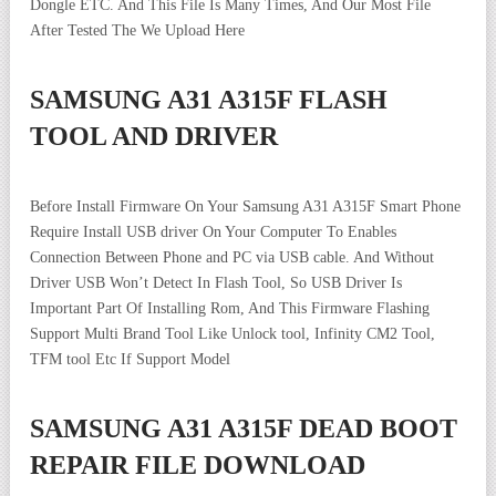
Dongle ETC. And This File Is Many Times, And Our Most File
After Tested The We Upload Here
SAMSUNG A31 A315F FLASH
TOOL AND DRIVER
Before Install Firmware On Your Samsung A31 A315F Smart Phone
Require Install USB driver On Your Computer To Enables
Connection Between Phone and PC via USB cable. And Without
Driver USB Won’t Detect In Flash Tool, So USB Driver Is
Important Part Of Installing Rom, And This Firmware Flashing
Support Multi Brand Tool Like Unlock tool, Infinity CM2 Tool,
TFM tool Etc If Support Model
SAMSUNG A31 A315F DEAD BOOT
REPAIR FILE DOWNLOAD