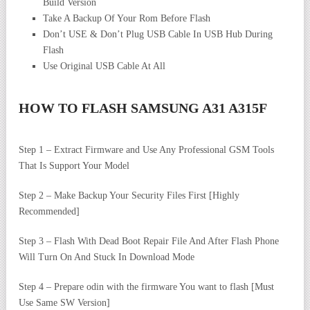
Build Version
Take A Backup Of Your Rom Before Flash
Don’t USE & Don’t Plug USB Cable In USB Hub During
Flash
Use Original USB Cable At All
HOW TO FLASH
SAMSUNG A31 A315F
Step 1 – Extract Firmware and Use Any Professional GSM Tools
That Is Support Your Model
Step 2 – Make Backup Your Security Files First [Highly
Recommended]
Step 3 – Flash With Dead Boot Repair File And After Flash Phone
Will Turn On And Stuck In Download Mode
Step 4 – Prepare odin with the firmware You want to flash [Must
Use Same SW Version]