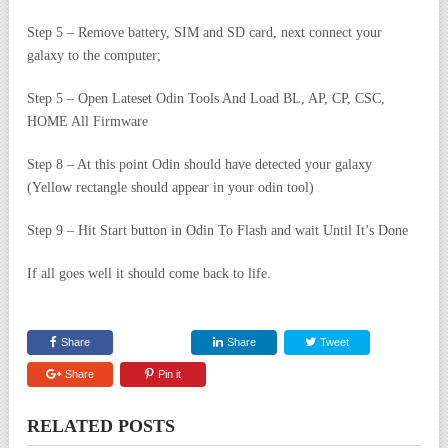
Step 5 – Remove battery, SIM and SD card, next connect your
galaxy to the computer;
Step 5 – Open Lateset Odin Tools And Load BL, AP, CP, CSC,
HOME All Firmware
Step 8 – At this point Odin should have detected your galaxy
(Yellow rectangle should appear in your odin tool)
Step 9 – Hit Start button in Odin To Flash and wait Until It’s Done
If all goes well it should come back to life.
Share
Share
Tweet
Share
Pin it
RELATED POSTS