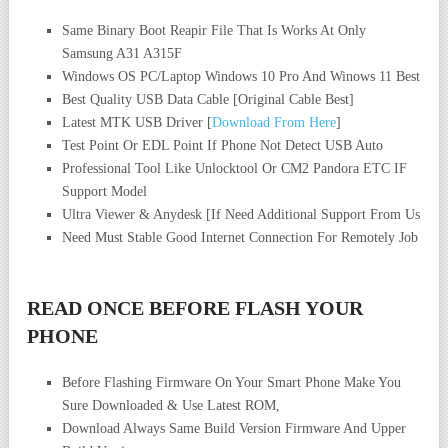
Same Binary Boot Reapir File That Is Works At Only
Samsung A31 A315F
Windows OS PC/Laptop Windows 10 Pro And Winows 11 Best
Best Quality USB Data Cable [Original Cable Best]
Latest MTK USB Driver [
Download From Here
]
Test Point Or EDL Point If Phone Not Detect USB Auto
Professional Tool Like Unlocktool Or CM2 Pandora ETC IF
Support Model
Ultra Viewer & Anydesk [If Need Additional Support From Us
Need Must Stable Good Internet Connection For Remotely Job
READ ONCE BEFORE FLASH YOUR
PHONE
Before Flashing Firmware On Your Smart Phone Make You
Sure Downloaded & Use Latest ROM,
Download Always Same Build Version Firmware And Upper