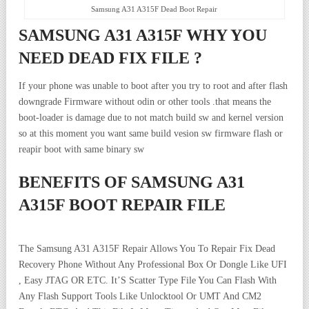
Samsung A31 A315F Dead Boot Repair
SAMSUNG A31 A315F WHY YOU
NEED DEAD FIX FILE ?
If your phone was unable to boot after you try to root and after flash
downgrade Firmware without odin or other tools .that means the
boot-loader is damage due to not match build sw and kernel version
so at this moment you want same build vesion sw firmware flash or
reapir boot with same binary sw
BENEFITS OF SAMSUNG A31
A315F BOOT REPAIR FILE
The Samsung A31 A315F Repair Allows You To Repair Fix Dead
Recovery Phone Without Any Professional Box Or Dongle Like UFI
, Easy JTAG OR ETC. It’S Scatter Type File You Can Flash With
Any Flash Support Tools Like Unlocktool Or UMT And CM2