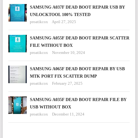
SAMSUNG A037F DEAD BOOT REPAIR USB BY
UNLOCKTOOL 100% TESTED
proatikcox
April 27, 2025
SAMSUNG A055F DEAD BOOT REPAIR SCATTER
FILE WITHOUT BOX
proatikcox
November 10, 2024
SAMSUNG A065F DEAD BOOT REPAIR BY USB
MTK PORT FIX SCATTER DUMP
proatikcox
February 27, 2025
SAMSUNG A035F DEAD BOOT REPAIR FILE BY
USB WITHOUT BOX
proatikcox
December 11, 2024