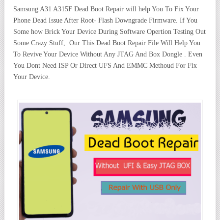
Samsung A31 A315F Dead Boot Repair will help You To Fix Your
Phone Dead Issue After Root- Flash Downgrade Firmware. If You
Some how Brick Your Device During Software Opertion Testing Out
Some Crazy Stuff, Our This Dead Boot Repair File Will Help You
To Revive Your Device Without Any JTAG And Box Dongle . Even
You Dont Need ISP Or Direct UFS And EMMC Methoud For Fix
Your Device.