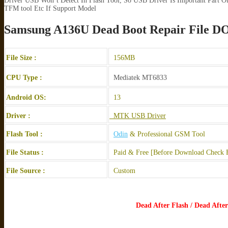
Driver USB Won’t Detect In Flash Tool, So USB Driver Is Important Part Of
TFM tool Etc If Support Model
Samsung A136U Dead Boot Repair Fil
File Size :
156MB
CPU Type :
Mediatek MT6833
Android OS:
13
Driver :
MTK USB Driver
Flash Tool :
Odin
& Professional GSM Tool
File Status :
Paid & Free [Before Download Check F
File Source :
Custom
Dead After Flash / Dead Aft