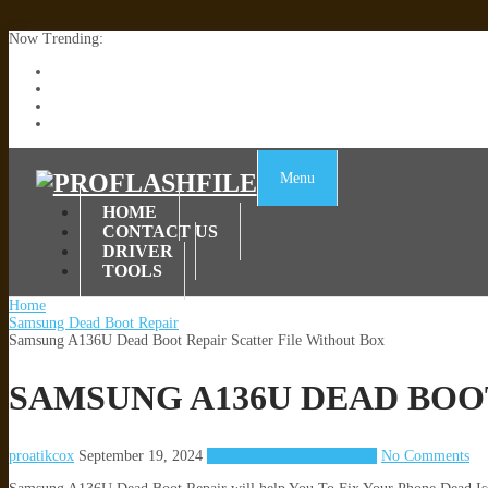
Now Trending:
Lenovo TB336FU & TB336ZU FRP Remove File By Sp Tool Tested
ZTE Blade A36 Z2472 Network Unlock [This Device Is Not Working
Infinix X6840B Flash File | All Vesion Download
Tecno Pova 6 Neo LI6 Flash File | Update Dead Boot Firmware
Menu
HOME
CONTACT US
DRIVER
TOOLS
Home
Samsung Dead Boot Repair
Samsung A136U Dead Boot Repair Scatter File Without Box
SAMSUNG A136U DEAD BOO
proatikcox
September 19, 2024
Samsung Dead Boot Repair
No Comments