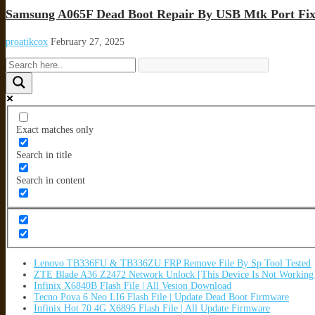
Samsung A065F Dead Boot Repair By USB Mtk Port Fix
proatikcox
February 27, 2025
Exact matches only
Search in title
Search in content
Lenovo TB336FU & TB336ZU FRP Remove File By Sp Tool Tested
ZTE Blade A36 Z2472 Network Unlock [This Device Is Not Working
Infinix X6840B Flash File | All Vesion Download
Tecno Pova 6 Neo LI6 Flash File | Update Dead Boot Firmware
Infinix Hot 70 4G X6895 Flash File | All Update Firmware