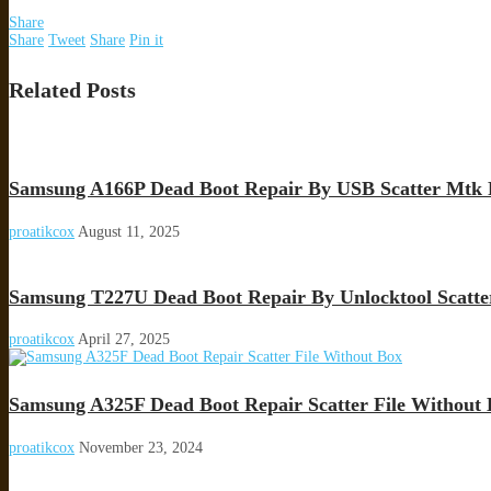
Share
Share
Tweet
Share
Pin it
Related Posts
Samsung A166P Dead Boot Repair By USB Scatter Mtk 
proatikcox
August 11, 2025
Samsung T227U Dead Boot Repair By Unlocktool Scatte
proatikcox
April 27, 2025
Samsung A325F Dead Boot Repair Scatter File Without
proatikcox
November 23, 2024