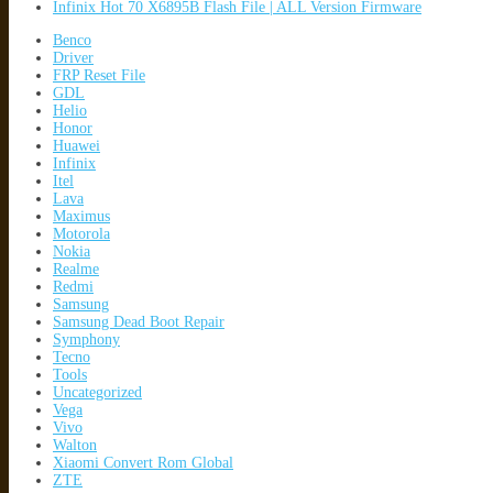
Infinix Hot 70 X6895B Flash File | ALL Version Firmware
Benco
Driver
FRP Reset File
GDL
Helio
Honor
Huawei
Infinix
Itel
Lava
Maximus
Motorola
Nokia
Realme
Redmi
Samsung
Samsung Dead Boot Repair
Symphony
Tecno
Tools
Uncategorized
Vega
Vivo
Walton
Xiaomi Convert Rom Global
ZTE