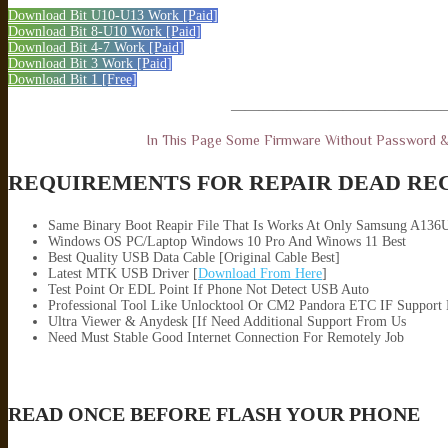
Download Bit U10-U13 Work [Paid]
Download Bit 8-U10 Work [Paid]
Download Bit 4-7 Work [Paid]
Download Bit 3 Work [Paid]
Download Bit 1 [Free]
———————————————
In This Page Some Firmware Without Password 
REQUIREMENTS FOR REPAIR DEAD RE
Same Binary Boot Reapir File That Is Works At Only Samsung A136
Windows OS PC/Laptop Windows 10 Pro And Winows 11 Best
Best Quality USB Data Cable [Original Cable Best]
Latest MTK USB Driver [
Download From Here
]
Test Point Or EDL Point If Phone Not Detect USB Auto
Professional Tool Like Unlocktool Or CM2 Pandora ETC IF Support
Ultra Viewer & Anydesk [If Need Additional Support From Us
Need Must Stable Good Internet Connection For Remotely Job
READ ONCE BEFORE FLASH YOUR PHONE