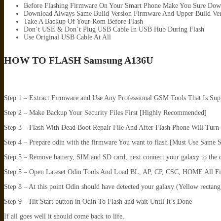
Before Flashing Firmware On Your Smart Phone Make You Sure Dow
Download Always Same Build Version Firmware And Upper Build Ver
Take A Backup Of Your Rom Before Flash
Don’t USE & Don’t Plug USB Cable In USB Hub During Flash
Use Original USB Cable At All
HOW TO FLASH
Samsung A136U
Step 1 – Extract Firmware and Use Any Professional GSM Tools That Is Su
Step 2 – Make Backup Your Security Files First [Highly Recommended]
Step 3 – Flash With Dead Boot Repair File And After Flash Phone Will Tu
Step 4 – Prepare odin with the firmware You want to flash [Must Use Same 
Step 5 – Remove battery, SIM and SD card, next connect your galaxy to the 
Step 5 – Open Lateset Odin Tools And Load BL, AP, CP, CSC, HOME All F
Step 8 – At this point Odin should have detected your galaxy (Yellow rectang
Step 9 – Hit Start button in Odin To Flash and wait Until It’s Done
If all goes well it should come back to life.