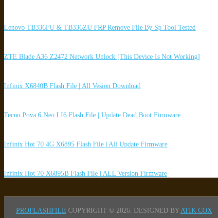
Lenovo TB336FU & TB336ZU FRP Remove File By Sp Tool Tested
ZTE Blade A36 Z2472 Network Unlock [This Device Is Not Working]
Infinix X6840B Flash File | All Vesion Download
Tecno Pova 6 Neo LI6 Flash File | Update Dead Boot Firmware
Infinix Hot 70 4G X6895 Flash File | All Update Firmware
Infinix Hot 70 X6895B Flash File | ALL Version Firmware
PROFLASHFILE
COPYRIGHT © 2026.
DESIGNED BY
ATIK COX