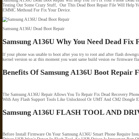
Samsung A136U Dead Boot Repair will help You To Fix Your Phone Dead Is
Testing Out Some Crazy Stuff, Our This Dead Boot Repair File Will Help
EMMC Methoud For Fix Your Device.
Samsung A136U Dead Boot Repair
Samsung A136U Why You Need Dead Fix F
If your phone was unable to boot after you try to root and after flash downg
kernel version so at this moment you want same build vesion sw firmware fla
Benefits Of Samsung A136U Boot Repair F
The Samsung A136U Repair Allows You To Repair Fix Dead Recovery Phone 
With Any Flash Support Tools Like Unlocktool Or UMT And CM2 Dongle ET
Samsung A136U FLASH TOOL AND DR
Before Install Firmware On Your Samsung A136U Smart Phone Require Inst