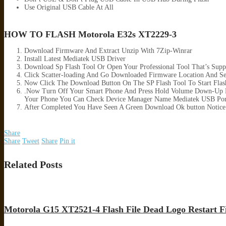
Use Original USB Cable At All
HOW TO FLASH Motorola E32s XT2229-3
Download Firmware And Extract Unzip With 7Zip-Winrar
Install Latest Mediatek USB Driver
Download Sp Flash Tool Or Open Your Professional Tool That’s Supp
Click Scatter-loading And Go Downloaded Firmware Location And Sele
Now Click The Download Button On The SP Flash Tool To Start Flas
.Now Turn Off Your Smart Phone And Press Hold Volume Down-Up B
Your Phone You Can Check Device Manager Name Mediatek USB Por
After Completed You Have Seen A Green Download Ok button Notice
Share
Share
Tweet
Share
Pin it
Related Posts
Motorola G15 XT2521-4 Flash File Dead Logo Restart F