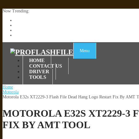
Now Trending:
Lenovo TB336FU & TB336ZU FRP Remove File By Sp Tool Tested
ZTE Blade A36 Z2472 Network Unlock [This Device Is Not Working
Infinix X6840B Flash File | All Vesion Download
Tecno Pova 6 Neo LI6 Flash File | Update Dead Boot Firmware
Menu
HOME
CONTACT US
DRIVER
TOOLS
Home
Motorola
Motorola E32s XT2229-3 Flash File Dead Hang Logo Restart Fix By AMT T
MOTOROLA E32S XT2229-3 
FIX BY AMT TOOL