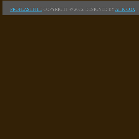
PROFLASHFILE
COPYRIGHT © 2026.
DESIGNED BY
ATIK COX