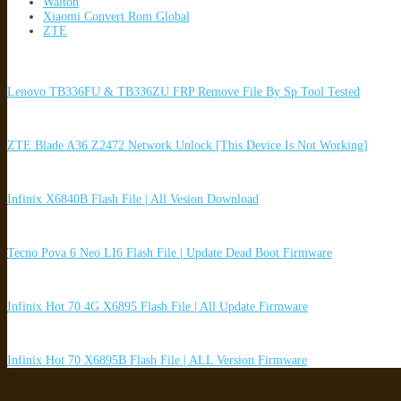
Walton
Xiaomi Convert Rom Global
ZTE
Lenovo TB336FU & TB336ZU FRP Remove File By Sp Tool Tested
ZTE Blade A36 Z2472 Network Unlock [This Device Is Not Working]
Infinix X6840B Flash File | All Vesion Download
Tecno Pova 6 Neo LI6 Flash File | Update Dead Boot Firmware
Infinix Hot 70 4G X6895 Flash File | All Update Firmware
Infinix Hot 70 X6895B Flash File | ALL Version Firmware