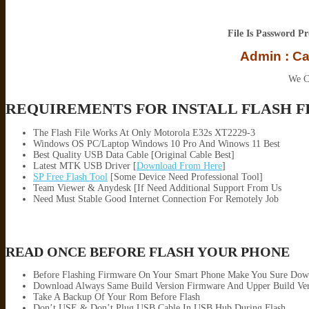
File Is Password P
Admin : C
We C
REQUIREMENTS FOR INSTALL FLASH F
The Flash File Works At Only Motorola E32s XT2229-3
Windows OS PC/Laptop Windows 10 Pro And Winows 11 Best
Best Quality USB Data Cable [Original Cable Best]
Latest MTK USB Driver [
Download From Here
]
SP Free Flash Tool
[Some Device Need Professional Tool]
Team Viewer & Anydesk [If Need Additional Support From Us
Need Must Stable Good Internet Connection For Remotely Job
READ ONCE BEFORE FLASH YOUR PHONE
Before Flashing Firmware On Your Smart Phone Make You Sure Dow
Download Always Same Build Version Firmware And Upper Build Ver
Take A Backup Of Your Rom Before Flash
Don’t USE & Don’t Plug USB Cable In USB Hub During Flash