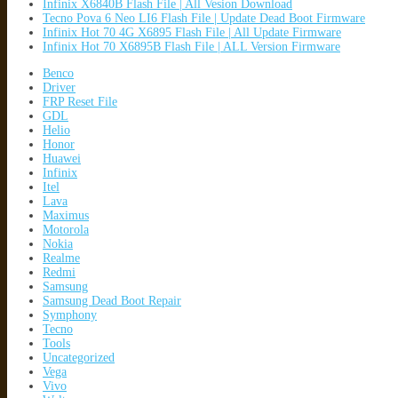
Infinix X6840B Flash File | All Vesion Download
Tecno Pova 6 Neo LI6 Flash File | Update Dead Boot Firmware
Infinix Hot 70 4G X6895 Flash File | All Update Firmware
Infinix Hot 70 X6895B Flash File | ALL Version Firmware
Benco
Driver
FRP Reset File
GDL
Helio
Honor
Huawei
Infinix
Itel
Lava
Maximus
Motorola
Nokia
Realme
Redmi
Samsung
Samsung Dead Boot Repair
Symphony
Tecno
Tools
Uncategorized
Vega
Vivo