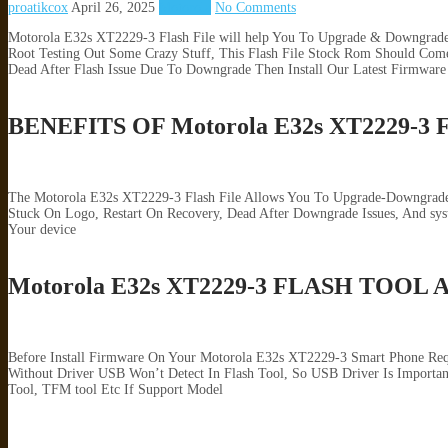
proatikcox
April 26, 2025
Motorola
No Comments
Motorola E32s XT2229-3 Flash File will help You To Upgrade & Downgrade 
Root Testing Out Some Crazy Stuff, This Flash File Stock Rom Should Come
Dead After Flash Issue Due To Downgrade Then Install Our Latest Firmware
BENEFITS OF Motorola E32s XT2229-
The Motorola E32s XT2229-3 Flash File Allows You To Upgrade-Downgrade &
Stuck On Logo, Restart On Recovery, Dead After Downgrade Issues, And s
Your device
Motorola E32s XT2229-3 FLASH TOOL
Before Install Firmware On Your Motorola E32s XT2229-3 Smart Phone Req
Without Driver USB Won’t Detect In Flash Tool, So USB Driver Is Importan
Tool, TFM tool Etc If Support Model