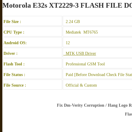
Motorola E32s XT2229-3 FLASH FILE
File Size :
2.24 GB
CPU Type :
Mediatek MT6765
Android OS:
12
Driver :
MTK USB Driver
Flash Tool :
Professional GSM Tool
File Status :
Paid [Before Download Check File Sta
File Source :
Official & Custom
Fix Dm-Verity Corruption / Hang Logo Re
Fla