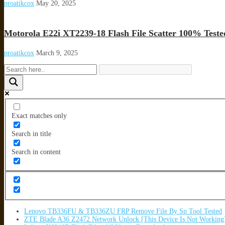
proatikcox
May 20, 2025
Motorola E22i XT2239-18 Flash File Scatter 100% Teste
proatikcox
March 9, 2025
Exact matches only
Search in title
Search in content
Lenovo TB336FU & TB336ZU FRP Remove File By Sp Tool Tested
ZTE Blade A36 Z2472 Network Unlock [This Device Is Not Working