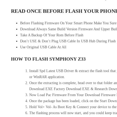
READ ONCE BEFORE FLASH YOUR PHON
Before Flashing Firmware On Your Smart Phone Make You Sur
Download Always Same Build Version Firmware And Upper Buil
Take A Backup Of Your Rom Before Flash
Don’t USE & Don’t Plug USB Cable In USB Hub During Flash
Use Original USB Cable At All
HOW TO FLASH SYMPHONY Z33
Install Spd Latest USB Driver & extract the flash tool tha
or WinRAR application.
Once the extracting is complete, head over to that folder an
Download EXE Factory Download EXE & Research Downlo
Now Load Pac Firmware From Your Download Firmware F
Once the package has been loaded, click on the Start Down
Hold Vol+ Vol- As Boot Key & Connect your device to the 
The flashing process will now start, and you could keep tra