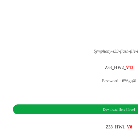
Symphony-z33-flash-file
Z33_HW2_
V13
Password : 656gs@
Download Here [Free]
Z33_HW1_
V8