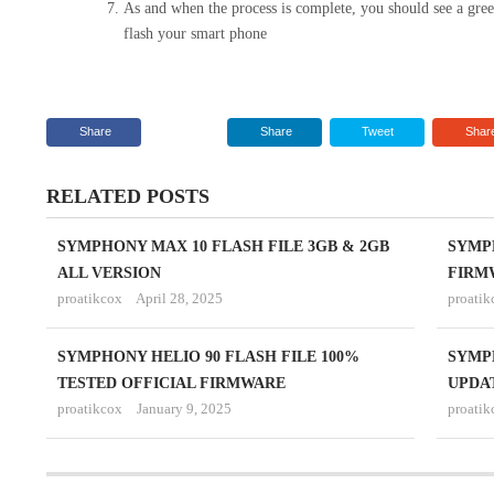
As and when the process is complete, you should see a gr
flash your smart phone
Share
Share
Tweet
Shar
RELATED POSTS
SYMPHONY MAX 10 FLASH FILE 3GB & 2GB
SYMP
ALL VERSION
FIRM
proatikcox
April 28, 2025
proatik
SYMPHONY HELIO 90 FLASH FILE 100%
SYMP
TESTED OFFICIAL FIRMWARE
UPDA
proatikcox
January 9, 2025
proatik