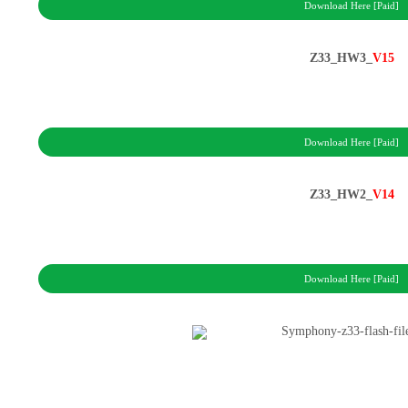
Download Here [Paid]
Z33_HW3_
V15
Download Here [Paid]
Z33_HW2_
V14
Download Here [Paid]