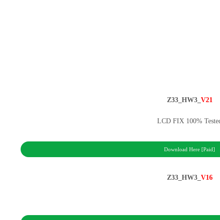
Z33_HW3_
V21
LCD FIX 100% Teste
Download Here [Paid]
Z33_HW3_
V16