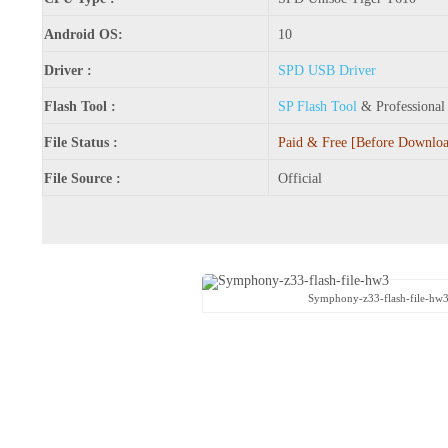
Android OS:
10
Driver :
SPD USB Driver
Flash Tool :
SP Flash Tool
& Professiona
File Status :
Paid & Free [Before Download
File Source :
Official
Symphony-z33-flash-file-hw