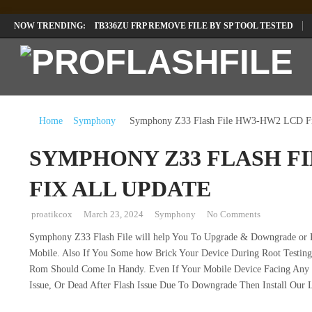
LENOVO TB336FU & TB336ZU FRP REMOVE FILE BY SP TOOL TESTED
NOW TRENDING:
INFINIX X6840B FLASH FILE | ALL VESION DOWNLOAD
TECNO POVA 
Home
Symphony
Symphony Z33 Flash File HW3-HW2 LCD Fi
SYMPHONY Z33 FLASH F
FIX ALL UPDATE
proatikcox
March 23, 2024
Symphony
No Comments
Symphony Z33 Flash File will help You To Upgrade & Downgrade or R
Mobile. Also If You Some how Brick Your Device During Root Testing 
Rom Should Come In Handy. Even If Your Mobile Device Facing Any So
Issue, Or Dead After Flash Issue Due To Downgrade Then Install Our 