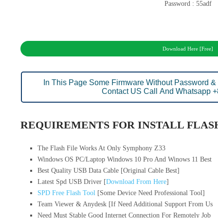
Password : 55adf
Download Here [Free]
In This Page Some Firmware Without Password & 
Contact US Call And Whatsapp 
REQUIREMENTS FOR INSTALL FLASH
The Flash File Works At Only Symphony Z33
Windows OS PC/Laptop Windows 10 Pro And Winows 11 Best
Best Quality USB Data Cable [Original Cable Best]
Latest Spd USB Driver [
Download From Here
]
SPD Free Flash Tool
[Some Device Need Professional Tool]
Team Viewer & Anydesk [If Need Additional Support From Us
Need Must Stable Good Internet Connection For Remotely Job