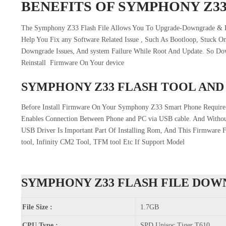
BENEFITS OF SYMPHONY Z3
The Symphony Z33 Flash File Allows You To Upgrade-Downgrade & R
Help You Fix any Software Related Issue , Such As Bootloop, Stuck O
Downgrade Issues, And system Failure While Root And Update. So 
Reinstall Firmware On Your device
SYMPHONY Z33 FLASH TOOL AND
Before Install Firmware On Your Symphony Z33 Smart Phone Require
Enables Connection Between Phone and PC via USB cable. And Withou
USB Driver Is Important Part Of Installing Rom, And This Firmware 
tool, Infinity CM2 Tool, TFM tool Etc If Support Model
SYMPHONY Z33 FLASH FILE DO
File Size :
1.7GB
CPU Type :
SPD Unisoc Tiger T610