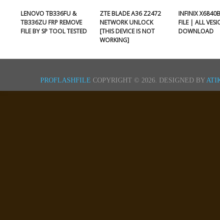
LENOVO TB336FU &
ZTE BLADE A36 Z2472
INFINIX X6840
TB336ZU FRP REMOVE
NETWORK UNLOCK
FILE | ALL VES
FILE BY SP TOOL TESTED
[THIS DEVICE IS NOT
DOWNLOAD
WORKING]
PROFLASHFILE
COPYRIGHT © 2026.
DESIGNED BY
ATI