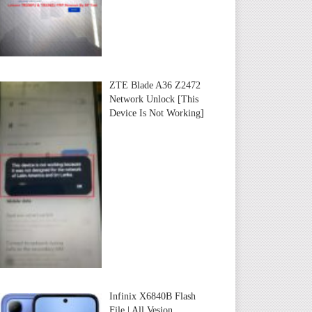
ZTE Blade A36 Z2472
Network Unlock [This
Device Is Not Working]
Infinix X6840B Flash
File | All Vesion