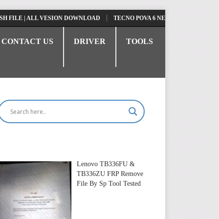
E | ALL VESION DOWNLOAD
TECNO POVA 6 NEO LI6 FLASH FILE | UPD
CONTACT US
DRIVER
TOOLS
Lenovo TB336FU &
TB336ZU FRP Remove
File By Sp Tool Tested