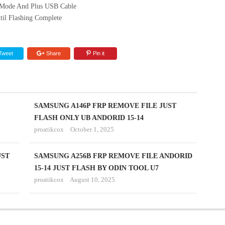
Mode And Plus USB Cable
til Flashing Complete
Tweet
Share
Pin it
SAMSUNG A146P FRP REMOVE FILE JUST
FLASH ONLY UB ANDORID 15-14
proatikcox
October 1, 2025
UST
SAMSUNG A256B FRP REMOVE FILE ANDORID
15-14 JUST FLASH BY ODIN TOOL U7
proatikcox
August 10, 2025