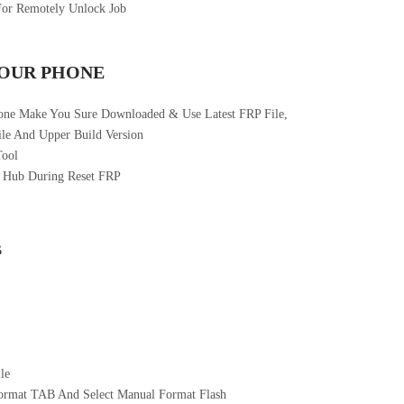
For Remotely Unlock Job
YOUR PHONE
one Make You Sure Downloaded & Use Latest FRP File,
le And Upper Build Version
Tool
 Hub During Reset FRP
B
le
ormat TAB And Select Manual Format Flash