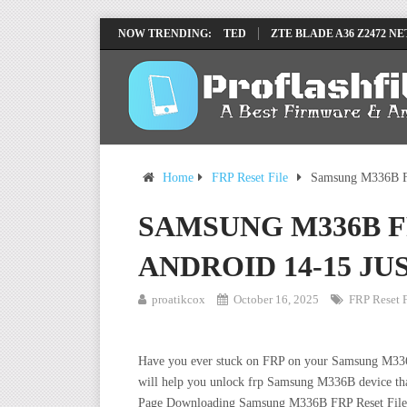
RP REMOVE FILE BY SP TOOL TESTED
NOW TRENDING:
ZTE BLADE A36 Z2472 NETWORK
Home
FRP Reset File
Samsung M336B FR
SAMSUNG M336B F
ANDROID 14-15 JU
proatikcox
October 16, 2025
FRP Reset F
Have you ever stuck on FRP on your Samsung M336B de
will help you unlock frp Samsung M336B device tha
Page Downloading Samsung M336B FRP Reset File, W