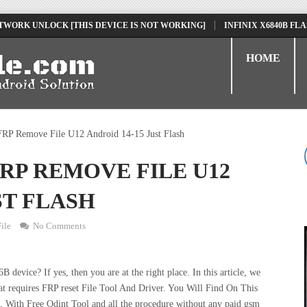
 UNLOCK [THIS DEVICE IS NOT WORKING]
INFINIX X6840B FLASH FIL
HOME
P Remove File U12 Android 14-15 Just Flash
RP REMOVE FILE U12
ST FLASH
ile
No Comments
vice? If yes, then you are at the right place. In this article, we
t requires FRP reset File Tool And Driver. You Will Find On This
ith Free Odint Tool and all the procedure without any paid gsm