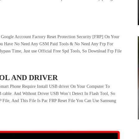
Google Acccount Factory Reset Protection Security [FRP] On Your
You Have No Need Any GSM Paid Tools & No Need Any Frp For
ass Time, Just use Official Free Spd Tools, So Download Frp File
OL AND DRIVER
art Phone Require Install USB driver On Your Computer To
 cable. And Without Driver USB Won’t Detect In Flash Tool, So
P File, And This File Is Pac FRP Reset File You Can Use Samsung