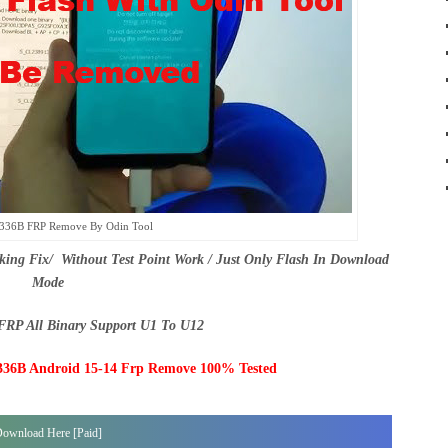
336B FRP Remove By Odin Tool
g Fix/ Without Test Point Work / Just Only Flash In Download
Mode
RP All Binary Support U1 To U12
6B Android 15-14 Frp Remove 100% Tested
ownload Here [Paid]