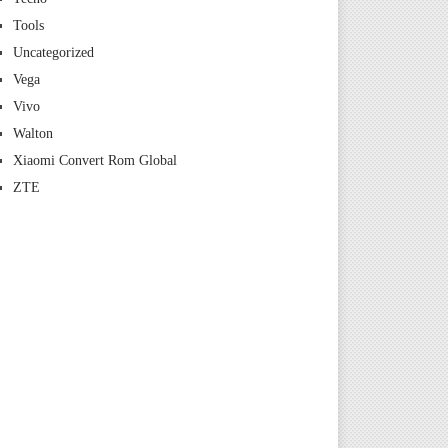
Tools
Uncategorized
Vega
Vivo
Walton
Xiaomi Convert Rom Global
ZTE