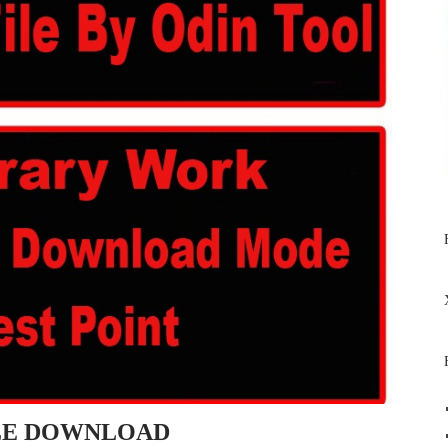
ILE DOWNLOAD