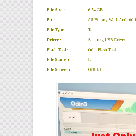
File Size :
6.54 GB
Bit :
All Binrary Work Android 
File Type
Tar
Driver :
Samsung USB Driver
Flash Tool :
Odin Flash Tool
File Status :
Paid
File Source :
Official