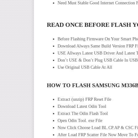
Need Must Stable Good Internet Connection 
READ ONCE BEFORE FLASH 
Before Flashing Firmware On Your Smart Ph
Download Always Same Build Version FRP Fi
USE Allways Latest USB Driver And Latest 
Don’t USE & Don’t Plug USB Cable In USB
Use Original USB Cable At All
HOW TO FLASH SAMSUNG M336
Extract (unzip) FRP Reset File
Download Latest Odin Tool
Extract The Odin Flash Tool
Open Odin Tool. exe File
Now Click Choose Load BL.CP.AP & CSC Fi
After Load FRP Scatter File Now Move To F