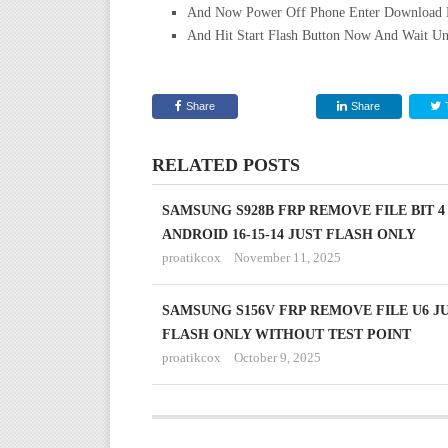
And Now Power Off Phone Enter Download 
And Hit Start Flash Button Now And Wait Un
Share
Share
RELATED POSTS
SAMSUNG S928B FRP REMOVE FILE BIT 4
ANDROID 16-15-14 JUST FLASH ONLY
proatikcox
November 11, 2025
SAMSUNG S156V FRP REMOVE FILE U6 J
FLASH ONLY WITHOUT TEST POINT
proatikcox
October 9, 2025