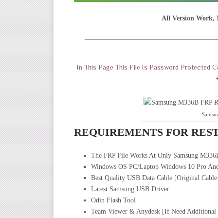
All Version Work, 
———————————————————
In This Page This File Is Password Protected 
Samsu
REQUIREMENTS FOR REST
The FRP File Works At Only Samsung M336
Windows OS PC/Laptop Windows 10 Pro And
Best Quality USB Data Cable [Original Cable
Latest Samsung USB Driver
Odin Flash Tool
Team Viewer & Anydesk [If Need Additional