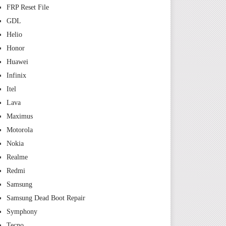
FRP Reset File
GDL
Helio
Honor
Huawei
Infinix
Itel
Lava
Maximus
Motorola
Nokia
Realme
Redmi
Samsung
Samsung Dead Boot Repair
Symphony
Tecno