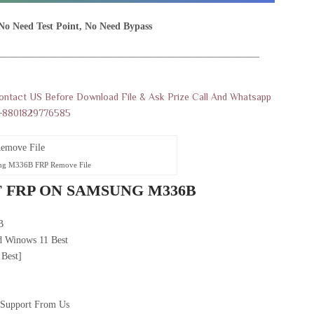
No Need Test Point, No Need Bypass
———————————————————————————
Contact US Before Download File & Ask Prize Call And Whatsapp
+8801829776585
ng M336B FRP Remove File
 FRP ON SAMSUNG M336B
B
 Winows 11 Best
 Best]
 Support From Us