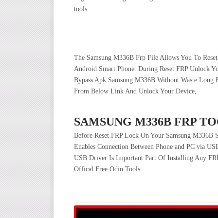
tools..
The Samsung M336B Frp File Allows You To Reset 
Android Smart Phone. During Reset FRP Unlock 
Bypass Apk Samsung M336B Without Waste Long Byp
From Below Link And Unlock Your Device,
SAMSUNG M336B FRP TO
Before Reset FRP Lock On Your Samsung M336B Sm
Enables Connection Between Phone and PC via USB
USB Driver Is Important Part Of Installing Any FR
Offical Free Odin Tools