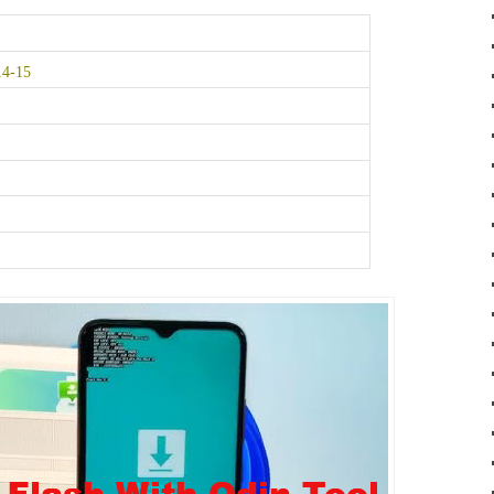
14-15