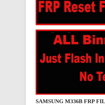
SAMSUNG M336B FRP F