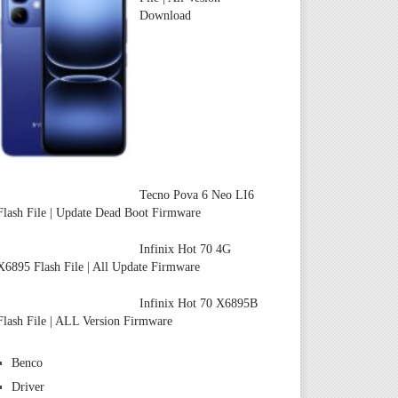
Download
Tecno Pova 6 Neo LI6
Flash File | Update Dead Boot Firmware
Infinix Hot 70 4G
X6895 Flash File | All Update Firmware
Infinix Hot 70 X6895B
Flash File | ALL Version Firmware
Benco
Driver