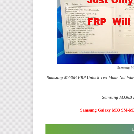
Samsung M
Samsung M336B FRP Unlock Test Mode Not Workin
Samsung M336B F
Samsung Galaxy M33 SM-M33
D