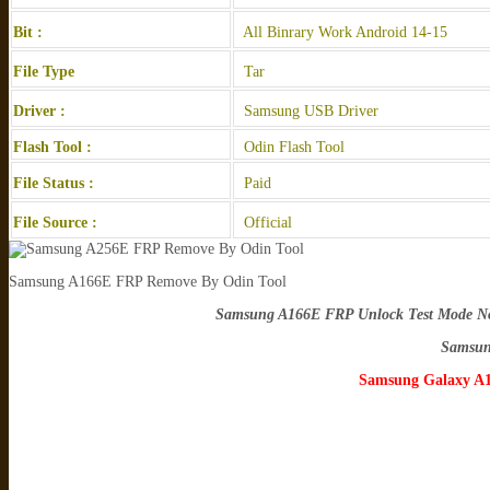
Bit :
All Binrary Work Android 14-15
File Type
Tar
Driver :
Samsung USB Driver
Flash Tool :
Odin Flash Tool
File Status :
Paid
File Source :
Official
Samsung A166E FRP Remove By Odin Tool
Samsung A166E FRP Unlock Test Mode Not
Samsun
Samsung Galaxy A1