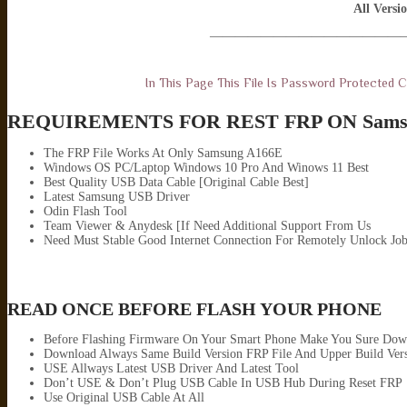
All Versi
———————————————
In This Page This File Is Password Protected
REQUIREMENTS FOR REST FRP ON Sams
The FRP File Works At Only Samsung A166E
Windows OS PC/Laptop Windows 10 Pro And Winows 11 Best
Best Quality USB Data Cable [Original Cable Best]
Latest Samsung USB Driver
Odin Flash Tool
Team Viewer & Anydesk [If Need Additional Support From Us
Need Must Stable Good Internet Connection For Remotely Unlock Jo
READ ONCE BEFORE FLASH YOUR PHONE
Before Flashing Firmware On Your Smart Phone Make You Sure Down
Download Always Same Build Version FRP File And Upper Build Ver
USE Allways Latest USB Driver And Latest Tool
Don’t USE & Don’t Plug USB Cable In USB Hub During Reset FRP
Use Original USB Cable At All