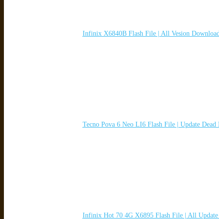
Infinix X6840B Flash File | All Vesion Downloa
Tecno Pova 6 Neo LI6 Flash File | Update Dead
Infinix Hot 70 4G X6895 Flash File | All Updat