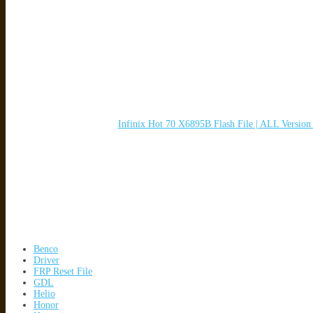
Infinix Hot 70 X6895B Flash File | ALL Versio
Benco
Driver
FRP Reset File
GDL
Helio
Honor