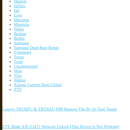
Huawei
Infinix
Itel
Lava
Maximus
Motorola
Nokia
Realme
Redmi
Samsung
Samsung Dead Boot Repair
Symphony
Tecno
Tools
Uncategorized
Vega
Vivo
Walton
Xiaomi Convert Rom Global
ZTE
Lenovo TB336FU & TB336ZU FRP Remove File By Sp Tool Tested
ZTE Blade A36 Z2472 Network Unlock [This Device Is Not Working]