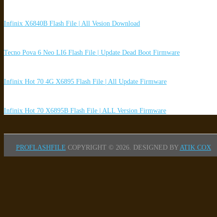
Infinix X6840B Flash File | All Vesion Download
Tecno Pova 6 Neo LI6 Flash File | Update Dead Boot Firmware
Infinix Hot 70 4G X6895 Flash File | All Update Firmware
Infinix Hot 70 X6895B Flash File | ALL Version Firmware
PROFLASHFILE
COPYRIGHT © 2026.
DESIGNED BY
ATIK COX