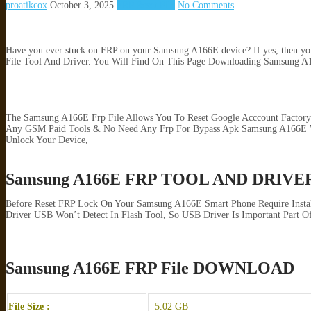
proatikcox
October 3, 2025
FRP Reset File
No Comments
Have you ever stuck on FRP on your Samsung A166E device? If yes, then you a
File Tool And Driver. You Will Find On This Page Downloading Samsung A166
The Samsung A166E Frp File Allows You To Reset Google Acccount Factory
Any GSM Paid Tools & No Need Any Frp For Bypass Apk Samsung A166E Wit
Unlock Your Device,
Samsung A166E FRP TOOL AND DRIVE
Before Reset FRP Lock On Your Samsung A166E Smart Phone Require Insta
Driver USB Won’t Detect In Flash Tool, So USB Driver Is Important Part Of
Samsung A166E FRP File DOWNLOAD
File Size :
5.02 GB