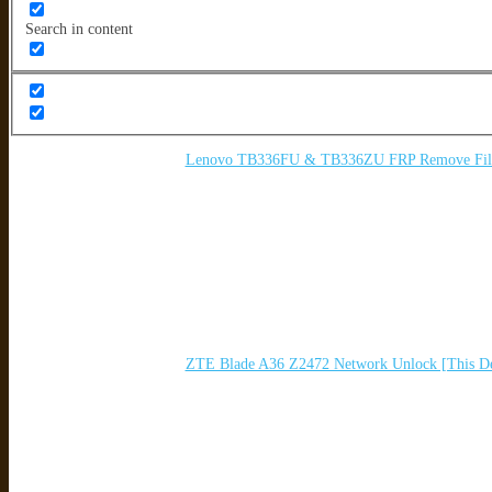
Search in content
Lenovo TB336FU & TB336ZU FRP Remove File 
ZTE Blade A36 Z2472 Network Unlock [This De