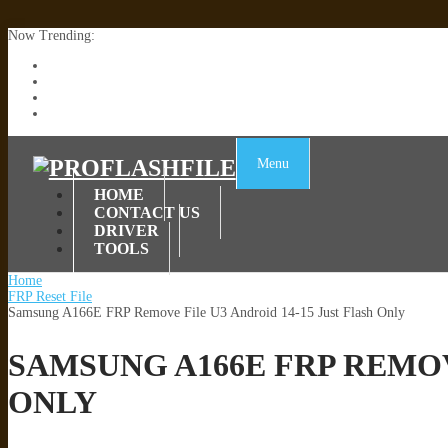
Now Trending:
Lenovo TB336FU & TB336ZU FRP Remove File By Sp Tool Tested
ZTE Blade A36 Z2472 Network Unlock [This Device Is Not Working
Infinix X6840B Flash File | All Vesion Download
Tecno Pova 6 Neo LI6 Flash File | Update Dead Boot Firmware
Menu
HOME
CONTACT US
DRIVER
TOOLS
Home
FRP Reset File
Samsung A166E FRP Remove File U3 Android 14-15 Just Flash Only
SAMSUNG A166E FRP REMOV
ONLY