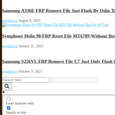
Samsung A336E FRP Remove File Just Flash By Odin T
proatikcox
August 8, 2025
Symphony Helio 90 FRP Reset File MT6789 Without Box
proatikcox
January 11, 2025
Samsung S256VL FRP Remove File U7 Just Only Flash [
proatikcox
October 9, 2025
Exact matches only
Search in title