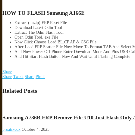
HOW TO FLASH Samsung A166E
Extract (unzip) FRP Reset File
Download Latest Odin Tool
Extract The Odin Flash Tool
Open Odin Tool. exe File
Now Click Choose Load BL.CP.AP & CSC File
After Load FRP Scatter File Now Move To Format TAB And Select M
And Now Power Off Phone Enter Download Mode And Plus USB Cab
And Hit Start Flash Button Now And Wait Until Flashing Complete
Share
Share
Tweet
Share
Pin it
Related Posts
Samsung A736B FRP Remove File U10 Just Flash Only 
proatikcox
October 4, 2025