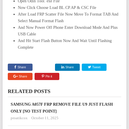
Open Odin Tool. exe File
Now Click Choose Load BL.CP.AP & CSC File
After Load FRP Scatter File Now Move To Format TAB And
Select Manual Format Flash
And Now Power Off Phone Enter Download Mode And Plus
USB Cable
And Hit Start Flash Button Now And Wait Until Flashing
Complete
Share
Share
Tweet
Share
Pin it
RELATED POSTS
SAMSUNG A057F FRP REMOVE FILE U9 JUST FLASH
ONLY [NO TEST POINT]
proatikcox
October 11, 2025