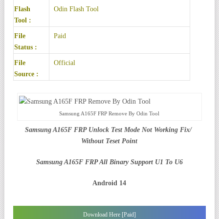
Flash
Odin Flash Tool
Tool :
File
Paid
Status :
File
Official
Source :
Samsung A165F FRP Remove By Odin Tool
Samsung A165F FRP Unlock Test Mode Not Working Fix/
Without Teset Point
Samsung A165F FRP All Binary Support U1 To U6
Android 14
Download Here [Paid]