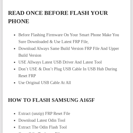
READ ONCE BEFORE FLASH YOUR
PHONE
Before Flashing Firmware On Your Smart Phone Make You
Sure Downloaded & Use Latest FRP File,
Download Always Same Build Version FRP File And Upper
Build Version
USE Allways Latest USB Driver And Latest Tool
Don’t USE & Don’t Plug USB Cable In USB Hub During
Reset FRP
Use Original USB Cable At All
HOW TO FLASH SAMSUNG A165F
Extract (unzip) FRP Reset File
Download Latest Odin Tool
Extract The Odin Flash Tool