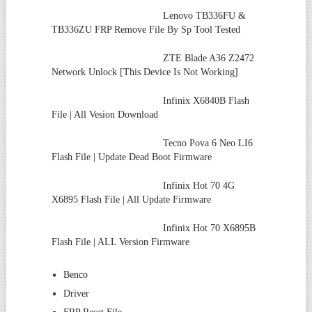
Lenovo TB336FU &
TB336ZU FRP Remove File By Sp Tool Tested
ZTE Blade A36 Z2472
Network Unlock [This Device Is Not Working]
Infinix X6840B Flash
File | All Vesion Download
Tecno Pova 6 Neo LI6
Flash File | Update Dead Boot Firmware
Infinix Hot 70 4G
X6895 Flash File | All Update Firmware
Infinix Hot 70 X6895B
Flash File | ALL Version Firmware
Benco
Driver