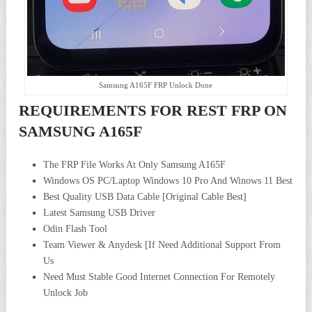
Samsung A165F FRP Unlock Done
REQUIREMENTS FOR REST FRP ON
SAMSUNG A165F
The FRP File Works At Only Samsung A165F
Windows OS PC/Laptop Windows 10 Pro And Winows 11 Best
Best Quality USB Data Cable [Original Cable Best]
Latest Samsung USB Driver
Odin Flash Tool
Team Viewer & Anydesk [If Need Additional Support From
Us
Need Must Stable Good Internet Connection For Remotely
Unlock Job