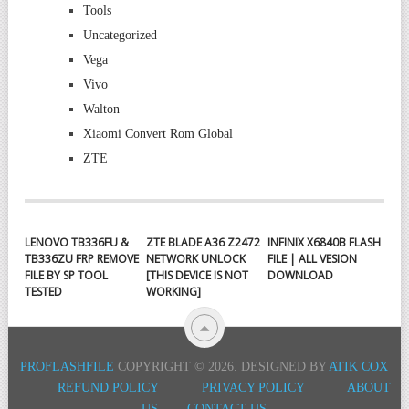
Tools
Uncategorized
Vega
Vivo
Walton
Xiaomi Convert Rom Global
ZTE
LENOVO TB336FU &
ZTE BLADE A36 Z2472
INFINIX X6840B FLASH
TB336ZU FRP REMOVE
NETWORK UNLOCK
FILE | ALL VESION
FILE BY SP TOOL
[THIS DEVICE IS NOT
DOWNLOAD
TESTED
WORKING]
PROFLASHFILE
COPYRIGHT © 2026.
DESIGNED BY
ATIK COX
REFUND POLICY
PRIVACY POLICY
ABOUT
US
CONTACT US