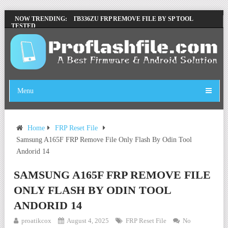
LENOVO TB336FU & TB336ZU FRP REMOVE FILE BY SP TOOL
NOW TRENDING:
TESTED
ZTE BLADE A36 Z2472 NETWORK UNLOCK [THIS DEVICE IS NOT
WORKING]
INFINIX X6840B FLASH FILE | ALL VESION DOWNLOAD
TECNO POVA 6 NEO LI6 FLASH FILE | UPDATE DEAD BOOT
FIRMWARE
Menu
Home
FRP Reset File
Samsung A165F FRP Remove File Only Flash By Odin Tool
Andorid 14
SAMSUNG A165F FRP REMOVE FILE
ONLY FLASH BY ODIN TOOL
ANDORID 14
proatikcox
August 4, 2025
FRP Reset File
No