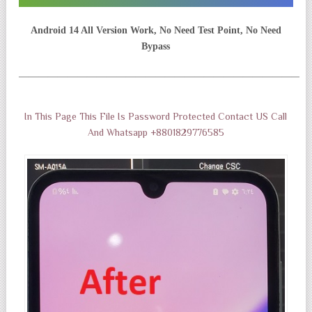
Android 14 All Version Work, No Need Test Point, No Need
Bypass
——————————————————————————————
In This Page This File Is Password Protected Contact US Call
And Whatsapp +8801829776585