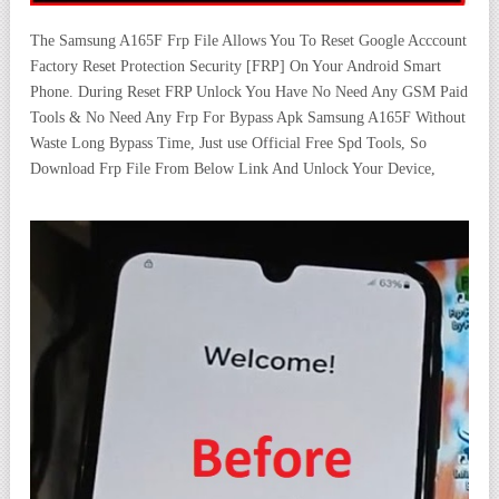
The Samsung A165F Frp File Allows You To Reset Google Acccount
Factory Reset Protection Security [FRP] On Your Android Smart
Phone. During Reset FRP Unlock You Have No Need Any GSM Paid
Tools & No Need Any Frp For Bypass Apk Samsung A165F Without
Waste Long Bypass Time, Just use Official Free Spd Tools, So
Download Frp File From Below Link And Unlock Your Device,