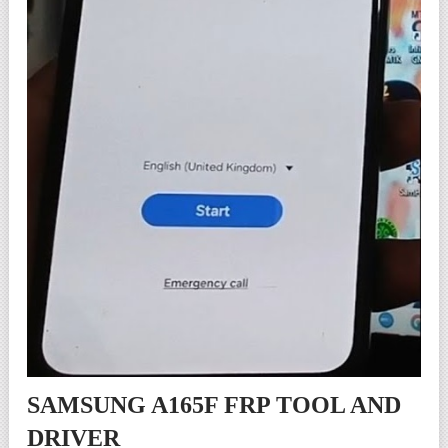
SAMSUNG A165F FRP TOOL AND
DRIVER