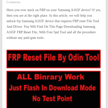
Comments
Have you ever stuck on FRP on your Samsung A165F device? If yes,
then you are at the right place. In this article, we will help you
unlock frp Samsung A165F device that requires FRP reset File Tool
And Driver. You Will Find On This Page Downloading Samsung
A165F FRP Reset File, With Free Spd Tool and all the procedure
without any paid gsm tools..