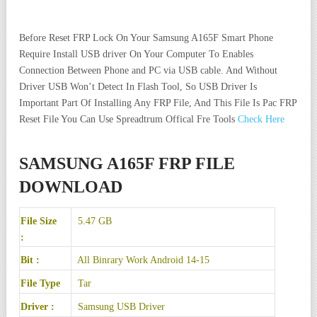
Before Reset FRP Lock On Your Samsung A165F Smart Phone
Require Install USB driver On Your Computer To Enables
Connection Between Phone and PC via USB cable. And Without
Driver USB Won’t Detect In Flash Tool, So USB Driver Is
Important Part Of Installing Any FRP File, And This File Is Pac FRP
Reset File You Can Use Spreadtrum Offical Fre Tools
Check Here
SAMSUNG A165F FRP FILE
DOWNLOAD
File Size
5.47 GB
:
Bit :
All Binrary Work Android 14-15
File Type
Tar
Driver :
Samsung USB Driver