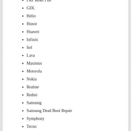
FRP Reset File
GDL
Helio
Honor
Huawei
Infinix
Itel
Lava
Maximus
Motorola
Nokia
Realme
Redmi
Samsung
Samsung Dead Boot Repair
Symphony
Tecno