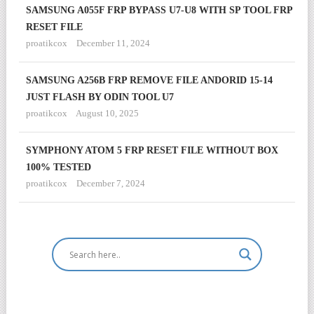
SAMSUNG A055F FRP BYPASS U7-U8 WITH SP TOOL FRP
RESET FILE
proatikcox
December 11, 2024
SAMSUNG A256B FRP REMOVE FILE ANDORID 15-14
JUST FLASH BY ODIN TOOL U7
proatikcox
August 10, 2025
SYMPHONY ATOM 5 FRP RESET FILE WITHOUT BOX
100% TESTED
proatikcox
December 7, 2024