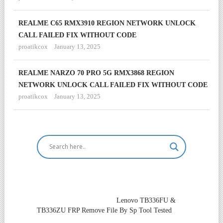
REALME C65 RMX3910 REGION NETWORK UNLOCK
CALL FAILED FIX WITHOUT CODE
proatikcox
January 13, 2025
REALME NARZO 70 PRO 5G RMX3868 REGION
NETWORK UNLOCK CALL FAILED FIX WITHOUT CODE
proatikcox
January 13, 2025
Lenovo TB336FU &
TB336ZU FRP Remove File By Sp Tool Tested