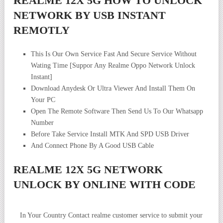
REALME 12X 5G HOW TO UNLOCK
NETWORK BY USB INSTANT
REMOTLY
This Is Our Own Service Fast And Secure Service Without
Wating Time [Suppor Any Realme Oppo Network Unlock
Instant]
Download Anydesk Or Ultra Viewer And Install Them On
Your PC
Open The Remote Software Then Send Us To Our Whatsapp
Number
Before Take Service Install MTK And SPD USB Driver
And Connect Phone By A Good USB Cable
REALME 12X 5G NETWORK
UNLOCK BY ONLINE WITH CODE
In Your Country Contact realme customer service to submit your