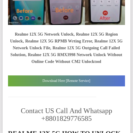
Realme 12X 5G Network Unlock, Realme 12X 5G Region
Unlock, Realme 12X 5G RPMB Wrting Error, Realme 12X 5G
Network Unlock File, Realme 12X 5G Outgoing Call Failed
Solution, Realme 12X 5G RMX3998 Network Unlock Without
Online Code Without CM2 Unlocktool
Download Here [Remote Service]
Contact US Call And Whatsapp
+8801829776585