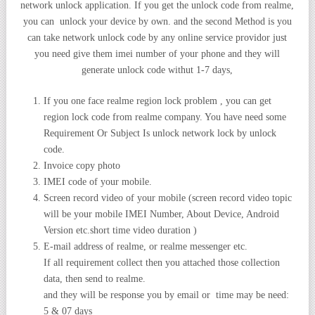
network unlock application. If you get the unlock code from realme,
you can unlock your device by own. and the second Method is you
can take network unlock code by any online service providor just
you need give them imei number of your phone and they will
generate unlock code withut 1-7 days,
If you one face realme region lock problem , you can get
region lock code from realme company. You have need some
Requirement Or Subject Is unlock network lock by unlock
code.
Invoice copy photo
IMEI code of your mobile.
Screen record video of your mobile (screen record video topic
will be your mobile IMEI Number, About Device, Android
Version etc.short time video duration )
E-mail address of realme, or realme messenger etc.
If all requirement collect then you attached those collection
data, then send to realme.
and they will be response you by email or time may be need:
5 & 07 days