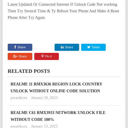
Latest Updated Or Connected Internet If Unlock Code Not working
Then Try Several Time & Ty Reboot Your Phone And Make A Reset
Phone After Try Again
Share
Share
Tweet
Share
Pin it
RELATED POSTS
REALME 11 RMX3636 REGION LOCK COUNTRY
UNLOCK WITHOUT ONLINE CODE SOLUTION
proatikcox
January 20, 2025
REALME C61 RMX3933 NETWORK UNLOCK FILE
WITHOUT CODE 100%
proatikcox
January 13, 2025