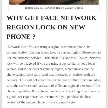
Realme 12X 5G RMX3998 Region Country Unlock
WHY GET FACE NETWORK
REGION LOCK ON NEW
PHONE ?
“Network lock” You are using a region customized phone. Its
communication function is restricted in current region. Please contact
Realme customer Service, Thats mean it’s Network Locked, Network
lock will be triggered if you are using a device that is not a local
version sold in the current country/region, which means that the
phone cannot make calls, send text messages, or register with the
network. This will not affect the normal use of other functions. Also,
since the software and hardware of different regional versions of the
phone may differ. If you have lived abroad for a long time to ensure
a good user experience, we recommend you purchase the local
version of the realme phone in your country/region.