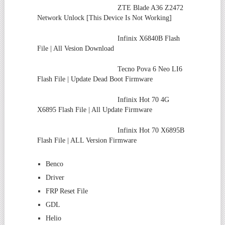
ZTE Blade A36 Z2472
Network Unlock [This Device Is Not Working]
Infinix X6840B Flash
File | All Vesion Download
Tecno Pova 6 Neo LI6
Flash File | Update Dead Boot Firmware
Infinix Hot 70 4G
X6895 Flash File | All Update Firmware
Infinix Hot 70 X6895B
Flash File | ALL Version Firmware
Benco
Driver
FRP Reset File
GDL
Helio