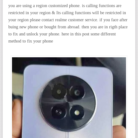
you are using a region customized phone. is calling functions are
restricted in your region & Its calling functions will be restricted in
your region please contact realme customer service. if you face after
buing new phone or bought from abroad. then you are in rigth place
to fix and unlock your phone. here in this post some different
method to fix your phone