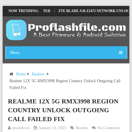
LE BY SP TOOL TESTED
NOW TRENDING:
ZTE BLADE A36 Z2472 NETWORK UNLOCK [THI
Menu
Home
Realme
Realme 12X 5G RMX3998 Region Country Unlock Outgoing Call
Failed Fix
REALME 12X 5G RMX3998 REGION
COUNTRY UNLOCK OUTGOING
CALL FAILED FIX
proatikcox
January 13, 2025
Realme
No Comments