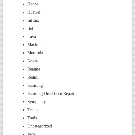
Honor
Huawei
Infinix
Itel
Lava
Maximus
Motorola
Nokia
Realme
Redmi
Samsung
Samsung Dead Boot Repair
Symphony
Tecno
Tools
Uncategorized
Vega