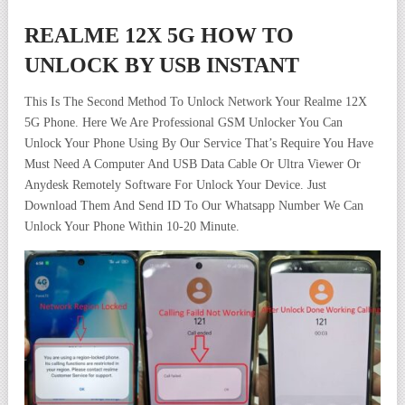
REALME 12X 5G HOW TO
UNLOCK BY USB INSTANT
This Is The Second Method To Unlock Network Your Realme 12X
5G Phone. Here We Are Professional GSM Unlocker You Can
Unlock Your Phone Using By Our Service That’s Require You Have
Must Need A Computer And USB Data Cable Or Ultra Viewer Or
Anydesk Remotely Software For Unlock Your Device. Just
Download Them And Send ID To Our Whatsapp Number We Can
Unlock Your Phone Within 10-20 Minute.