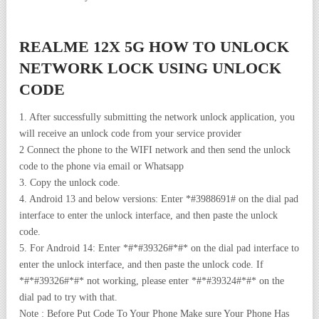
REALME 12X 5G HOW TO UNLOCK
NETWORK LOCK USING UNLOCK
CODE
1. After successfully submitting the network unlock application, you
will receive an unlock code from your service provider
2 Connect the phone to the WIFI network and then send the unlock
code to the phone via email or Whatsapp
3. Copy the unlock code.
4. Android 13 and below versions: Enter *#3988691# on the dial pad
interface to enter the unlock interface, and then paste the unlock
code.
5. For Android 14: Enter *#*#39326#*#* on the dial pad interface to
enter the unlock interface, and then paste the unlock code. If
*#*#39326#*#* not working, please enter *#*#39324#*#* on the
dial pad to try with that.
Note : Before Put Code To Your Phone Make sure Your Phone Has