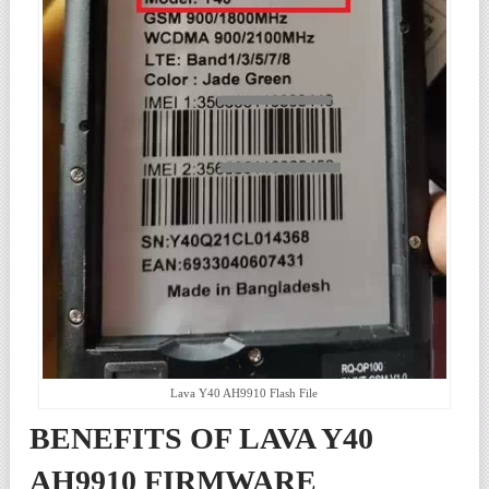
Lava Y40 AH9910 Flash File
BENEFITS OF LAVA Y40
AH9910 FIRMWARE