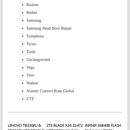
Realme
Redmi
Samsung
Samsung Dead Boot Repair
Symphony
Tecno
Tools
Uncategorized
Vega
Vivo
Walton
Xiaomi Convert Rom Global
ZTE
LENOVO TB336FU &
ZTE BLADE A36 Z2472
INFINIX X6840B FLASH