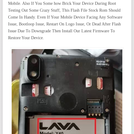
Mobile. Also If You Some how Brick Your Device During Root
Testing Out Some Crazy Stuff, This Flash File Stock Rom Should
Come In Handy. Even If Your Mobile Device Facing Any Software
Issue, Bootloop Issue, Restart On Logo Issue, Or Dead After Flash
Issue Due To Downgrade Then Install Our Latest Firmware To
Restore Your Device.