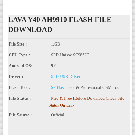
LAVA Y40 AH9910 FLASH FILE
DOWNLOAD
File Size :
1.GB
CPU Type :
SPD Unisoc SC9832E
Android OS:
9.0
Driver :
SPD USB Driver
Flash Tool :
SP Flash Tool
& Professional GSM Tool
File Status :
Paid & Free [Before Download Check File
Status On Link
File Source :
Official