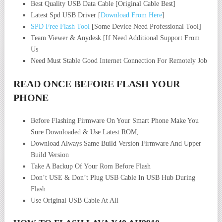
Best Quality USB Data Cable [Original Cable Best]
Latest Spd USB Driver [
Download From Here
]
SPD Free Flash Tool
[Some Device Need Professional Tool]
Team Viewer & Anydesk [If Need Additional Support From
Us
Need Must Stable Good Internet Connection For Remotely Job
READ ONCE BEFORE FLASH YOUR
PHONE
Before Flashing Firmware On Your Smart Phone Make You
Sure Downloaded & Use Latest ROM,
Download Always Same Build Version Firmware And Upper
Build Version
Take A Backup Of Your Rom Before Flash
Don’t USE & Don’t Plug USB Cable In USB Hub During
Flash
Use Original USB Cable At All