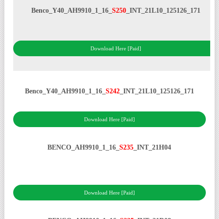
Benco_Y40_AH9910_1_16_
S250
_INT_21L10_125126_171
Download Here [Paid]
Benco_Y40_AH9910_1_16_
S242
_INT_21L10_125126_171
Download Here [Paid]
BENCO_AH9910_1_16_
S235
_INT_21H04
Download Here [Paid]