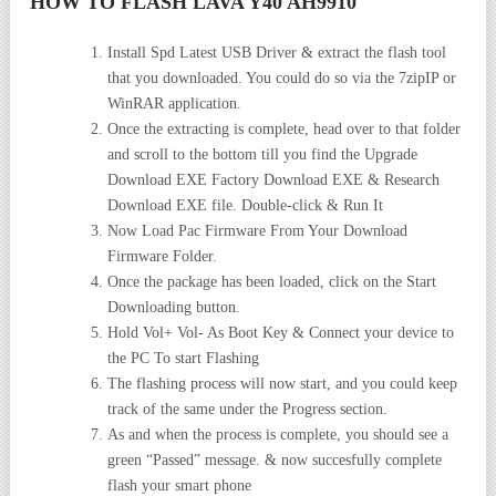
HOW TO FLASH LAVA Y40 AH9910
Install Spd Latest USB Driver & extract the flash tool
that you downloaded. You could do so via the 7zipIP or
WinRAR application.
Once the extracting is complete, head over to that folder
and scroll to the bottom till you find the Upgrade
Download EXE Factory Download EXE & Research
Download EXE file. Double-click & Run It
Now Load Pac Firmware From Your Download
Firmware Folder.
Once the package has been loaded, click on the Start
Downloading button.
Hold Vol+ Vol- As Boot Key & Connect your device to
the PC To start Flashing
The flashing process will now start, and you could keep
track of the same under the Progress section.
As and when the process is complete, you should see a
green “Passed” message. & now succesfully complete
flash your smart phone