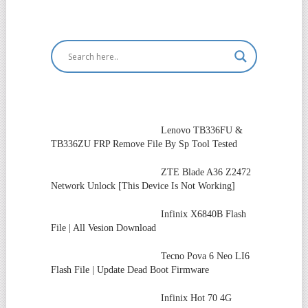
Lenovo TB336FU &
TB336ZU FRP Remove File By Sp Tool Tested
ZTE Blade A36 Z2472
Network Unlock [This Device Is Not Working]
Infinix X6840B Flash
File | All Vesion Download
Tecno Pova 6 Neo LI6
Flash File | Update Dead Boot Firmware
Infinix Hot 70 4G