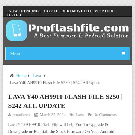
LENOVO TB336FU & TB336ZU FRP REMOVE FILE BY SP TOOL
NOW TRENDING:
TESTED
ZTE BLADE A36 Z2472 NETWORK UNLOCK [THIS DEVICE IS NOT
WORKING]
INFINIX X6840B FLASH FILE | ALL VESION DOWNLOAD
TECNO POVA 6 NEO LI6 FLASH FILE | UPDATE DEAD BOOT
FIRMWARE
Menu
Home
Lava
Lava Y40 AH9910 Flash File S250 | S242 All Update
LAVA Y40 AH9910 FLASH FILE S250 |
S242 ALL UPDATE
proatikcox
March 27, 2024
Lava
No Comments
Lava Y40 AH9910 Flash File will help You To Upgrade &
Downgrade or Reinstall the Stock Firmware On Your Android