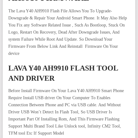
The Lava Y40 AH9910 Flash File Allows You To Upgrade-
Downgrade & Repair Your Android Smart Phone. It May Also Help
You Fix any Software Related Issue , Such As Bootloop, Stuck On
Logo, Restart On Recovery, Dead After Downgrade Issues, And
system Failure While Root And Update. So Download Your
Firmware From Below Link And Reinstall Firmware On Your
device
LAVA Y40 AH9910 FLASH TOOL
AND DRIVER
Before Install Firmware On Your Lava Y40 AH9910 Smart Phone
Require Install USB driver On Your Computer To Enables
Connection Between Phone and PC via USB cable. And Without
Driver USB Won’t Detect In Flash Tool, So USB Driver Is
Important Part Of Installing Rom, And This Firmware Flashing
Support Multi Brand Tool Like Unlock tool, Infinity CM2 Tool,
TFM tool Etc If Support Model