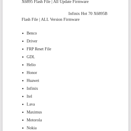
X6895 Flash File | All Update Firmware
Infinix Hot 70 X6895B
Flash File | ALL Version Firmware
Benco
Driver
FRP Reset File
GDL
Helio
Honor
Huawei
Infinix
Itel
Lava
Maximus
Motorola
Nokia