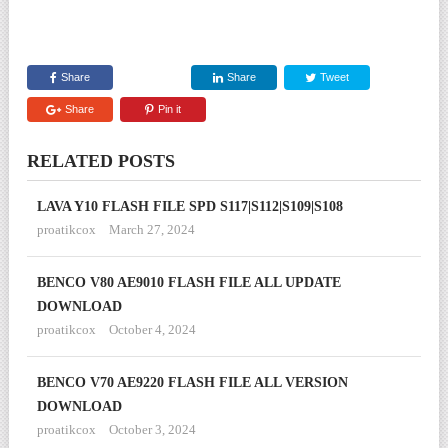
Share
Share
Tweet
Share
Pin it
RELATED POSTS
LAVA Y10 FLASH FILE SPD S117|S112|S109|S108
proatikcox
March 27, 2024
BENCO V80 AE9010 FLASH FILE ALL UPDATE
DOWNLOAD
proatikcox
October 4, 2024
BENCO V70 AE9220 FLASH FILE ALL VERSION
DOWNLOAD
proatikcox
October 3, 2024