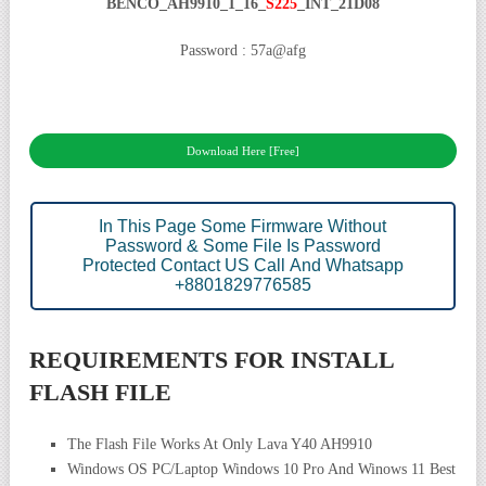
BENCO_AH9910_1_16_
S225
_INT_21D08
Password : 57a@afg
Download Here [Free]
In This Page Some Firmware Without
Password & Some File Is Password
Protected Contact US Call And Whatsapp
+8801829776585
REQUIREMENTS FOR INSTALL
FLASH FILE
The Flash File Works At Only Lava Y40 AH9910
Windows OS PC/Laptop Windows 10 Pro And Winows 11 Best