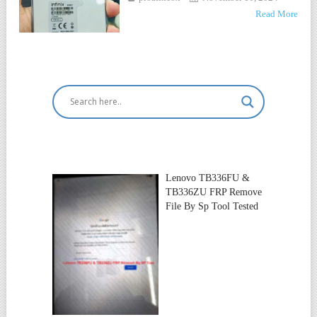
Read More
Lenovo TB336FU &
TB336ZU FRP Remove
File By Sp Tool Tested