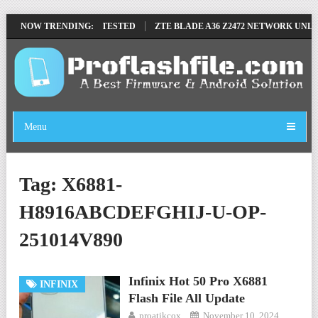
OVE FILE BY SP TOOL TESTED
NOW TRENDING:
ZTE BLADE A36 Z2472 NETWORK UNLOC
Menu
Tag:
X6881-
H8916ABCDEFGHIJ-U-OP-
251014V890
Infinix Hot 50 Pro X6881
INFINIX
Flash File All Update
proatikcox
November 10, 2024