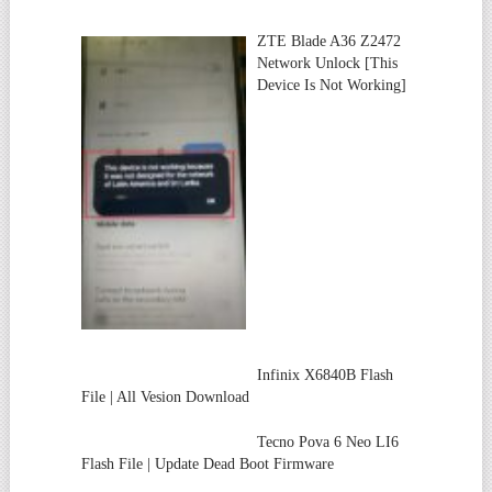
ZTE Blade A36 Z2472
Network Unlock [This
Device Is Not Working]
Infinix X6840B Flash
File | All Vesion Download
Tecno Pova 6 Neo LI6
Flash File | Update Dead Boot Firmware