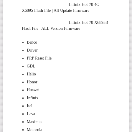
Infinix Hot 70 4G
X6895 Flash File | All Update Firmware
Infinix Hot 70 X6895B
Flash File | ALL Version Firmware
Benco
Driver
FRP Reset File
GDL
Helio
Honor
Huawei
Infinix
Itel
Lava
Maximus
Motorola