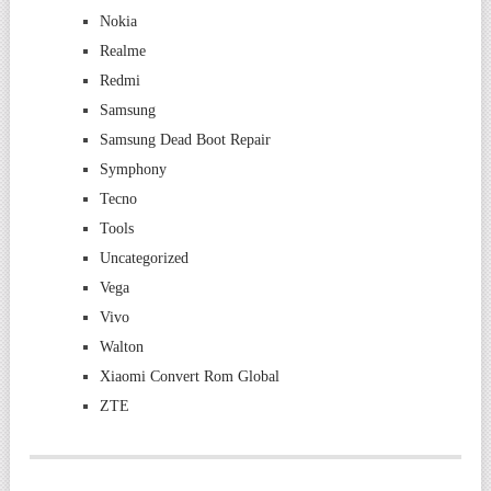
Nokia
Realme
Redmi
Samsung
Samsung Dead Boot Repair
Symphony
Tecno
Tools
Uncategorized
Vega
Vivo
Walton
Xiaomi Convert Rom Global
ZTE