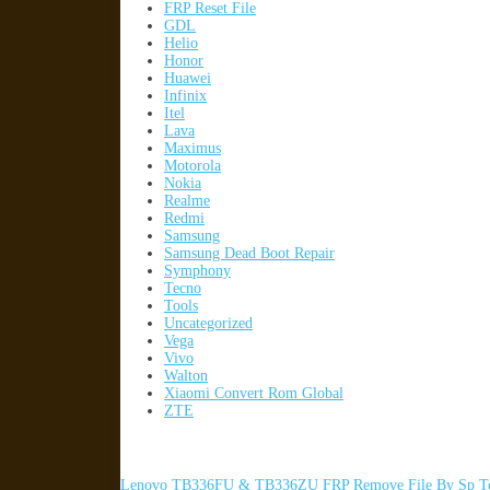
FRP Reset File
GDL
Helio
Honor
Huawei
Infinix
Itel
Lava
Maximus
Motorola
Nokia
Realme
Redmi
Samsung
Samsung Dead Boot Repair
Symphony
Tecno
Tools
Uncategorized
Vega
Vivo
Walton
Xiaomi Convert Rom Global
ZTE
Lenovo TB336FU & TB336ZU FRP Remove File By Sp To