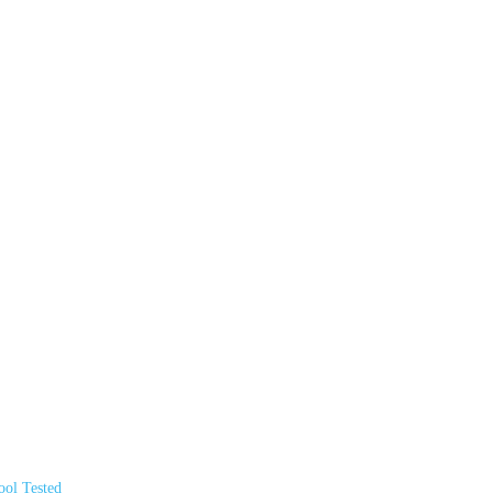
ol Tested