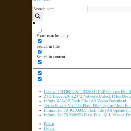
Exact matches only
Search in title
Search in content
Lenovo TB336FU & TB336ZU FRP Remove File By
ZTE Blade A36 Z2472 Network Unlock [This Devic
Infinix X6840B Flash File | All Vesion Download
Tecno Pova 6 Neo LI6 Flash File | Update Dead Bo
Infinix Hot 70 4G X6895 Flash File | All Update F
Infinix Hot 70 X6895B Flash File | ALL Version F
Benco
Driver