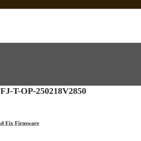
 Sp Tool Tested
e Is Not Working]
ot Firmware
J-T-OP-250218V2850
ead Fix Firmware