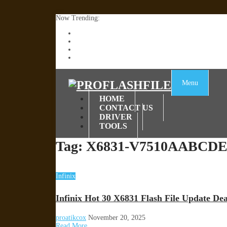
Now Trending:
Lenovo TB336FU & TB336ZU FRP Remove File By
ZTE Blade A36 Z2472 Network Unlock [This Devic
Infinix X6840B Flash File | All Vesion Download
Tecno Pova 6 Neo LI6 Flash File | Update Dead Bo
Menu
HOME
CONTACT US
DRIVER
TOOLS
Tag:
X6831-V7510AABCDEF
Infinix
Infinix Hot 30 X6831 Flash File Update D
proatikcox
November 20, 2025
Read More