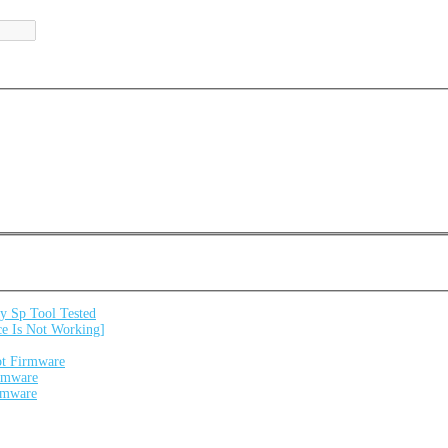
 Sp Tool Tested
e Is Not Working]
ot Firmware
irmware
irmware