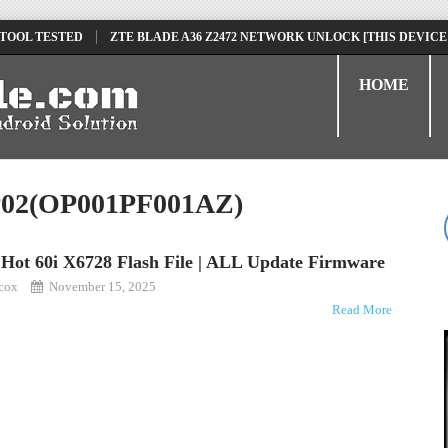
 TOOL TESTED
ZTE BLADE A36 Z2472 NETWORK UNLOCK [THIS DEVICE
D
TECNO POVA 6 NEO LI6 FLASH FILE | UPDATE DEAD BOOT FIRMWARE
HOME
SP02(OP001PF001AZ)
x Hot 60i X6728 Flash File | ALL Update Firmware
kcox
November 15, 2025
Read More