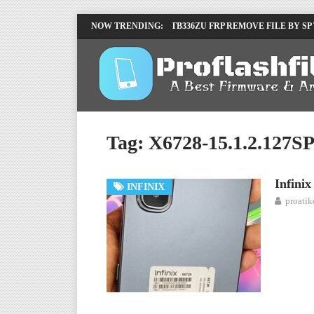
LENOVO TB336FU & TB336ZU FRP REMOVE FILE BY SP
NOW TRENDING:
INFINIX X6840B FLASH FILE | ALL VESION DOWNLOA
Tag:
X6728-15.1.2.127
Infini
INFINIX
proati