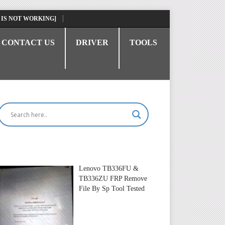
 IS NOT WORKING]
CONTACT US
DRIVER
TOOLS
Lenovo TB336FU &
TB336ZU FRP Remove
File By Sp Tool Tested