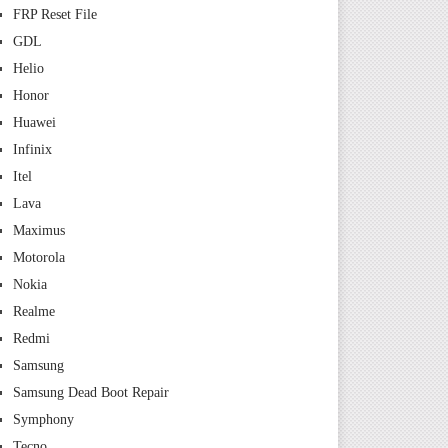
FRP Reset File
GDL
Helio
Honor
Huawei
Infinix
Itel
Lava
Maximus
Motorola
Nokia
Realme
Redmi
Samsung
Samsung Dead Boot Repair
Symphony
Tecno