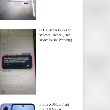
ZTE Blade A36 Z2472
Network Unlock [This
Device Is Not Working]
Infinix X6840B Flash
File | All Vesion