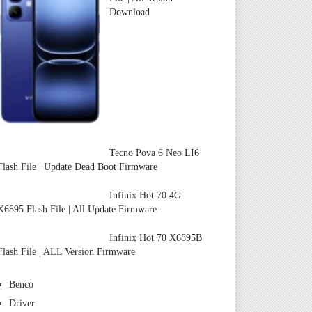
Download
Tecno Pova 6 Neo LI6
Flash File | Update Dead Boot Firmware
Infinix Hot 70 4G
X6895 Flash File | All Update Firmware
Infinix Hot 70 X6895B
Flash File | ALL Version Firmware
Benco
Driver