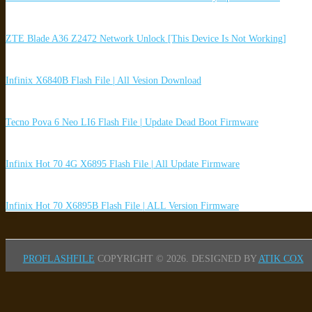
ZTE Blade A36 Z2472 Network Unlock [This Device Is Not Working]
Infinix X6840B Flash File | All Vesion Download
Tecno Pova 6 Neo LI6 Flash File | Update Dead Boot Firmware
Infinix Hot 70 4G X6895 Flash File | All Update Firmware
Infinix Hot 70 X6895B Flash File | ALL Version Firmware
PROFLASHFILE
COPYRIGHT © 2026.
DESIGNED BY
ATIK COX