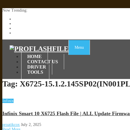
Now Trending:
Lenovo TB336FU & TB336ZU FRP Remove File By Sp Tool Tested
ZTE Blade A36 Z2472 Network Unlock [This Device Is Not Working
Infinix X6840B Flash File | All Vesion Download
Tecno Pova 6 Neo LI6 Flash File | Update Dead Boot Firmware
Menu
HOME
CONTACT US
DRIVER
TOOLS
Tag:
X6725-15.1.2.145SP02(IN001P
Infinix
Infinix Smart 10 X6725 Flash File | ALL Update Firmwa
proatikcox
July 2, 2025
Read More