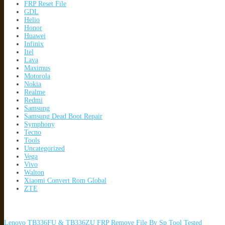
FRP Reset File
GDL
Helio
Honor
Huawei
Infinix
Itel
Lava
Maximus
Motorola
Nokia
Realme
Redmi
Samsung
Samsung Dead Boot Repair
Symphony
Tecno
Tools
Uncategorized
Vega
Vivo
Walton
Xiaomi Convert Rom Global
ZTE
Lenovo TB336FU & TB336ZU FRP Remove File By Sp Tool Tested