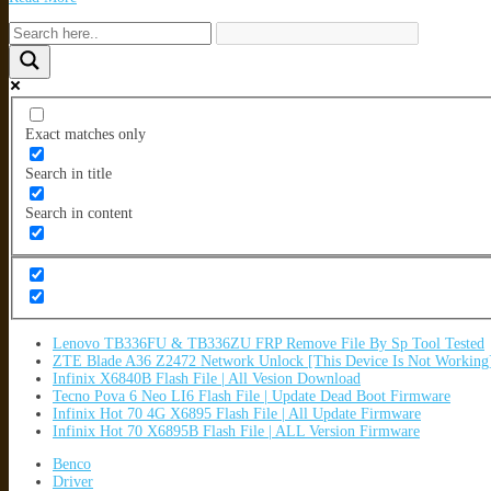
Exact matches only
Search in title
Search in content
Lenovo TB336FU & TB336ZU FRP Remove File By Sp Tool Tested
ZTE Blade A36 Z2472 Network Unlock [This Device Is Not Working
Infinix X6840B Flash File | All Vesion Download
Tecno Pova 6 Neo LI6 Flash File | Update Dead Boot Firmware
Infinix Hot 70 4G X6895 Flash File | All Update Firmware
Infinix Hot 70 X6895B Flash File | ALL Version Firmware
Benco
Driver