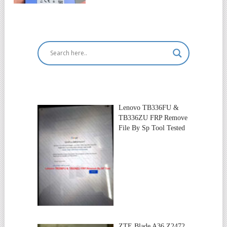
Lenovo TB336FU &
TB336ZU FRP Remove
File By Sp Tool Tested
ZTE Blade A36 Z2472