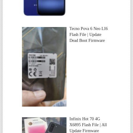
Tecno Pova 6 Neo LI6
Flash File | Update
Dead Boot Firmware
Infinix Hot 70 4G
X6895 Flash File | All
Update Firmware