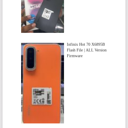
Infinix Hot 70 X6895B
Flash File | ALL Version
Firmware