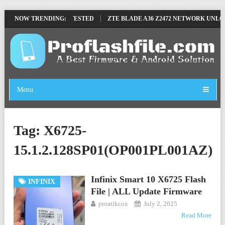
VE FILE BY SP TOOL TESTED
NOW TRENDING:
ZTE BLADE A36 Z2472 NETWORK UNLOCK 
Menu
Tag:
X6725-
15.1.2.128SP01(OP001PL001AZ)
Infinix Smart 10 X6725 Flash
INFINIX
File | ALL Update Firmware
proatikcox
July 2, 2025
Read More