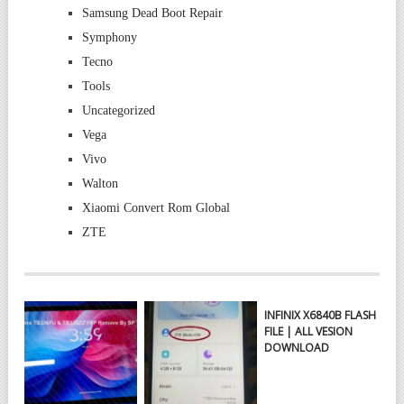
Samsung Dead Boot Repair
Symphony
Tecno
Tools
Uncategorized
Vega
Vivo
Walton
Xiaomi Convert Rom Global
ZTE
INFINIX X6840B FLASH
FILE | ALL VESION
DOWNLOAD