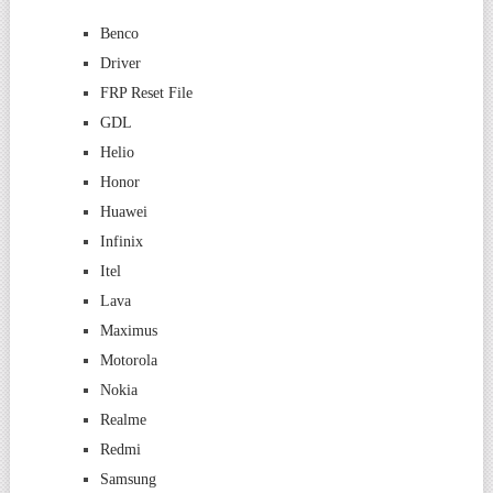
Benco
Driver
FRP Reset File
GDL
Helio
Honor
Huawei
Infinix
Itel
Lava
Maximus
Motorola
Nokia
Realme
Redmi
Samsung