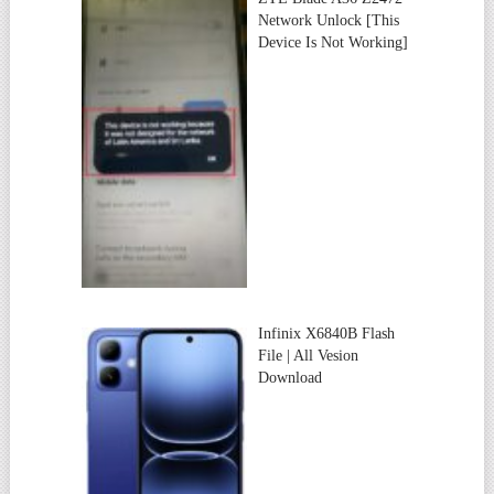
Network Unlock [This
Device Is Not Working]
Infinix X6840B Flash
File | All Vesion
Download