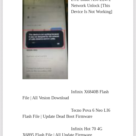
Network Unlock [This
Device Is Not Working]
Infinix X6840B Flash
File | All Vesion Download
Tecno Pova 6 Neo LI6
Flash File | Update Dead Boot Firmware
Infinix Hot 70 4G
X6895 Flash File | All Update Firmware