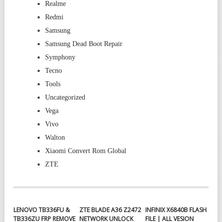
Realme
Redmi
Samsung
Samsung Dead Boot Repair
Symphony
Tecno
Tools
Uncategorized
Vega
Vivo
Walton
Xiaomi Convert Rom Global
ZTE
LENOVO TB336FU &
ZTE BLADE A36 Z2472
INFINIX X6840B FLASH
TB336ZU FRP REMOVE
NETWORK UNLOCK
FILE | ALL VESION