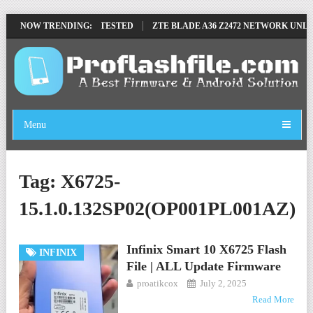
OVE FILE BY SP TOOL TESTED
NOW TRENDING:
ZTE BLADE A36 Z2472 NETWORK UNLOC
Menu
Tag:
X6725-
15.1.0.132SP02(OP001PL001AZ)
Infinix Smart 10 X6725 Flash
INFINIX
File | ALL Update Firmware
proatikcox
July 2, 2025
Read More