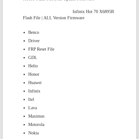
Infinix Hot 70 X6895B
Flash File | ALL Version Firmware
Benco
Driver
FRP Reset File
GDL
Helio
Honor
Huawei
Infinix
Itel
Lava
Maximus
Motorola
Nokia