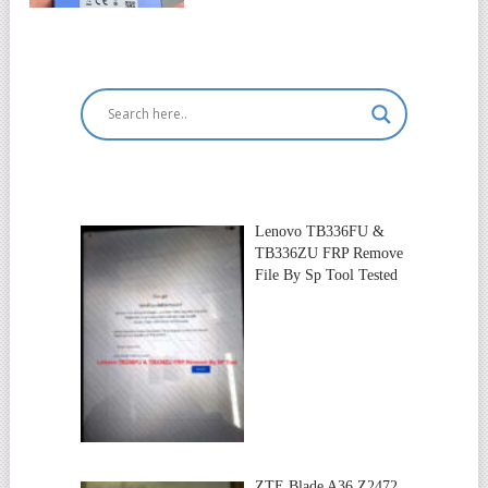
Lenovo TB336FU &
TB336ZU FRP Remove
File By Sp Tool Tested
ZTE Blade A36 Z2472