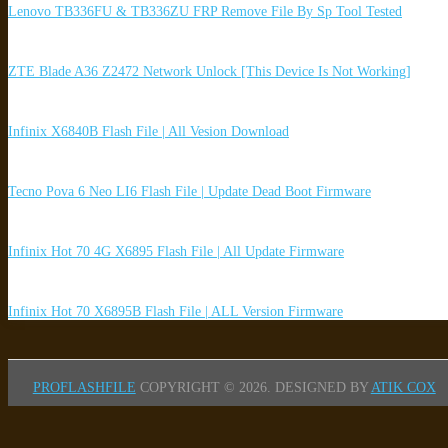
Lenovo TB336FU & TB336ZU FRP Remove File By Sp Tool Tested
ZTE Blade A36 Z2472 Network Unlock [This Device Is Not Working]
Infinix X6840B Flash File | All Vesion Download
Tecno Pova 6 Neo LI6 Flash File | Update Dead Boot Firmware
Infinix Hot 70 4G X6895 Flash File | All Update Firmware
Infinix Hot 70 X6895B Flash File | ALL Version Firmware
PROFLASHFILE
COPYRIGHT © 2026.
DESIGNED BY
ATIK COX