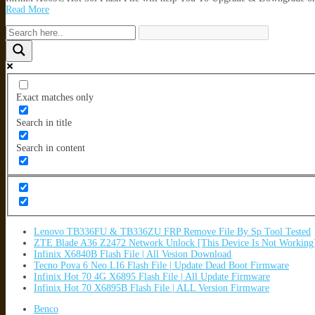
Read More
Exact matches only
Search in title
Search in content
Lenovo TB336FU & TB336ZU FRP Remove File By Sp Tool Tested
ZTE Blade A36 Z2472 Network Unlock [This Device Is Not Working
Infinix X6840B Flash File | All Vesion Download
Tecno Pova 6 Neo LI6 Flash File | Update Dead Boot Firmware
Infinix Hot 70 4G X6895 Flash File | All Update Firmware
Infinix Hot 70 X6895B Flash File | ALL Version Firmware
Benco