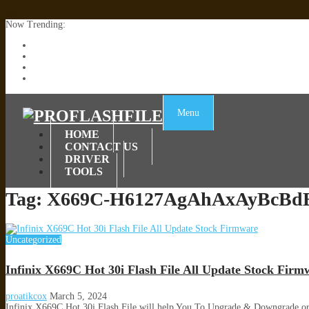
Now Trending:
Lenovo TB336FU & TB336ZU FRP Remove File By Sp Tool Tested
ZTE Blade A36 Z2472 Network Unlock [This Device Is Not Working
Infinix X6840B Flash File | All Vesion Download
Tecno Pova 6 Neo LI6 Flash File | Update Dead Boot Firmware
Menu
HOME
CONTACT US
DRIVER
TOOLS
Tag:
X669C-H6127AgAhAxAyBcBdB
Uncategorized
Infinix X669C Hot 30i Flash File All Update Stock Firm
proatikcox
March 5, 2024
Infinix X669C Hot 30i Flash File will help You To Upgrade & Downgrade o