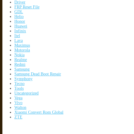
Driver
FRP Reset File
GDL
Helio
Honor
Huawei
Infinix
Itel
Lava
Maximus
Motorola
Nokia
Realme
Redmi
Samsung
Samsung Dead Boot Repair
Symphony
Tecno
Tools
Uncategorized
Vega
Vivo
Walton
Xiaomi Convert Rom Global
ZTE