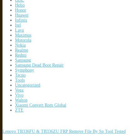
GDL
Helio
Honor
Huawei
Infinix
Itel
Lava
Maximus
Motorola
Nokia
Realme
Redmi
Samsung
Samsung Dead Boot Repair
Symphony
Tecno
Tools
Uncategorized
Vega
Vivo
Walton
Xiaomi Convert Rom Global
ZTE
Lenovo TB336FU & TB336ZU FRP Remove File By Sp Tool Tested