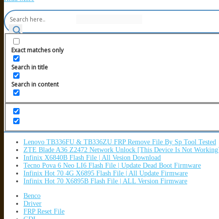
Exact matches only
Search in title
Search in content
Lenovo TB336FU & TB336ZU FRP Remove File By Sp Tool Tested
ZTE Blade A36 Z2472 Network Unlock [This Device Is Not Working
Infinix X6840B Flash File | All Vesion Download
Tecno Pova 6 Neo LI6 Flash File | Update Dead Boot Firmware
Infinix Hot 70 4G X6895 Flash File | All Update Firmware
Infinix Hot 70 X6895B Flash File | ALL Version Firmware
Benco
Driver
FRP Reset File