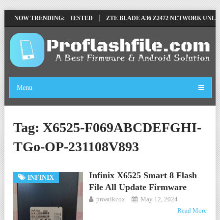
OVE FILE BY SP TOOL TESTED
NOW TRENDING:
ZTE BLADE A36 Z2472 NETWORK UNLOCK
Menu
Tag:
X6525-F069ABCDEFGHI-
TGo-OP-231108V893
Infinix X6525 Smart 8 Flash
INFINIX
File All Update Firmware
proatikcox
May 12, 2024
Read More