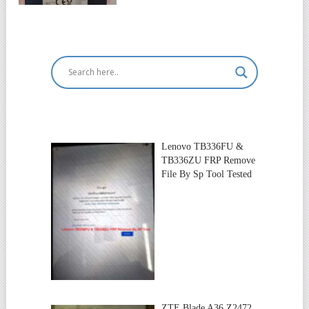
Lenovo TB336FU &
TB336ZU FRP Remove
File By Sp Tool Tested
ZTE Blade A36 Z2472