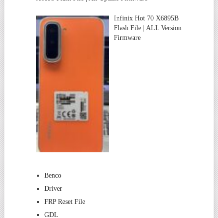
Infinix Hot 70 X6895B
Flash File | ALL Version
Firmware
Benco
Driver
FRP Reset File
GDL