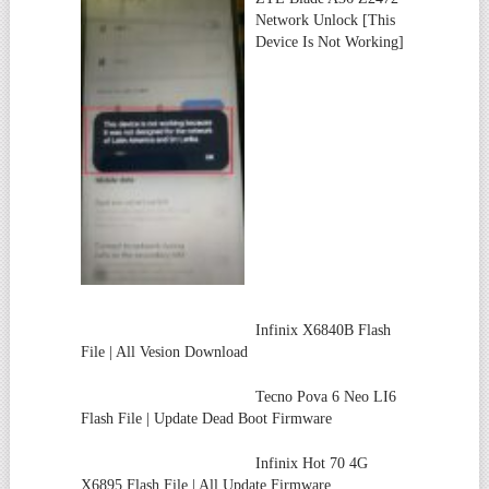
Network Unlock [This
Device Is Not Working]
Infinix X6840B Flash
File | All Vesion Download
Tecno Pova 6 Neo LI6
Flash File | Update Dead Boot Firmware
Infinix Hot 70 4G
X6895 Flash File | All Update Firmware