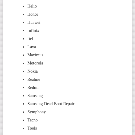
Helio
Honor
Huawei
Infinix
Itel
Lava
Maximus
Motorola
Nokia
Realme
Redmi
Samsung
Samsung Dead Boot Repair
Symphony
Tecno
Tools