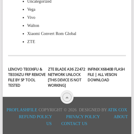
Uncategorized
Vega
Vivo
Walton
Xiaomi Convert Rom Global
ZTE
LENOVO TB336FU &
ZTE BLADE A36 Z2472
INFINIX X6840B FLASH
TB336ZU FRP REMOVE
NETWORK UNLOCK
FILE | ALL VESION
FILE BY SP TOOL
[THIS DEVICE IS NOT
DOWNLOAD
TESTED
WORKING]
PROFLASHFILE
COPYRIGHT © 2026.
DESIGNED BY
ATIK COX
REFUND POLICY
PRIVACY POLICY
ABOUT
US
CONTACT US