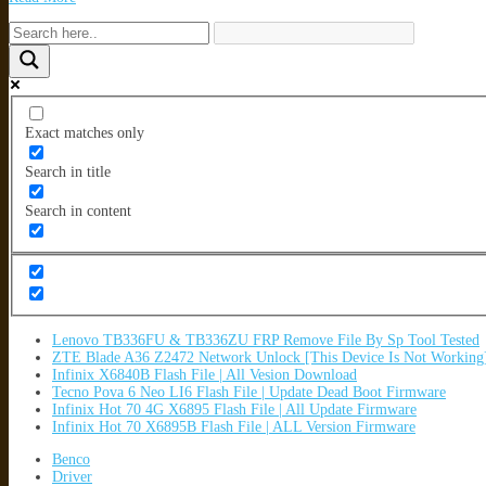
Exact matches only
Search in title
Search in content
Lenovo TB336FU & TB336ZU FRP Remove File By Sp Tool Tested
ZTE Blade A36 Z2472 Network Unlock [This Device Is Not Working
Infinix X6840B Flash File | All Vesion Download
Tecno Pova 6 Neo LI6 Flash File | Update Dead Boot Firmware
Infinix Hot 70 4G X6895 Flash File | All Update Firmware
Infinix Hot 70 X6895B Flash File | ALL Version Firmware
Benco
Driver