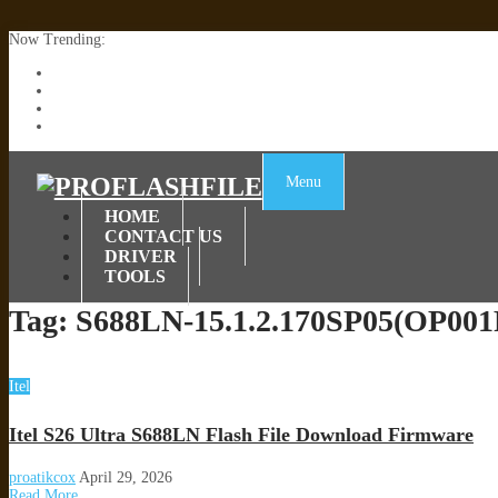
Now Trending:
Lenovo TB336FU & TB336ZU FRP Remove File By Sp Tool Tested
ZTE Blade A36 Z2472 Network Unlock [This Device Is Not Working
Infinix X6840B Flash File | All Vesion Download
Tecno Pova 6 Neo LI6 Flash File | Update Dead Boot Firmware
Menu
HOME
CONTACT US
DRIVER
TOOLS
Tag:
S688LN-15.1.2.170SP05(OP00
Itel
Itel S26 Ultra S688LN Flash File Download Firmware
proatikcox
April 29, 2026
Read More