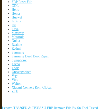
FRP Reset File
GDL
Helio
Honor
Huawei
Infinix
Itel
Lava
Maximus
Motorola
Nokia
Realme
Redmi
Samsung
Samsung Dead Boot Repair
Symphony
Tecno
Tools
Uncategorized
Vega
Vivo
Walton
Xiaomi Convert Rom Global
ZTE
Lenovo TB336FU & TB336ZU FRP Remove File By Sp Tool Tested