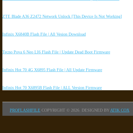
ZTE Blade A36 Z2472 Network Unlock [This Device Is Not Working]
Infinix X6840B Flash File | All Vesion Download
Tecno Pova 6 Neo LI6 Flash File | Update Dead Boot Firmware
Infinix Hot 70 4G X6895 Flash File | All Update Firmware
Infinix Hot 70 X6895B Flash File | ALL Version Firmware
PROFLASHFILE
COPYRIGHT © 2026.
DESIGNED BY
ATIK COX