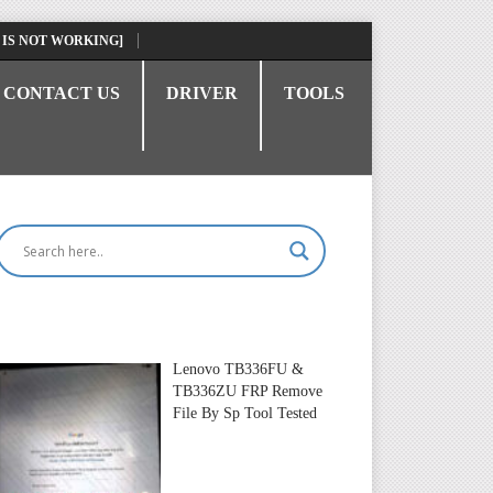
 IS NOT WORKING]
CONTACT US
DRIVER
TOOLS
Lenovo TB336FU &
TB336ZU FRP Remove
File By Sp Tool Tested