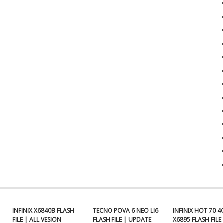
INFINIX X6840B FLASH
TECNO POVA 6 NEO LI6
INFINIX HOT 70 4
FILE | ALL VESION
FLASH FILE | UPDATE
X6895 FLASH FILE 