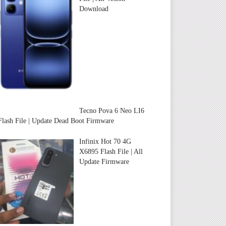
Download
Tecno Pova 6 Neo LI6
Flash File | Update Dead Boot Firmware
Infinix Hot 70 4G
X6895 Flash File | All
Update Firmware