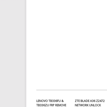
LENOVO TB336FU &
ZTE BLADE A36 Z2472
TB336ZU FRP REMOVE
NETWORK UNLOCK