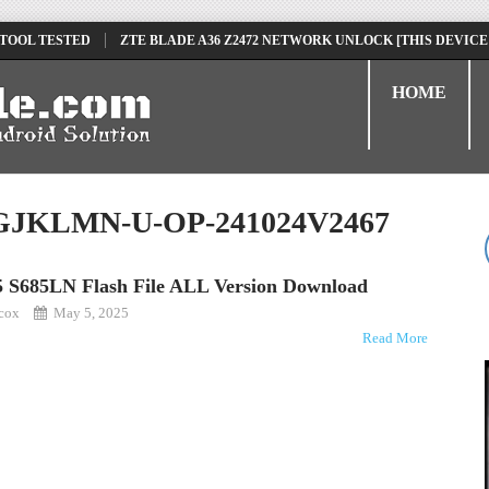
 TOOL TESTED
ZTE BLADE A36 Z2472 NETWORK UNLOCK [THIS DEVICE
D
TECNO POVA 6 NEO LI6 FLASH FILE | UPDATE DEAD BOOT FIRMWARE
HOME
GJKLMN-U-OP-241024V2467
25 S685LN Flash File ALL Version Download
kcox
May 5, 2025
Read More