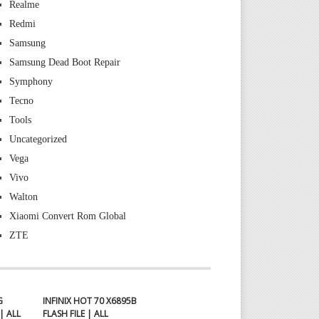
Realme
Redmi
Samsung
Samsung Dead Boot Repair
Symphony
Tecno
Tools
Uncategorized
Vega
Vivo
Walton
Xiaomi Convert Rom Global
ZTE
G
INFINIX HOT 70 X6895B
| ALL
FLASH FILE | ALL