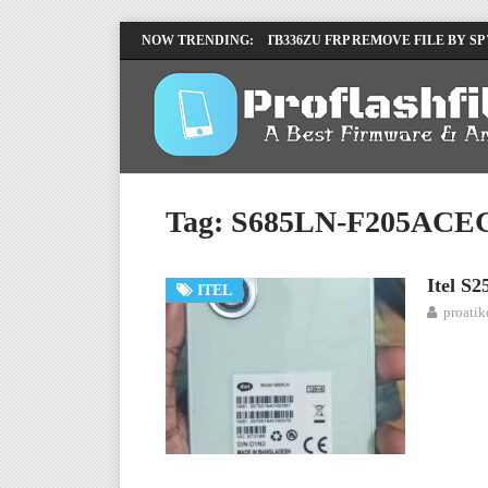
LENOVO TB336FU & TB336ZU FRP REMOVE FILE BY SP
NOW TRENDING:
INFINIX X6840B FLASH FILE | ALL VESION DOWNLOA
Tag:
S685LN-F205ACE
Itel S
ITEL
proati