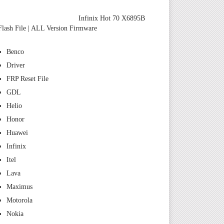
Infinix Hot 70 X6895B
Flash File | ALL Version Firmware
Benco
Driver
FRP Reset File
GDL
Helio
Honor
Huawei
Infinix
Itel
Lava
Maximus
Motorola
Nokia