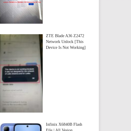
ZTE Blade A36 Z2472
Network Unlock [This
Device Is Not Working]
Infinix X6840B Flash
File | All Vesion