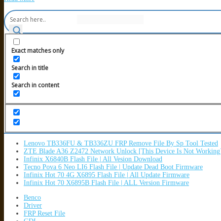
Exact matches only
Search in title
Search in content
Lenovo TB336FU & TB336ZU FRP Remove File By Sp Tool Tested
ZTE Blade A36 Z2472 Network Unlock [This Device Is Not Working
Infinix X6840B Flash File | All Vesion Download
Tecno Pova 6 Neo LI6 Flash File | Update Dead Boot Firmware
Infinix Hot 70 4G X6895 Flash File | All Update Firmware
Infinix Hot 70 X6895B Flash File | ALL Version Firmware
Benco
Driver
FRP Reset File