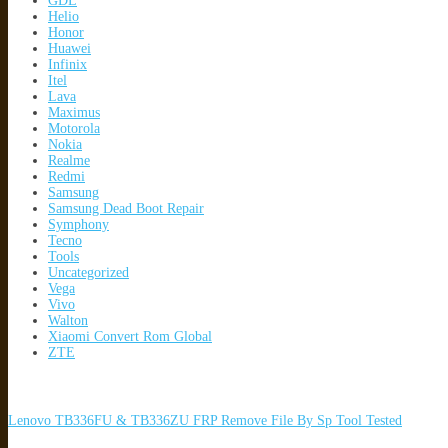
GDL
Helio
Honor
Huawei
Infinix
Itel
Lava
Maximus
Motorola
Nokia
Realme
Redmi
Samsung
Samsung Dead Boot Repair
Symphony
Tecno
Tools
Uncategorized
Vega
Vivo
Walton
Xiaomi Convert Rom Global
ZTE
Lenovo TB336FU & TB336ZU FRP Remove File By Sp Tool Tested