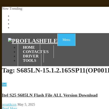
Now Trending:
Lenovo TB336FU & TB336ZU FRP Remove File By Sp Tool Tested
ZTE Blade A36 Z2472 Network Unlock [This Device Is Not Working
Infinix X6840B Flash File | All Vesion Download
Tecno Pova 6 Neo LI6 Flash File | Update Dead Boot Firmware
Menu
HOME
CONTACT US
DRIVER
TOOLS
Tag:
S685LN-15.1.2.165SP11(OP00
Itel
Itel S25 S685LN Flash File ALL Version Download
proatikcox
May 5, 2025
Read More