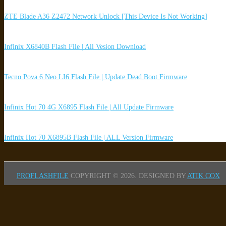
ZTE Blade A36 Z2472 Network Unlock [This Device Is Not Working]
Infinix X6840B Flash File | All Vesion Download
Tecno Pova 6 Neo LI6 Flash File | Update Dead Boot Firmware
Infinix Hot 70 4G X6895 Flash File | All Update Firmware
Infinix Hot 70 X6895B Flash File | ALL Version Firmware
PROFLASHFILE
COPYRIGHT © 2026.
DESIGNED BY
ATIK COX