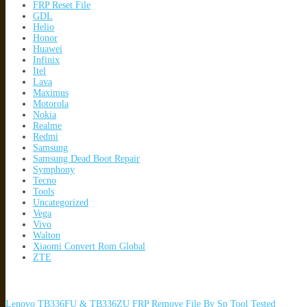
FRP Reset File
GDL
Helio
Honor
Huawei
Infinix
Itel
Lava
Maximus
Motorola
Nokia
Realme
Redmi
Samsung
Samsung Dead Boot Repair
Symphony
Tecno
Tools
Uncategorized
Vega
Vivo
Walton
Xiaomi Convert Rom Global
ZTE
Lenovo TB336FU & TB336ZU FRP Remove File By Sp Tool Tested