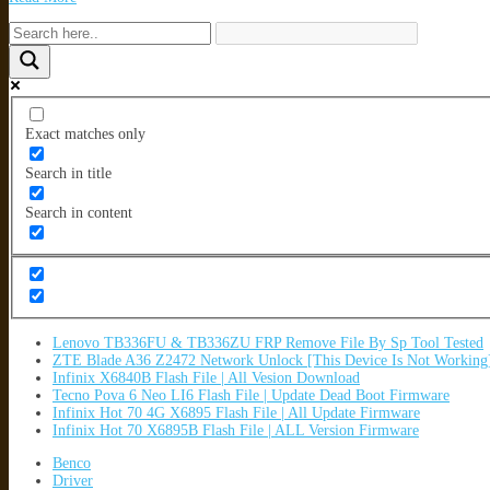
Exact matches only
Search in title
Search in content
Lenovo TB336FU & TB336ZU FRP Remove File By Sp Tool Tested
ZTE Blade A36 Z2472 Network Unlock [This Device Is Not Working
Infinix X6840B Flash File | All Vesion Download
Tecno Pova 6 Neo LI6 Flash File | Update Dead Boot Firmware
Infinix Hot 70 4G X6895 Flash File | All Update Firmware
Infinix Hot 70 X6895B Flash File | ALL Version Firmware
Benco
Driver