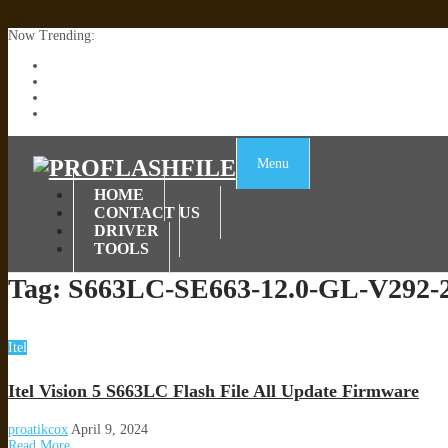
Now Trending:
Lenovo TB336FU & TB336ZU FRP Remove File By Sp Tool Tested
ZTE Blade A36 Z2472 Network Unlock [This Device Is Not Working
Infinix X6840B Flash File | All Vesion Download
Tecno Pova 6 Neo LI6 Flash File | Update Dead Boot Firmware
Menu
HOME
CONTACT US
DRIVER
TOOLS
Tag:
S663LC-SE663-12.0-GL-V292-
Itel
Itel Vision 5 S663LC Flash File All Update Firmware
proatikcox
April 9, 2024
Read More