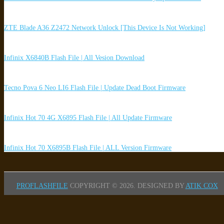
ZTE Blade A36 Z2472 Network Unlock [This Device Is Not Working]
Infinix X6840B Flash File | All Vesion Download
Tecno Pova 6 Neo LI6 Flash File | Update Dead Boot Firmware
Infinix Hot 70 4G X6895 Flash File | All Update Firmware
Infinix Hot 70 X6895B Flash File | ALL Version Firmware
PROFLASHFILE
COPYRIGHT © 2026.
DESIGNED BY
ATIK COX