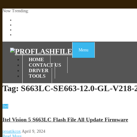
Now Trending:
Lenovo TB336FU & TB336ZU FRP Remove File By Sp Tool Tested
ZTE Blade A36 Z2472 Network Unlock [This Device Is Not Working
Infinix X6840B Flash File | All Vesion Download
Tecno Pova 6 Neo LI6 Flash File | Update Dead Boot Firmware
Menu
HOME
CONTACT US
DRIVER
TOOLS
Tag:
S663LC-SE663-12.0-GL-V218-
Itel
Itel Vision 5 S663LC Flash File All Update Firmware
proatikcox
April 9, 2024
Read More