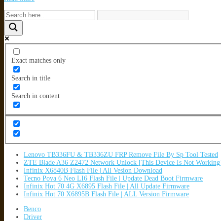
Exact matches only
Search in title
Search in content
Lenovo TB336FU & TB336ZU FRP Remove File By Sp Tool Tested
ZTE Blade A36 Z2472 Network Unlock [This Device Is Not Working
Infinix X6840B Flash File | All Vesion Download
Tecno Pova 6 Neo LI6 Flash File | Update Dead Boot Firmware
Infinix Hot 70 4G X6895 Flash File | All Update Firmware
Infinix Hot 70 X6895B Flash File | ALL Version Firmware
Benco
Driver