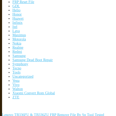
FRP Reset File
GDL
Helio
Honor
Huawei
Infinix
Itel
Lava
Maximus
Motorola
Nokia
Realme
Redmi
Samsung
Samsung Dead Boot Repair
Symphony
Tecno
Tools
Uncategorized
Vega
Vivo
Walton
Xiaomi Convert Rom Global
ZTE
Lenovo TB336FU & TB336ZU FRP Remove File By Sp Tool Tested