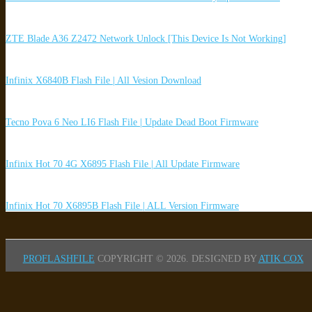
ZTE Blade A36 Z2472 Network Unlock [This Device Is Not Working]
Infinix X6840B Flash File | All Vesion Download
Tecno Pova 6 Neo LI6 Flash File | Update Dead Boot Firmware
Infinix Hot 70 4G X6895 Flash File | All Update Firmware
Infinix Hot 70 X6895B Flash File | ALL Version Firmware
PROFLASHFILE
COPYRIGHT © 2026.
DESIGNED BY
ATIK COX