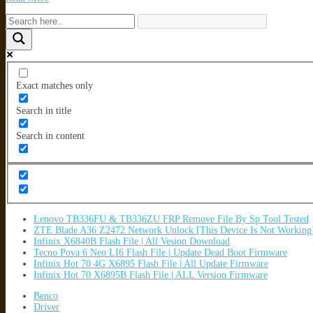
Exact matches only
Search in title
Search in content
Lenovo TB336FU & TB336ZU FRP Remove File By Sp Tool Tested
ZTE Blade A36 Z2472 Network Unlock [This Device Is Not Working
Infinix X6840B Flash File | All Vesion Download
Tecno Pova 6 Neo LI6 Flash File | Update Dead Boot Firmware
Infinix Hot 70 4G X6895 Flash File | All Update Firmware
Infinix Hot 70 X6895B Flash File | ALL Version Firmware
Benco
Driver