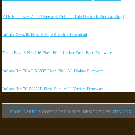
ZTE Blade A36 Z2472 Network Unlock [This Device Is Not Working]
Infinix X6840B Flash File | All Vesion Download
Tecno Pova 6 Neo LI6 Flash File | Update Dead Boot Firmware
Infinix Hot 70 4G X6895 Flash File | All Update Firmware
Infinix Hot 70 X6895B Flash File | ALL Version Firmware
PROFLASHFILE
COPYRIGHT © 2026.
DESIGNED BY
ATIK COX