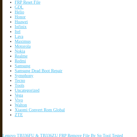
FRP Reset File
GDL
Helio
Honor
Huawei
Infinix
Itel
Lava
Maximus
Motorola
Nokia
Realme
Redmi
Samsung
Samsung Dead Boot Repair
Symphony
Tecno
Tools
Uncategorized
Vega
Vivo
Walton
Xiaomi Convert Rom Global
ZTE
Lenovo TB336FU & TB336ZU FRP Remove File By Sp Tool Tested