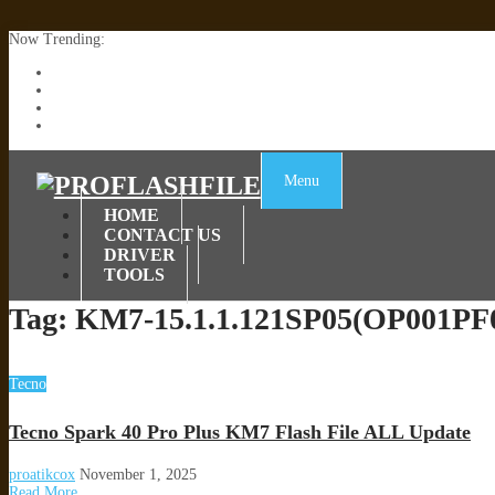
Now Trending:
Lenovo TB336FU & TB336ZU FRP Remove File By Sp Tool Tested
ZTE Blade A36 Z2472 Network Unlock [This Device Is Not Working
Infinix X6840B Flash File | All Vesion Download
Tecno Pova 6 Neo LI6 Flash File | Update Dead Boot Firmware
Menu
HOME
CONTACT US
DRIVER
TOOLS
Tag:
KM7-15.1.1.121SP05(OP001PF
Tecno
Tecno Spark 40 Pro Plus KM7 Flash File ALL Update
proatikcox
November 1, 2025
Read More