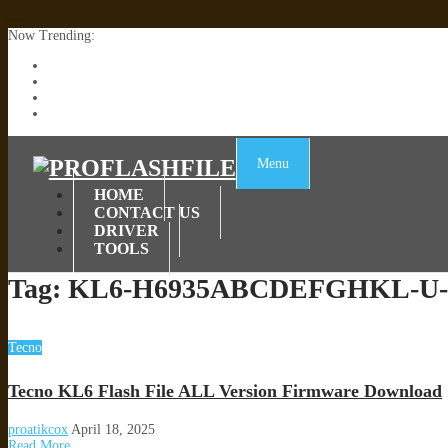
Now Trending:
Lenovo TB336FU & TB336ZU FRP Remove File By Sp Tool Tested
ZTE Blade A36 Z2472 Network Unlock [This Device Is Not Working
Infinix X6840B Flash File | All Vesion Download
Tecno Pova 6 Neo LI6 Flash File | Update Dead Boot Firmware
Menu
HOME
CONTACT US
DRIVER
TOOLS
Tag:
KL6-H6935ABCDEFGHKL-U-O
Tecno
Tecno KL6 Flash File ALL Version Firmware Download
proatikcox
April 18, 2025
Read More