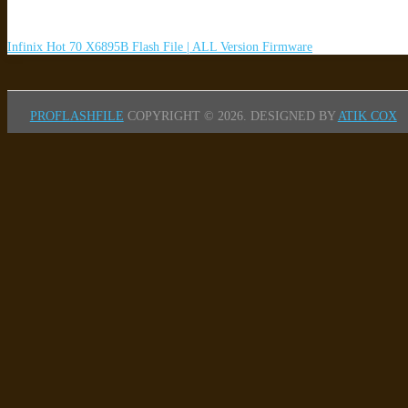
Infinix Hot 70 X6895B Flash File | ALL Version Firmware
PROFLASHFILE
COPYRIGHT © 2026.
DESIGNED BY
ATIK COX