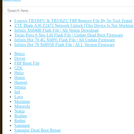
Lenovo TB336FU & TB336ZU FRP Remove File By Sp Tool Tested
ZTE Blade A36 Z2472 Network Unlock [This Device Is Not Working
Infinix X6840B Flash File | All Vesion Download
Tecno Pova 6 Neo LI6 Flash File | Update Dead Boot Firmware
Infinix Hot 70 4G X6895 Flash File | All Update Firmware
Infinix Hot 70 X6895B Flash File | ALL Version Firmware
Benco
Driver
FRP Reset File
GDL
Helio
Honor
Huawei
Infinix
Itel
Lava
Maximus
Motorola
Nokia
Realme
Redmi
Samsung
Samsung Dead Boot Repair