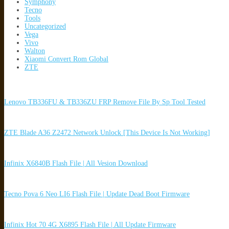
Symphony
Tecno
Tools
Uncategorized
Vega
Vivo
Walton
Xiaomi Convert Rom Global
ZTE
Lenovo TB336FU & TB336ZU FRP Remove File By Sp Tool Tested
ZTE Blade A36 Z2472 Network Unlock [This Device Is Not Working]
Infinix X6840B Flash File | All Vesion Download
Tecno Pova 6 Neo LI6 Flash File | Update Dead Boot Firmware
Infinix Hot 70 4G X6895 Flash File | All Update Firmware