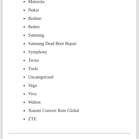
Motorola
Nokia
Realme
Redmi
Samsung
Samsung Dead Boot Repair
Symphony
Tecno
Tools
Uncategorized
Vega
Vivo
Walton
Xiaomi Convert Rom Global
ZTE