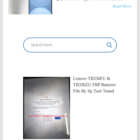
Read More
Lenovo TB336FU &
TB336ZU FRP Remove
File By Sp Tool Tested