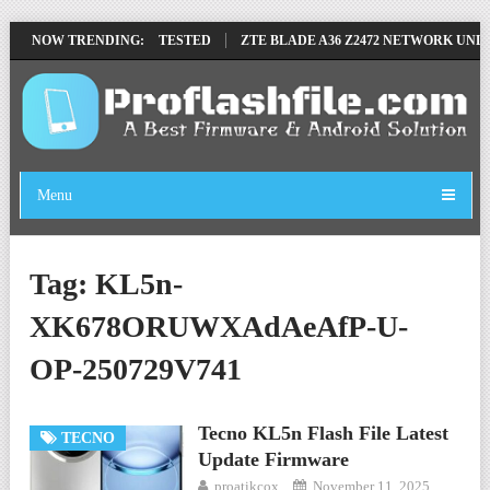
MOVE FILE BY SP TOOL TESTED
NOW TRENDING:
ZTE BLADE A36 Z2472 NETWORK UNLOC
Menu
Tag:
KL5n-
XK678ORUWXAdAeAfP-U-
OP-250729V741
Tecno KL5n Flash File Latest
TECNO
Update Firmware
proatikcox
November 11, 2025