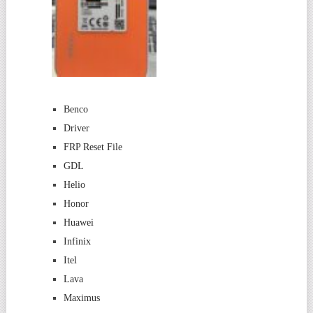
Benco
Driver
FRP Reset File
GDL
Helio
Honor
Huawei
Infinix
Itel
Lava
Maximus