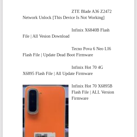
ZTE Blade A36 Z2472
Network Unlock [This Device Is Not Working]
Infinix X6840B Flash
File | All Vesion Download
Tecno Pova 6 Neo LI6
Flash File | Update Dead Boot Firmware
Infinix Hot 70 4G
X6895 Flash File | All Update Firmware
Infinix Hot 70 X6895B
Flash File | ALL Version
Firmware