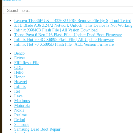
Lenovo TB336FU & TB336ZU FRP Remove File By Sp Tool Tested
ZTE Blade A36 Z2472 Network Unlock [This Device Is Not Working
Infinix X6840B Flash File | All Vesion Download
Tecno Pova 6 Neo LI6 Flash File | Update Dead Boot Firmware
Infinix Hot 70 4G X6895 Flash File | All Update Firmware
Infinix Hot 70 X6895B Flash File | ALL Version Firmware
Benco
Driver
FRP Reset File
GDL
Helio
Honor
Huawei
Infinix
Itel
Lava
Maximus
Motorola
Nokia
Realme
Redmi
Samsung
Samsung Dead Boot Repair