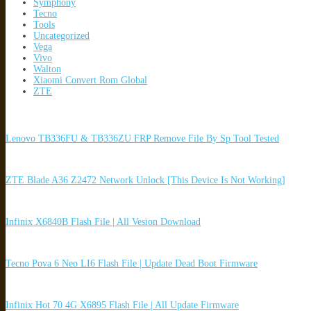
Symphony
Tecno
Tools
Uncategorized
Vega
Vivo
Walton
Xiaomi Convert Rom Global
ZTE
Lenovo TB336FU & TB336ZU FRP Remove File By Sp Tool Tested
ZTE Blade A36 Z2472 Network Unlock [This Device Is Not Working]
Infinix X6840B Flash File | All Vesion Download
Tecno Pova 6 Neo LI6 Flash File | Update Dead Boot Firmware
Infinix Hot 70 4G X6895 Flash File | All Update Firmware