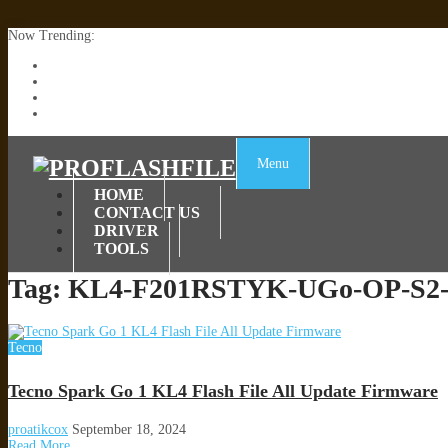
Now Trending:
Lenovo TB336FU & TB336ZU FRP Remove File By Sp Tool Tested
ZTE Blade A36 Z2472 Network Unlock [This Device Is Not Working
Infinix X6840B Flash File | All Vesion Download
Tecno Pova 6 Neo LI6 Flash File | Update Dead Boot Firmware
Menu
HOME
CONTACT US
DRIVER
TOOLS
Tag:
KL4-F201RSTYK-UGo-OP-S2-
Tecno
Tecno Spark Go 1 KL4 Flash File All Update Firmware
proatikcox
September 18, 2024
Read More