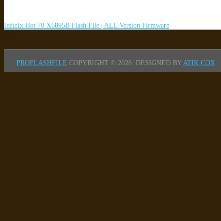
Infinix Hot 70 X6895B Flash File | ALL Version Firmware
PROFLASHFILE
COPYRIGHT © 2026.
DESIGNED BY
ATIK COX