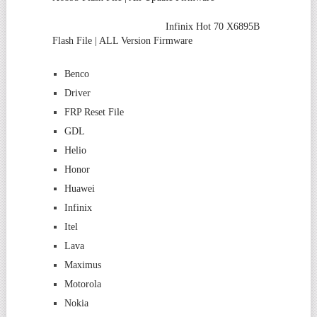
Infinix Hot 70 X6895B
Flash File | ALL Version Firmware
Benco
Driver
FRP Reset File
GDL
Helio
Honor
Huawei
Infinix
Itel
Lava
Maximus
Motorola
Nokia