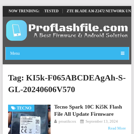
MOVE FILE BY SP TOOL TESTED
NOW TRENDING:
ZTE BLADE A36 Z2472 NETWORK UNLO
Menu
Tag:
KI5k-F065ABCDEAgAh-S-
GL-20240606V570
Tecno Spark 10C Ki5K Flash
TECNO
File All Update Firmware
proatikcox
September 13, 2024
Read More