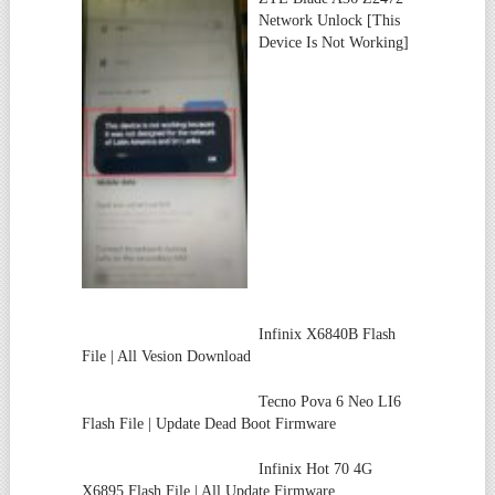
Network Unlock [This
Device Is Not Working]
Infinix X6840B Flash
File | All Vesion Download
Tecno Pova 6 Neo LI6
Flash File | Update Dead Boot Firmware
Infinix Hot 70 4G
X6895 Flash File | All Update Firmware