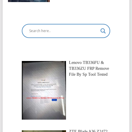
Lenovo TB336FU &
TB336ZU FRP Remove
File By Sp Tool Tested
ZTE Blade A36 Z2472