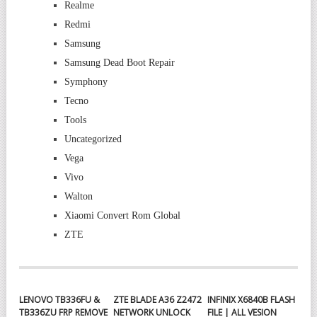
Realme
Redmi
Samsung
Samsung Dead Boot Repair
Symphony
Tecno
Tools
Uncategorized
Vega
Vivo
Walton
Xiaomi Convert Rom Global
ZTE
LENOVO TB336FU &
ZTE BLADE A36 Z2472
INFINIX X6840B FLASH
TB336ZU FRP REMOVE
NETWORK UNLOCK
FILE | ALL VESION