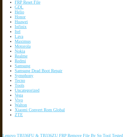
FRP Reset File
GDL
Helio
Honor
Huawei
Infinix
Itel
Lava
Maximus
Motorola
Nokia
Realme
Redmi
Samsung
Samsung Dead Boot Repair
Symphony
Tecno
Tools
Uncategorized
Vega
Vivo
Walton
Xiaomi Convert Rom Global
ZTE
Lenovo TB336FU & TB336ZU FRP Remove File By Sp Tool Tested