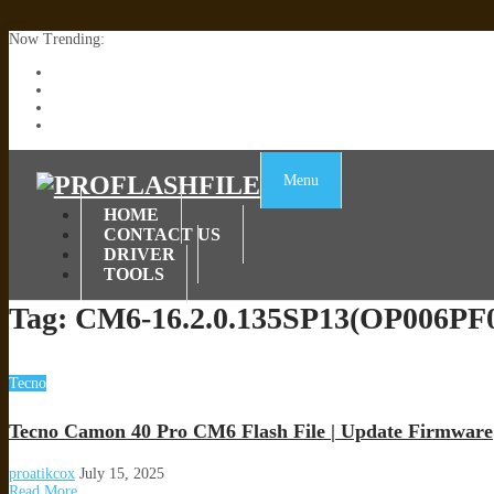
Now Trending:
Lenovo TB336FU & TB336ZU FRP Remove File By Sp Tool Tested
ZTE Blade A36 Z2472 Network Unlock [This Device Is Not Working
Infinix X6840B Flash File | All Vesion Download
Tecno Pova 6 Neo LI6 Flash File | Update Dead Boot Firmware
Menu
HOME
CONTACT US
DRIVER
TOOLS
Tag:
CM6-16.2.0.135SP13(OP006PF
Tecno
Tecno Camon 40 Pro CM6 Flash File | Update Firmware
proatikcox
July 15, 2025
Read More