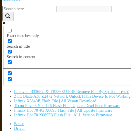
Exact matches only
Search in title
Search in content
Lenovo TB336FU & TB336ZU FRP Remove File By Sp Tool Tested
ZTE Blade A36 Z2472 Network Unlock [This Device Is Not Working
Infinix X6840B Flash File | All Vesion Download
Tecno Pova 6 Neo LI6 Flash File | Update Dead Boot Firmware
Infinix Hot 70 4G X6895 Flash File | All Update Firmware
Infinix Hot 70 X6895B Flash File | ALL Version Firmware
Benco
Driver