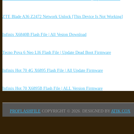
ZTE Blade A36 Z2472 Network Unlock [This Device Is Not Working]
Infinix X6840B Flash File | All Vesion Download
Tecno Pova 6 Neo LI6 Flash File | Update Dead Boot Firmware
Infinix Hot 70 4G X6895 Flash File | All Update Firmware
Infinix Hot 70 X6895B Flash File | ALL Version Firmware
PROFLASHFILE
COPYRIGHT © 2026.
DESIGNED BY
ATIK COX