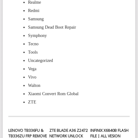
Realme
Redmi
Samsung
Samsung Dead Boot Repair
Symphony
Tecno
Tools
Uncategorized
Vega
Vivo
Walton
Xiaomi Convert Rom Global
ZTE
LENOVO TB336FU &
ZTE BLADE A36 Z2472
INFINIX X6840B FLASH
TB336ZU FRP REMOVE
NETWORK UNLOCK
FILE | ALL VESION