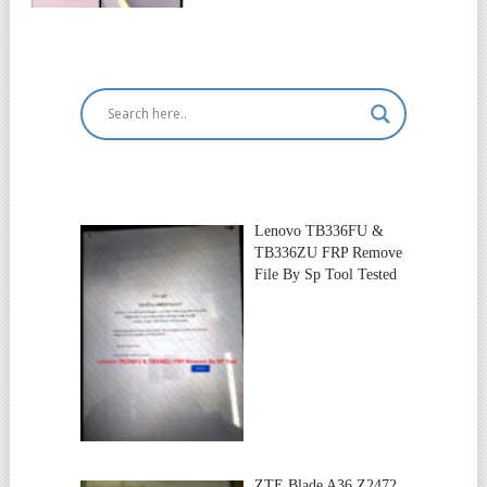
Lenovo TB336FU &
TB336ZU FRP Remove
File By Sp Tool Tested
ZTE Blade A36 Z2472