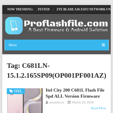
MOVE FILE BY SP TOOL TESTED
NOW TRENDING:
ZTE BLADE A36 Z2472 NETWORK UNLO
Menu
Tag:
C681LN-
15.1.2.165SP09(OP001PF001AZ)
Itel City 200 C681L Flash File
ITEL
Spd ALL Version Firmware
proatikcox
March 20, 2026
Read More