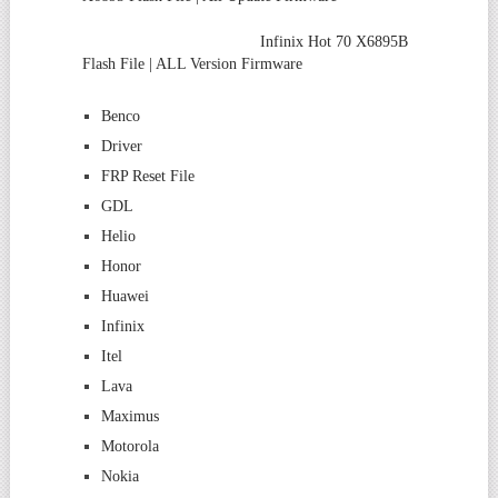
Infinix Hot 70 X6895B
Flash File | ALL Version Firmware
Benco
Driver
FRP Reset File
GDL
Helio
Honor
Huawei
Infinix
Itel
Lava
Maximus
Motorola
Nokia