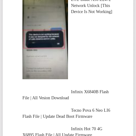
Network Unlock [This
Device Is Not Working]
Infinix X6840B Flash
File | All Vesion Download
Tecno Pova 6 Neo LI6
Flash File | Update Dead Boot Firmware
Infinix Hot 70 4G
X6895 Flash File | All Update Firmware