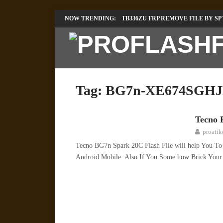
LENOVO TB336FU & TB336ZU FRP REMOVE FILE BY SP
NOW TRENDING:
INFINIX X6840B FLASH FILE | ALL VESION DOWNLOA
Tag:
BG7n-XE674SGHJ
Tecno 
TECNO
proati
Tecno BG7n Spark 20C Flash File will help You T
Android Mobile. Also If You Some how Brick You