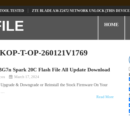
 TOOL TESTED
ZTE BLADE A36 Z2472 NETWORK UNLOCK [THIS DEVICE
D
TECNO POVA 6 NEO LI6 FLASH FILE | UPDATE DEAD BOOT FIRMWARE
HOME
KOP-T-OP-260121V1769
BG7n Spark 20C Flash File All Update Download
kcox
March 17, 2024
o Upgrade & Downgrade or Reinstall the Stock Firmware On Your
r …
Read More