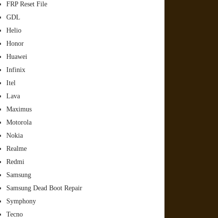
FRP Reset File
GDL
Helio
Honor
Huawei
Infinix
Itel
Lava
Maximus
Motorola
Nokia
Realme
Redmi
Samsung
Samsung Dead Boot Repair
Symphony
Tecno