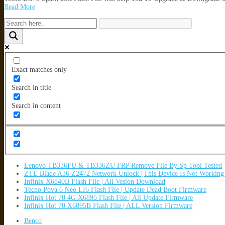
Read More
Exact matches only
Search in title
Search in content
Lenovo TB336FU & TB336ZU FRP Remove File By Sp Tool Tested
ZTE Blade A36 Z2472 Network Unlock [This Device Is Not Working
Infinix X6840B Flash File | All Vesion Download
Tecno Pova 6 Neo LI6 Flash File | Update Dead Boot Firmware
Infinix Hot 70 4G X6895 Flash File | All Update Firmware
Infinix Hot 70 X6895B Flash File | ALL Version Firmware
Benco