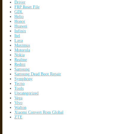
Driver
FRP Reset File
GDL
Helio
Honor
Huawei
Infinix
Itel
Lava
Maximus
Motorola
Nokia
Realme
Redmi
Samsung
Samsung Dead Boot Repair
Symphony
Tecno
Tools
Uncategorized
Vega
Vivo
Walton
Xiaomi Convert Rom Global
ZTE