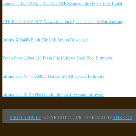
Lenovo TB336FU & TB336ZU FRP Remove File By Sp Tool Tested
ZTE Blade A36 Z2472 Network Unlock [This Device Is Not Working]
Infinix X6840B Flash File | All Vesion Download
Tecno Pova 6 Neo LI6 Flash File | Update Dead Boot Firmware
Infinix Hot 70 4G X6895 Flash File | All Update Firmware
Infinix Hot 70 X6895B Flash File | ALL Version Firmware
PROFLASHFILE
COPYRIGHT © 2026.
DESIGNED BY
ATIK COX