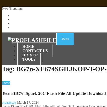
Now Trending:
Lenovo TB336FU & TB336ZU FRP Remove File By Sp Tool Tested
ZTE Blade A36 Z2472 Network Unlock [This Device Is Not Working
Infinix X6840B Flash File | All Vesion Download
Tecno Pova 6 Neo LI6 Flash File | Update Dead Boot Firmware
Menu
HOME
CONTACT US
DRIVER
TOOLS
Tag:
BG7n-XE674SGHJKOP-T-OP-2
Tecno
Tecno BG7n Spark 20C Flash File All Update Download
proatikcox
March 17, 2024
Tecno BG7n Spark 20C Flash File will help You To Upgrade & Downgrade o