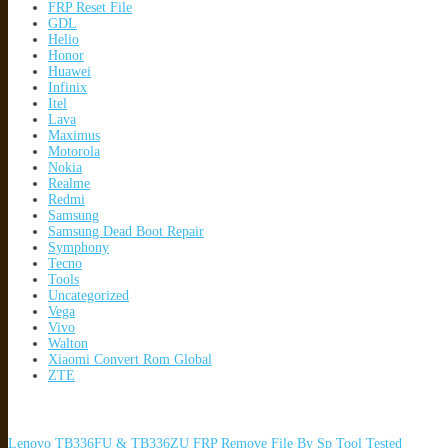
FRP Reset File
GDL
Helio
Honor
Huawei
Infinix
Itel
Lava
Maximus
Motorola
Nokia
Realme
Redmi
Samsung
Samsung Dead Boot Repair
Symphony
Tecno
Tools
Uncategorized
Vega
Vivo
Walton
Xiaomi Convert Rom Global
ZTE
Lenovo TB336FU & TB336ZU FRP Remove File By Sp Tool Tested