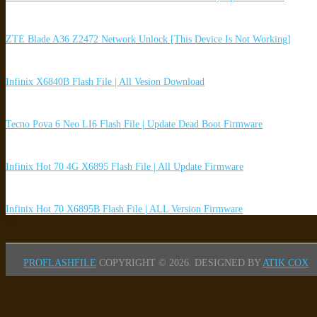
ZTE Blade A36 Z2472 Network Unlock [This Device Is Not Working]
Infinix X6840B Flash File | All Vesion Download
Tecno Pova 6 Neo LI6 Flash File | Update Dead Boot Firmware
Infinix Hot 70 4G X6895 Flash File | All Update Firmware
Infinix Hot 70 X6895B Flash File | ALL Version Firmware
PROFLASHFILE
COPYRIGHT © 2026.
DESIGNED BY
ATIK COX