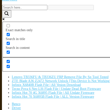
Exact matches only
Search in title
Search in content
Lenovo TB336FU & TB336ZU FRP Remove File By Sp Tool Tested
ZTE Blade A36 Z2472 Network Unlock [This Device Is Not Working
Infinix X6840B Flash File | All Vesion Download
Tecno Pova 6 Neo LI6 Flash File | Update Dead Boot Firmware
Infinix Hot 70 4G X6895 Flash File | All Update Firmware
Infinix Hot 70 X6895B Flash File | ALL Version Firmware
Benco
Driver