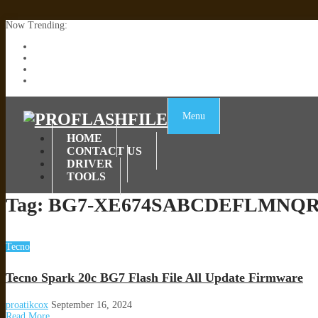
Now Trending:
Lenovo TB336FU & TB336ZU FRP Remove File By Sp Tool Tested
ZTE Blade A36 Z2472 Network Unlock [This Device Is Not Working
Infinix X6840B Flash File | All Vesion Download
Tecno Pova 6 Neo LI6 Flash File | Update Dead Boot Firmware
Menu
HOME
CONTACT US
DRIVER
TOOLS
Tag:
BG7-XE674SABCDEFLMNQR-T
Tecno
Tecno Spark 20c BG7 Flash File All Update Firmware
proatikcox
September 16, 2024
Read More