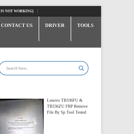
 IS NOT WORKING]
CONTACT US
DRIVER
TOOLS
Lenovo TB336FU &
TB336ZU FRP Remove
File By Sp Tool Tested