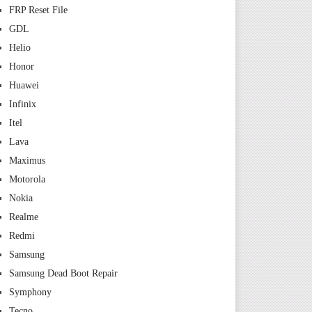
FRP Reset File
GDL
Helio
Honor
Huawei
Infinix
Itel
Lava
Maximus
Motorola
Nokia
Realme
Redmi
Samsung
Samsung Dead Boot Repair
Symphony
Tecno