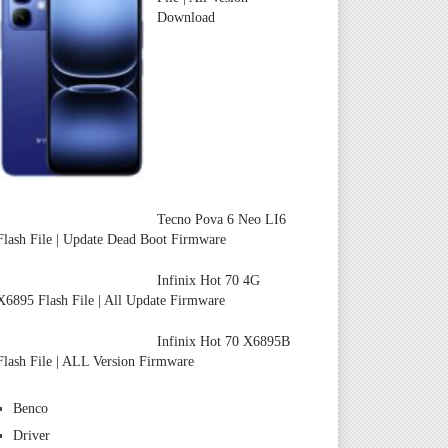
Download
Tecno Pova 6 Neo LI6
Flash File | Update Dead Boot Firmware
Infinix Hot 70 4G
X6895 Flash File | All Update Firmware
Infinix Hot 70 X6895B
Flash File | ALL Version Firmware
Benco
Driver