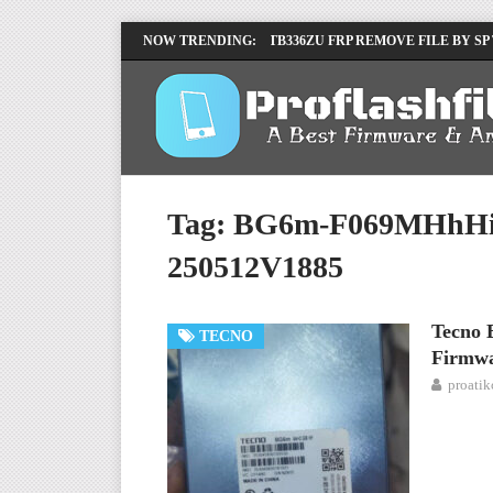
LENOVO TB336FU & TB336ZU FRP REMOVE FILE BY SP
NOW TRENDING:
INFINIX X6840B FLASH FILE | ALL VESION DOWNLOA
Tag:
BG6m-F069MHhHi
250512V1885
Tecno 
TECNO
Firmw
proati