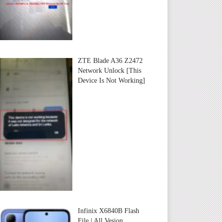
ZTE Blade A36 Z2472
Network Unlock [This
Device Is Not Working]
Infinix X6840B Flash
File | All Vesion