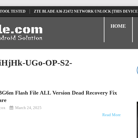
 TOOL TESTED
ZTE BLADE A36 Z2472 NETWORK UNLOCK [THIS DEVICE
D
TECNO POVA 6 NEO LI6 FLASH FILE | UPDATE DEAD BOOT FIRMWARE
HOME
HjHk-UGo-OP-S2-
BG6m Flash File ALL Version Dead Recovery Fix
are
kcox
March 24, 2025
Read More