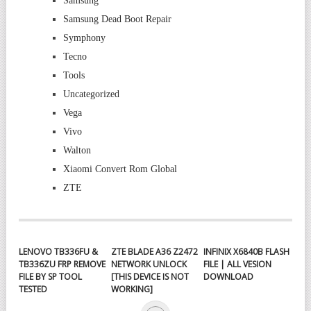
Samsung
Samsung Dead Boot Repair
Symphony
Tecno
Tools
Uncategorized
Vega
Vivo
Walton
Xiaomi Convert Rom Global
ZTE
LENOVO TB336FU &
ZTE BLADE A36 Z2472
INFINIX X6840B FLASH
TB336ZU FRP REMOVE
NETWORK UNLOCK
FILE | ALL VESION
FILE BY SP TOOL
[THIS DEVICE IS NOT
DOWNLOAD
TESTED
WORKING]