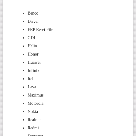
Benco
Driver
FRP Reset File
GDL
Helio
Honor
Huawei
Infinix
Itel
Lava
Maximus
Motorola
Nokia
Realme
Redmi