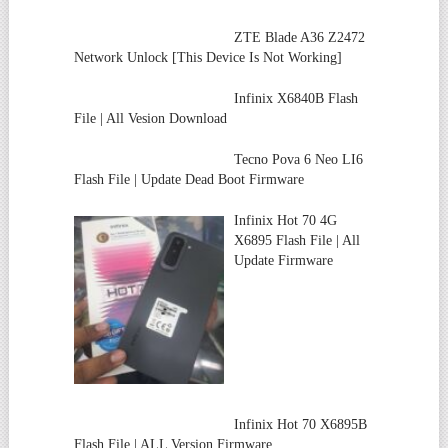
ZTE Blade A36 Z2472
Network Unlock [This Device Is Not Working]
Infinix X6840B Flash
File | All Vesion Download
Tecno Pova 6 Neo LI6
Flash File | Update Dead Boot Firmware
Infinix Hot 70 4G
X6895 Flash File | All
Update Firmware
Infinix Hot 70 X6895B
Flash File | ALL Version Firmware