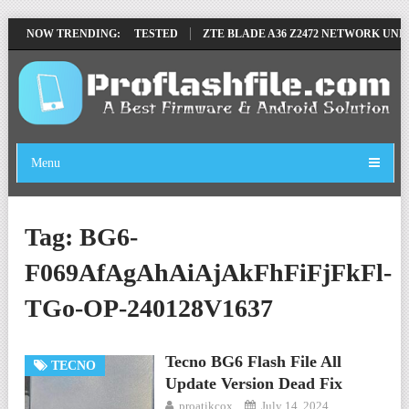
MOVE FILE BY SP TOOL TESTED
NOW TRENDING:
ZTE BLADE A36 Z2472 NETWORK UNLOC
Menu
Tag:
BG6-
F069AfAgAhAiAjAkFhFiFjFkFl-
TGo-OP-240128V1637
Tecno BG6 Flash File All
TECNO
Update Version Dead Fix
proatikcox
July 14, 2024