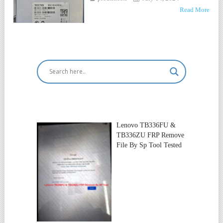
Read More
Lenovo TB336FU &
TB336ZU FRP Remove
File By Sp Tool Tested