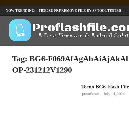
LENOVO TB336FU & TB336ZU FRP REMOVE FILE BY SP TOOL TESTED
NOW TRENDING:
INFINIX X6840B FLASH FILE | ALL VESION DOWNLOAD
TECNO POVA 
Tag:
BG6-F069AfAgAhAiAjAkA
OP-231212V1290
Tecno BG6 Flash File
TECNO
proatikcox
July 14, 2024