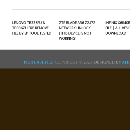
LENOVO TB336FU &
ZTE BLADE A36 Z2472
INFINIX X6840
TB336ZU FRP REMOVE
NETWORK UNLOCK
FILE | ALL VES
FILE BY SP TOOL TESTED
[THIS DEVICE IS NOT
DOWNLOAD
WORKING]
PROFLASHFILE
COPYRIGHT © 2026.
DESIGNED BY
ATI